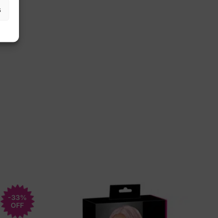
s
-33%
OFF