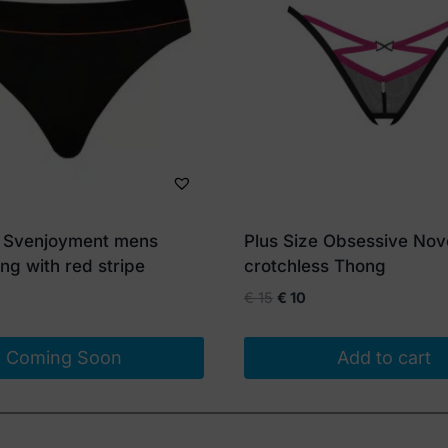
e Svenjoyment mens
Plus Size Obsessive No
ing with red stripe
crotchless Thong
Original
Current
€
15
€
10
price
price
was:
is:
Coming Soon
Add to cart
€ 15.
€ 10.