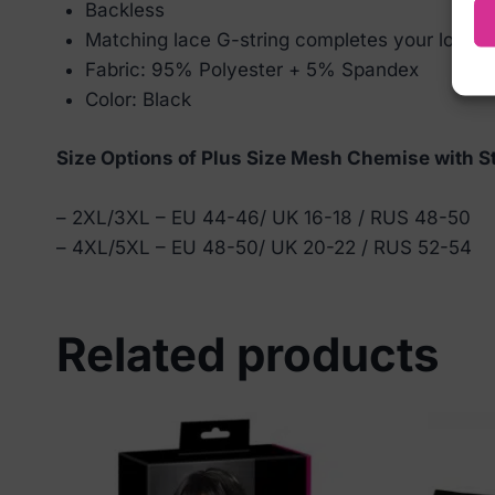
Backless
Matching lace G-string completes your look
Fabric: 95% Polyester + 5% Spandex
Color: Black
Size Options of Plus Size Mesh Chemise with St
– 2XL/3XL – EU 44-46/ UK 16-18 / RUS 48-50
– 4XL/5XL – EU 48-50/ UK 20-22 / RUS 52-54
Related products