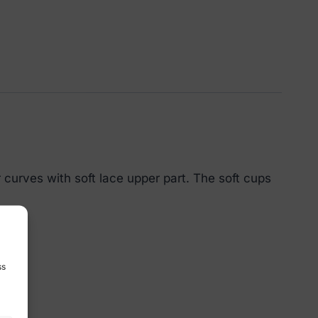
 curves with soft lace upper part. The soft cups
ss