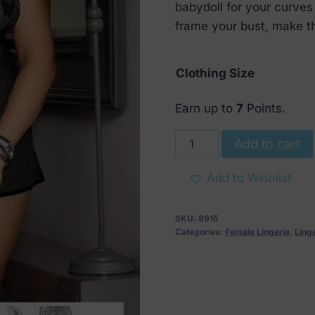
€ 33.
€ 9.
babydoll for your curves 
frame your bust, make t
Clothing Size
Earn up to
7
Points.
Plus
Add to cart
Size
Mesh
Add to Wishlist
Chemise
with
SKU:
8915
String
Categories:
Female Lingerie
,
Ling
quantity