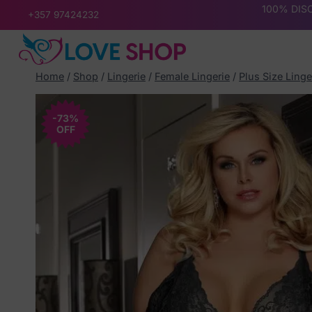
Skip
100% DISC
+357 97424232
to
content
Home
/
Shop
/
Lingerie
/
Female Lingerie
/
Plus Size Linge
-73%
OFF