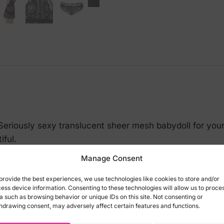
Seriously sexy translucent sheer mesh babydoll for your
ful.
tring:
Manage Consent
m style
provide the best experiences, we use technologies like cookies to store and/or
our nipples
ess device information. Consenting to these technologies will allow us to proce
a such as browsing behavior or unique IDs on this site. Not consenting or
hdrawing consent, may adversely affect certain features and functions.