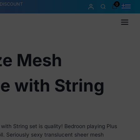
 DISCOUNT
0
Menu
ze Mesh
 with String
ith String set is quality! Bedroon playing Plus
l. Seriously sexy translucent sheer mesh