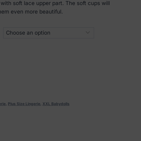
with soft lace upper part. The soft cups will
hem even more beautiful.
erie
,
Plus Size Lingerie
,
XXL Babydolls