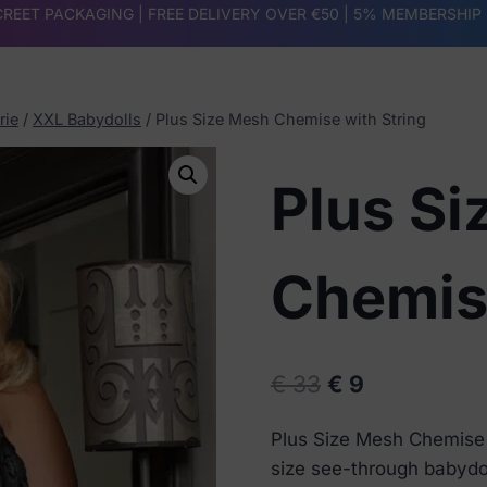
REET PACKAGING | FREE DELIVERY OVER €50 |
5% MEMBERSHIP
rie
/
XXL Babydolls
/
Plus Size Mesh Chemise with String
Plus Si
Chemise
Original
Current
€
33
€
9
price
price
Plus Size Mesh Chemise w
was:
is:
size see-through babydol