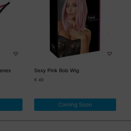
venes
Sexy Pink Bob Wig
€
49
Coming Soon