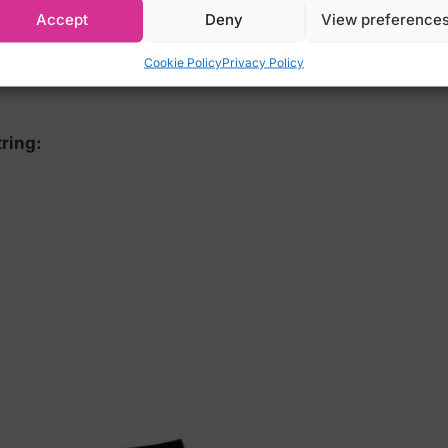
Accept
Deny
View preference
Cookie Policy
Privacy Policy
ring: