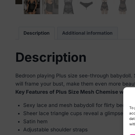
Description
Additional information
Description
Bedroon playing Plus size see-through babydoll. 
will frame your bust, make them even more beauti
Key Features of Plus Size Mesh Chemise with S
Sexy lace and mesh babydoll for flirty bedroo
To 
Sheer lace triangle cups reveal a glimpse of y
acc
dat
Satin hem
wit
Adjustable shoulder straps