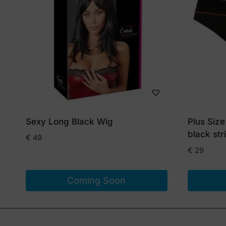
Sexy Long Black Wig
Plus Siz
black str
€
49
€
29
Coming Soon