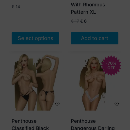
the
the
With Rhombus
€
14
product
product
Pattern XL
page
page
Original
Current
€
17
€
6
price
price
was:
is:
Select options
Add to cart
€ 17.
€ 6.
This
product
has
-70%
OFF
multiple
variants.
The
options
may
be
chosen
Penthouse
Penthouse
on
Classified Black
Dangerous Darling