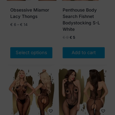
be
be
chosen
chosen
Obsessive Miamor
Penthouse Body
on
on
Lacy Thongs
Search Fishnet
the
the
Bodystocking S-L
Price
€
6
–
€
14
product
product
White
range:
page
page
€ 6
Original
Current
€
9
€
5
through
price
price
€ 14
was:
is:
Select options
Add to cart
€ 9.
€ 5.
This
product
has
multiple
variants.
The
options
may