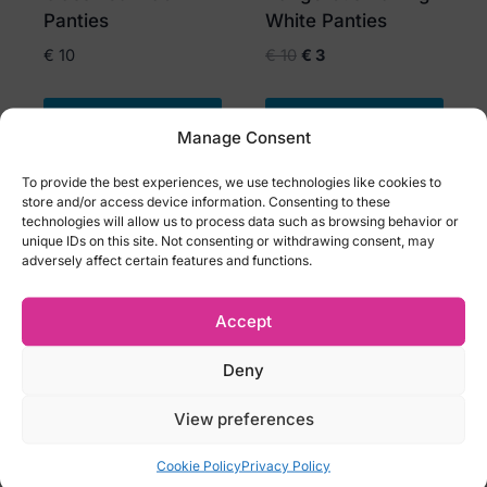
the
Panties
White Panties
product
Original
Current
€
10
€
10
€
3
page
price
price
was:
is:
Select options
Select options
€ 10.
€ 3.
Manage Consent
This
This
To provide the best experiences, we use technologies like cookies to
product
product
store and/or access device information. Consenting to these
has
-59%
has
-50%
technologies will allow us to process data such as browsing behavior or
OFF
OFF
unique IDs on this site. Not consenting or withdrawing consent, may
multiple
multiple
adversely affect certain features and functions.
variants.
variants.
The
The
Accept
options
options
may
may
Deny
be
be
View preferences
chosen
chosen
Obsessive Redessia
Obsessive Spicy
on
on
Seductive Lace
Crotchless Thong
Cookie Policy
Privacy Policy
the
the
Shorts