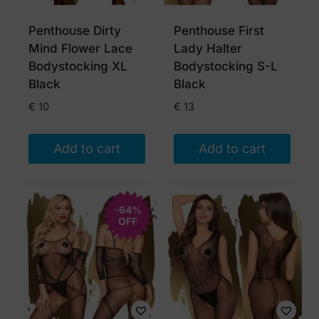
be
chosen
Penthouse Dirty
Penthouse First
on
Mind Flower Lace
Lady Halter
the
Bodystocking XL
Bodystocking S-L
product
Black
Black
page
€
10
€
13
Add to cart
Add to cart
-64%
OFF