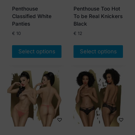
chosen
chosen
Penthouse
Penthouse Too Hot
on
on
Classified White
To be Real Knickers
the
the
Panties
Black
product
product
€
10
€
12
page
page
Select options
Select options
This
This
product
product
has
has
multiple
multiple
variants.
variants.
The
The
options
options
may
may
be
be
chosen
chosen