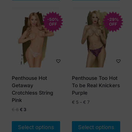
This
This
product
product
has
-50%
has
-29%
OFF
OFF
multiple
multiple
variants.
variants.
The
The
options
options
may
may
be
be
chosen
chosen
Penthouse Hot
Penthouse Too Hot
on
on
Getaway
To be Real Knickers
the
the
Crotchless String
Purple
product
product
Pink
Price
€
5
–
€
7
page
page
range:
Original
Current
€
6
€
3
€ 5
price
price
through
was:
is:
Select options
Select options
€ 7
€ 6.
€ 3.