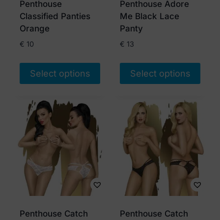
Penthouse
Penthouse Adore
on
on
Classified Panties
Me Black Lace
the
the
Orange
Panty
product
product
€
10
€
13
page
page
Select options
Select options
This
This
product
product
has
has
multiple
multiple
variants.
variants.
The
The
options
options
may
may
be
be
chosen
chosen
Penthouse Catch
Penthouse Catch