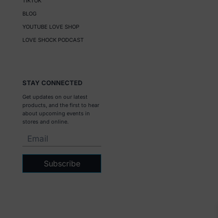
TIKTOK
BLOG
YOUTUBE LOVE SHOP
LOVE SHOCK PODCAST
STAY CONNECTED
Get updates on our latest
products, and the first to hear
about upcoming events in
stores and online.
Subscribe