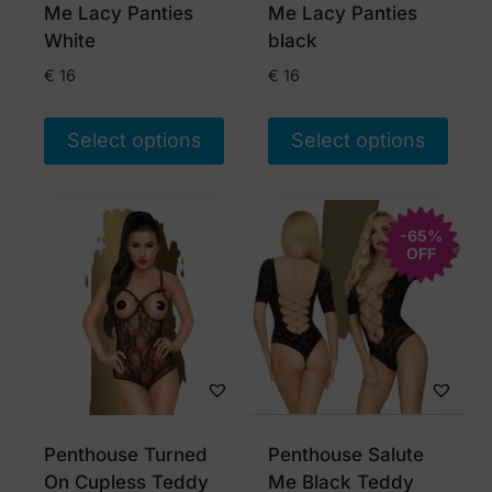
on
on
Me Lacy Panties
Me Lacy Panties
the
the
White
black
product
product
€
16
€
16
page
page
Select options
Select options
This
This
product
product
has
has
-65%
OFF
multiple
multiple
variants.
variants.
The
The
options
options
may
may
be
be
chosen
chosen
Penthouse Turned
Penthouse Salute
on
on
On Cupless Teddy
Me Black Teddy