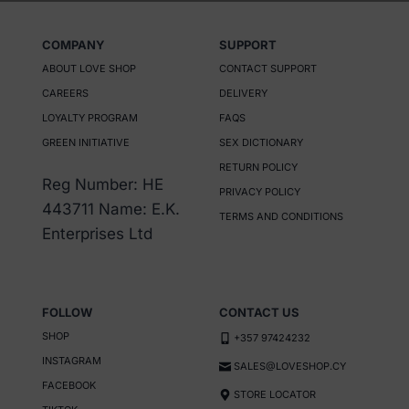
COMPANY
SUPPORT
ABOUT LOVE SHOP
CONTACT SUPPORT
CAREERS
DELIVERY
LOYALTY PROGRAM
FAQS
GREEN INITIATIVE
SEX DICTIONARY
RETURN POLICY
Reg Number: HE
PRIVACY POLICY
443711 Name: E.K.
TERMS AND CONDITIONS
Enterprises Ltd
FOLLOW
CONTACT US
SHOP
+357 97424232
INSTAGRAM
SALES@LOVESHOP.CY
FACEBOOK
STORE LOCATOR