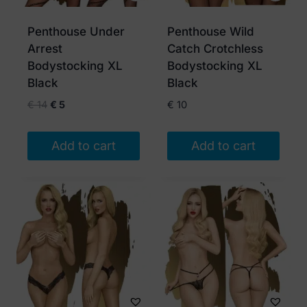
Penthouse Under
Penthouse Wild
Arrest
Catch Crotchless
Bodystocking XL
Bodystocking XL
Black
Black
Original
Current
€
14
€
5
€
10
price
price
was:
is:
Add to cart
Add to cart
€ 14.
€ 5.