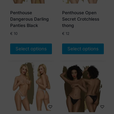
Penthouse
Penthouse Open
Dangerous Darling
Secret Crotchless
Panties Black
thong
€
10
€
12
Select options
Select options
This
This
product
product
has
has
multiple
multiple
variants.
variants.
The
The
options
options
may
may
be
be