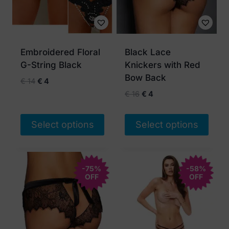
Embroidered Floral
Black Lace
G-String Black
Knickers with Red
Bow Back
Original
Current
€
14
€
4
price
price
Original
Current
€
16
€
4
was:
is:
price
price
€ 14.
€ 4.
was:
is:
Select options
Select options
€ 16.
€ 4.
This
This
product
product
has
-75%
has
-58%
OFF
OFF
multiple
multiple
variants.
variants.
The
The
options
options