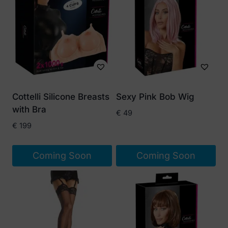
Cottelli Silicone Breasts
Sexy Pink Bob Wig
with Bra
€
49
€
199
Coming Soon
Coming Soon