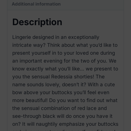
Additional information
Description
Lingerie designed in an exceptionally
intricate way? Think about what you’d like to
present yourself in to your loved one during
an important evening for the two of you. We
know exactly what you’ll like… we present to
you the sensual Redessia shorties! The
name sounds lovely, doesn’t it? With a cute
bow above your buttocks you’ll feel even
more beautiful! Do you want to find out what
the sensual combination of red lace and
see-through black will do once you have it
on? It will naughtily emphasize your buttocks