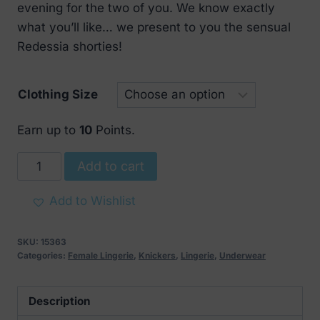
evening for the two of you. We know exactly
what you’ll like… we present to you the sensual
Redessia shorties!
Clothing Size
Earn up to
10
Points.
Obsessive
Add to cart
Redessia
Seductive
Add to Wishlist
Lace
Shorts
SKU:
15363
quantity
Categories:
Female Lingerie
,
Knickers
,
Lingerie
,
Underwear
Description