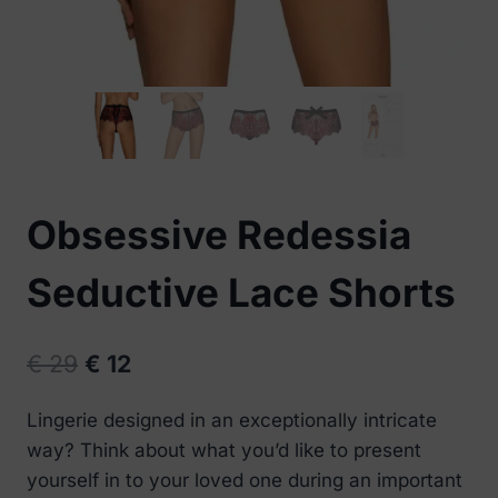
Obsessive Redessia
Seductive Lace Shorts
Original
Current
€
29
€
12
price
price
Lingerie designed in an exceptionally intricate
was:
is:
way? Think about what you’d like to present
€ 29.
€ 12.
yourself in to your loved one during an important