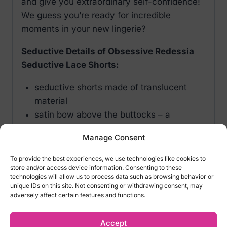
and give you extraordinary self-confidence!
We guess you’re ready for incredible
moments in your new lingerie?
Seductive Details of Obsessive Redessia
Seductive Lace Shorts:
seductive shorts made of translucent
material
satin bow above the buttocks – a
flirtatious look!
Manage Consent
front decorated with a shiny pendant
floral lace in red that subtly decorates the
To provide the best experiences, we use technologies like cookies to
store and/or access device information. Consenting to these
body
technologies will allow us to process data such as browsing behavior or
edges finished with eyelash lace
unique IDs on this site. Not consenting or withdrawing consent, may
adversely affect certain features and functions.
pleasant material (90% polyamide, 10%
elastane)
Accept
Color: Black, Red