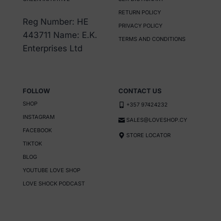
RETURN POLICY
Reg Number: HE
PRIVACY POLICY
443711 Name: E.K.
TERMS AND CONDITIONS
Enterprises Ltd
FOLLOW
CONTACT US
SHOP
+357 97424232
INSTAGRAM
SALES@LOVESHOP.CY
FACEBOOK
STORE LOCATOR
TIKTOK
BLOG
YOUTUBE LOVE SHOP
LOVE SHOCK PODCAST