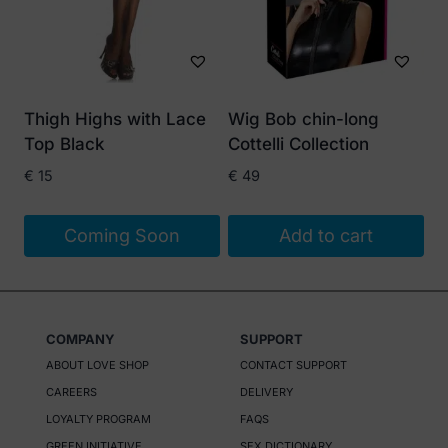
Thigh Highs with Lace
Wig Bob chin-long
Top Black
Cottelli Collection
€
15
€
49
Coming Soon
Add to cart
COMPANY
SUPPORT
ABOUT LOVE SHOP
CONTACT SUPPORT
CAREERS
DELIVERY
LOYALTY PROGRAM
FAQS
GREEN INITIATIVE
SEX DICTIONARY