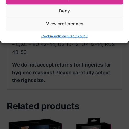
Deny
Size Options of Obsessive Redessia
Seductive Lace Shorts:
View preferences
– S/M – EU 34-38, US 2-8, UK 6-10, RUS
Cookie Policy
Privacy Policy
40-46
– L/XL – EU 42-44, US 10-12, UK 12-14, RUS
48-50
We do not accept returns for lingeries for
hygiene reasons! Please carefully select
the right size.
Related products