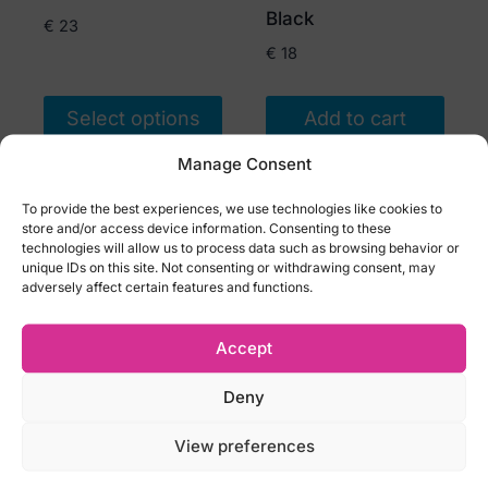
product
Black
€
23
page
€
18
Select options
Add to cart
This
Manage Consent
product
To provide the best experiences, we use technologies like cookies to
has
store and/or access device information. Consenting to these
multiple
technologies will allow us to process data such as browsing behavior or
unique IDs on this site. Not consenting or withdrawing consent, may
variants.
adversely affect certain features and functions.
The
options
Accept
may
be
Deny
chosen
Obsessive Ezmee
Obsessive Zaliya
View preferences
on
thong with
crotchless thong
the
decorative lace
Black