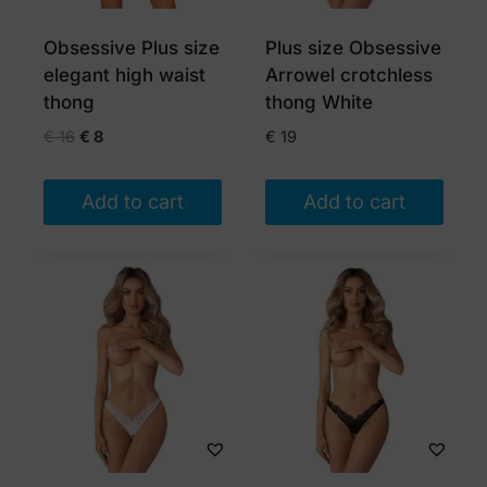
be
chosen
Obsessive Plus size
Plus size Obsessive
on
elegant high waist
Arrowel crotchless
the
thong
thong White
product
Original
Current
€
16
€
8
€
19
page
price
price
was:
is:
Add to cart
Add to cart
€ 16.
€ 8.