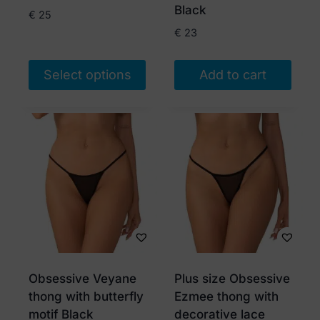
product
Black
€
25
page
€
23
Select options
Add to cart
This
product
has
multiple
variants.
The
options
may
be
chosen
Obsessive Veyane
Plus size Obsessive
on
thong with butterfly
Ezmee thong with
the
motif Black
decorative lace