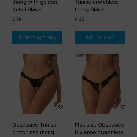
thong with golden
Trinise crotchless
the
detail Black
thong Black
product
€
19
€
25
page
Select options
Add to cart
This
product
has
multiple
variants.
The
options
may
be
chosen
Obsessive Trinise
Plus size Obsessive
on
crotchless thong
Divienne crotchless