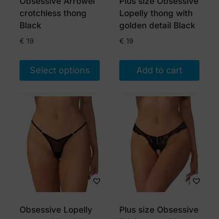
Obsessive Arrowel
Plus size Obsessive
on
crotchless thong
Lopelly thong with
the
Black
golden detail Black
product
€
19
€
19
page
Select options
Add to cart
This
product
has
multiple
variants.
The
options
may
be
chosen
Obsessive Lopelly
Plus size Obsessive
on