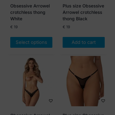
Obsessive Arrowel
Plus size Obsessive
crotchless thong
Arrowel crotchless
White
thong Black
€
19
€
19
Select options
Add to cart
This
product
has
multiple
variants.
The
options
may
be
chosen