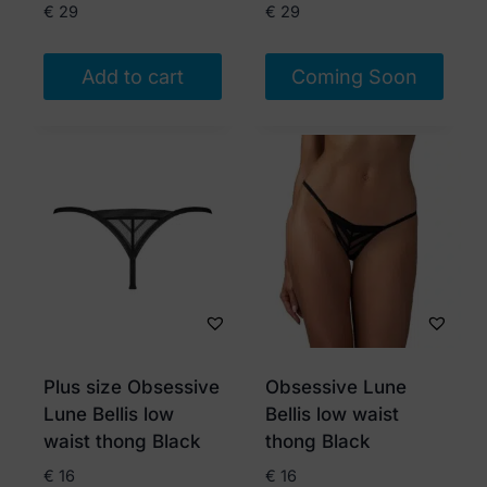
product
€
29
€
29
page
Add to cart
Coming Soon
Plus size Obsessive
Obsessive Lune
Lune Bellis low
Bellis low waist
waist thong Black
thong Black
€
16
€
16