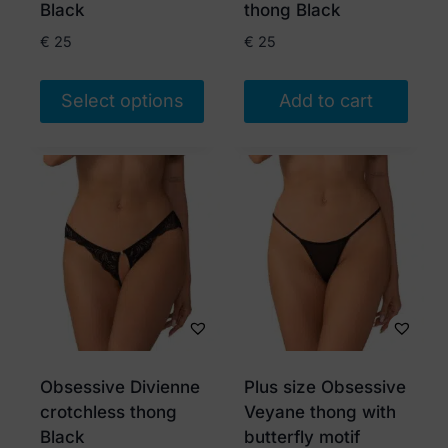
the
Black
thong Black
product
€
25
€
25
page
Select options
Add to cart
This
product
has
multiple
variants.
The
options
may
be
chosen
Obsessive Divienne
Plus size Obsessive
on
crotchless thong
Veyane thong with
the
Black
butterfly motif