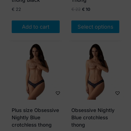
thong Black
Thong
product
product
Original
Current
€
22
€
22
€
10
page
page
price
price
was:
is:
Add to cart
Select options
€ 22.
€ 10.
This
product
has
multiple
variants.
The
options
may
be
chosen
Plus size Obsessive
Obsessive Nightly
on
Nightly Blue
Blue crotchless
the
crotchless thong
thong