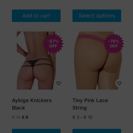
Add to cart
Select options
This
product
-57%
has
-70%
OFF
OFF
multiple
variants.
The
options
may
be
chosen
Aybige Knickers
Tiny Pink Lace
on
Black
String
the
Original
Current
Price
€
14
€
6
€
3
–
€
10
product
price
price
range:
page
was:
is:
€ 3