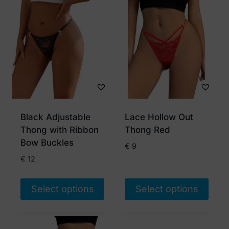
product
product
has
has
multiple
multiple
variants.
variants.
The
The
options
options
may
may
be
be
chosen
chosen
Black Adjustable
Lace Hollow Out
on
on
Thong with Ribbon
Thong Red
the
the
Bow Buckles
€
9
product
product
€
12
page
page
Select options
Select options
This
This
product
product