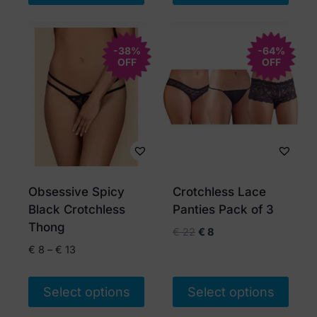
This
product
-38%
has
-64%
OFF
OFF
multiple
variants.
The
options
may
be
chosen
Obsessive Spicy
Crotchless Lace
on
Black Crotchless
Panties Pack of 3
the
Thong
Original
Current
€
22
€
8
product
price
price
Price
€
8
–
€
13
page
was:
is:
range:
€ 22.
€ 8.
€ 8
Select options
Select options
through
€ 13
This
This