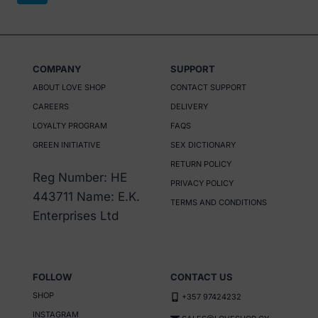
variants.
The
options
may
COMPANY
SUPPORT
be
ABOUT LOVE SHOP
CONTACT SUPPORT
chosen
CAREERS
DELIVERY
on
LOYALTY PROGRAM
FAQS
the
GREEN INITIATIVE
SEX DICTIONARY
product
RETURN POLICY
Reg Number: HE
page
PRIVACY POLICY
443711 Name: E.K.
TERMS AND CONDITIONS
Enterprises Ltd
FOLLOW
CONTACT US
SHOP
+357 97424232
INSTAGRAM