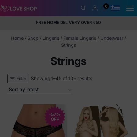
Skip
0
to
content
FREE HOME DELIVERY OVER €50
5% Membership Discount
100% discreet packaging
+357
97424232
Home
/
Shop
/
Lingerie
/
Female Lingerie
/
Underwear
/
Strings
Strings
Sorted
Showing 1–45 of 106 results
Filter
by
latest
-57%
OFF