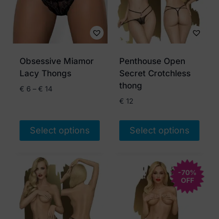
Obsessive Miamor
Penthouse Open
Lacy Thongs
Secret Crotchless
thong
Price
€
6
–
€
14
range:
€
12
€ 6
through
Select options
Select options
€ 14
This
This
product
product
has
has
-70%
OFF
multiple
multiple
variants.
variants.
The
The