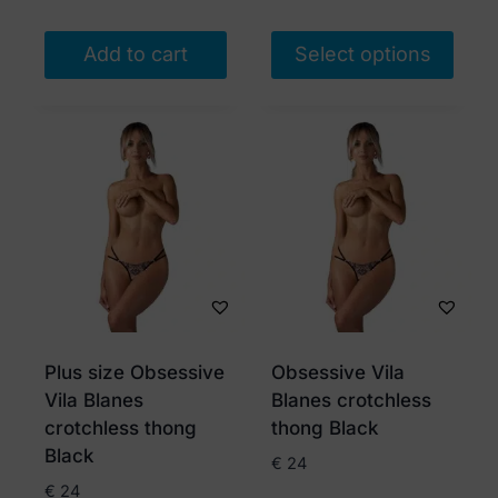
Add to cart
Select options
This
product
has
multiple
variants.
The
options
may
be
chosen
Plus size Obsessive
Obsessive Vila
on
Vila Blanes
Blanes crotchless
the
crotchless thong
thong Black
product
Black
€
24
page
€
24