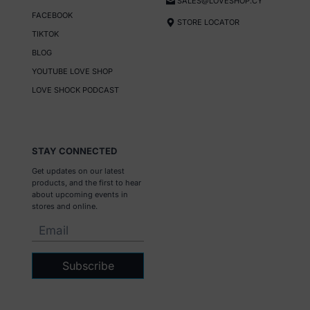
SALES@LOVESHOP.CY
FACEBOOK
STORE LOCATOR
TIKTOK
BLOG
YOUTUBE LOVE SHOP
LOVE SHOCK PODCAST
STAY CONNECTED
Get updates on our latest
products, and the first to hear
about upcoming events in
stores and online.
Subscribe