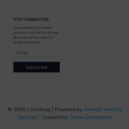
STAY CONNECTED
Get updates on our latest
products, and the first to hear
about upcoming events in
stores and online.
Subscribe
© 2026 LoveShop | Powered by
AwkNet Hosting
Services |
Created by
Online Üzletépítés