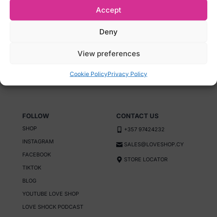
Accept
LOYALTY PROGRAM
FAQS
GREEN INITIATIVE
SEX DICTIONARY
Deny
RETURN POLICY
Reg Number: HE
View preferences
PRIVACY POLICY
443711 Name: E.K.
TERMS AND CONDITIONS
Enterprises Ltd
Cookie Policy
Privacy Policy
FOLLOW
CONTACT US
SHOP
+357 97424232
INSTAGRAM
SALES@LOVESHOP.CY
FACEBOOK
STORE LOCATOR
TIKTOK
BLOG
YOUTUBE LOVE SHOP
LOVE SHOCK PODCAST