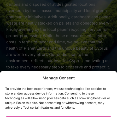
cartons and disposed of at designated locations
overseen by the Limassol municipality and local green
community initiatives. Additionally, cardboard and paper
waste are neatly stacked on pallets and collected every
Friday evening by the local paper recycling service for
proper processing. While these measures entail extra
costs in terms of labor and time, we believe that the
health of Planet Earth and the unique beauty of Cyprus
are worth every effort. Our dedication to the
environment reflects our love for Cyprus, motivating us
to take every necessary step to conserve and protect it.
Manage Consent
To provide the best experiences, we use technologies like cookies to
store and/or access device information. Consenting to these
technologies will allow us to process data such as browsing behavior or
unique IDs on this site. Not consenting or withdrawing consent, may
COMPANY
SUPPORT
adversely affect certain features and functions.
ABOUT LOVE SHOP
CONTACT SUPPORT
CAREERS
DELIVERY