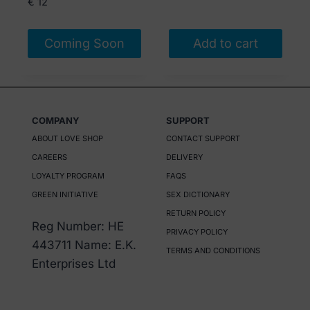
€
12
Coming Soon
Add to cart
COMPANY
SUPPORT
ABOUT LOVE SHOP
CONTACT SUPPORT
CAREERS
DELIVERY
LOYALTY PROGRAM
FAQS
GREEN INITIATIVE
SEX DICTIONARY
RETURN POLICY
Reg Number: HE
PRIVACY POLICY
443711 Name: E.K.
TERMS AND CONDITIONS
Enterprises Ltd