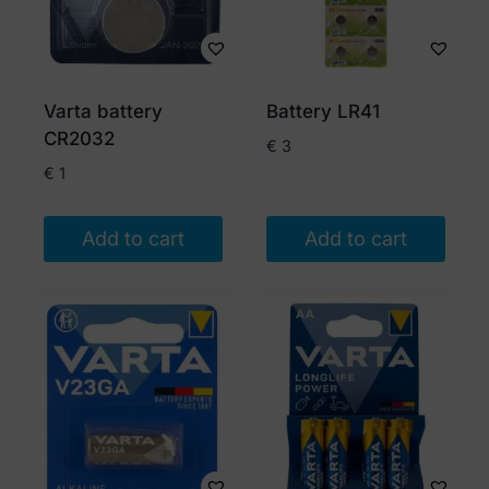
Varta battery
Battery LR41
CR2032
€
3
€
1
Add to cart
Add to cart