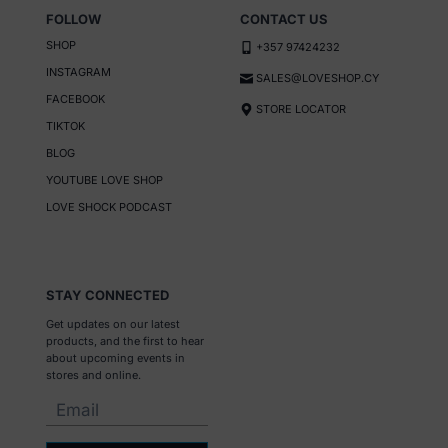
FOLLOW
CONTACT US
SHOP
+357 97424232
INSTAGRAM
SALES@LOVESHOP.CY
FACEBOOK
STORE LOCATOR
TIKTOK
BLOG
YOUTUBE LOVE SHOP
LOVE SHOCK PODCAST
STAY CONNECTED
Get updates on our latest
products, and the first to hear
about upcoming events in
stores and online.