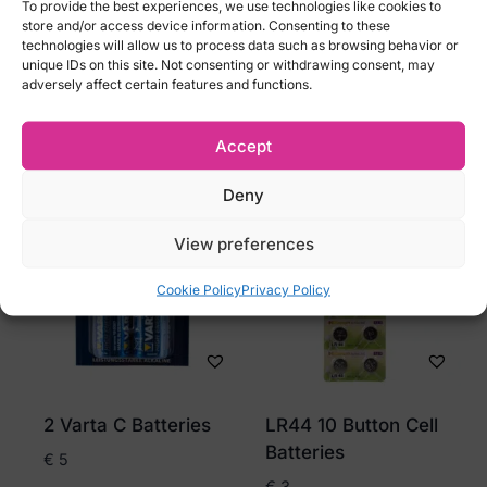
To provide the best experiences, we use technologies like cookies to
Pack of 4
€
3
store and/or access device information. Consenting to these
technologies will allow us to process data such as browsing behavior or
€
4
unique IDs on this site. Not consenting or withdrawing consent, may
adversely affect certain features and functions.
Add to cart
Add to cart
Accept
Deny
View preferences
Cookie Policy
Privacy Policy
2 Varta C Batteries
LR44 10 Button Cell
Batteries
€
5
€
3