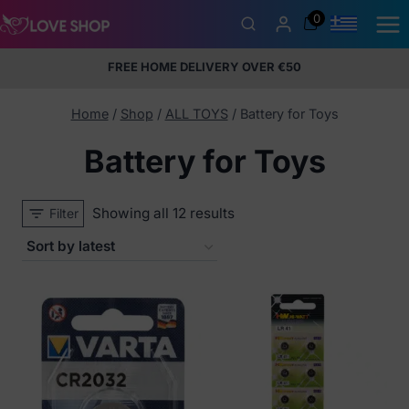
Skip
0
to
content
FREE HOME DELIVERY OVER €50
5% Membership Discount
100% discreet packaging
+357
97424232
Home
/
Shop
/
ALL TOYS
/
Battery for Toys
Battery for Toys
Sorted
Showing all 12 results
Filter
by
latest