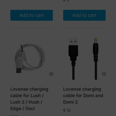
Add to cart
Add to cart
Lovense charging
Lovense charging
cable for Lush /
cable for Domi and
Lush 2 / Hush /
Domi 2
Edge / Osci
€
12