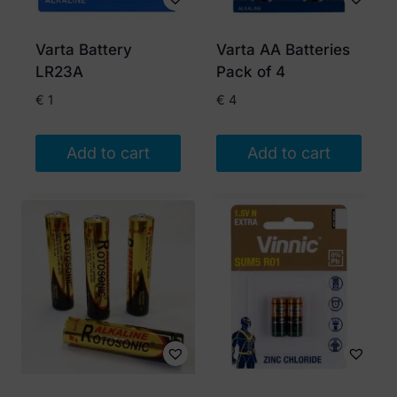
Varta Battery
Varta AA Batteries
LR23A
Pack of 4
€
1
€
4
Add to cart
Add to cart