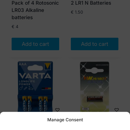
Pack of 4 Rotosonic
2 LR1 N Batteries
LR03 Alkaline
€
1.50
batteries
€
4
Add to cart
Add to cart
Manage Consent
Varta AAA Batteries
Battery LR23A