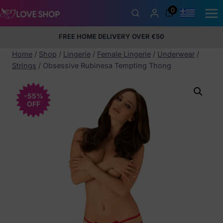
Skip
0
to
content
FREE HOME DELIVERY OVER €50
5% Membership Discount
100% discreet packaging
+357
97424232
Home
/
Shop
/
Lingerie
/
Female Lingerie
/
Underwear
/
Strings
/
Obsessive Rubinesa Tempting Thong
-55%
OFF