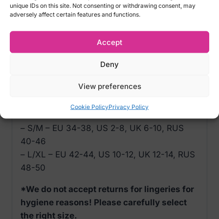
front
unique IDs on this site. Not consenting or withdrawing consent, may
red straps on the sides emphasize the
adversely affect certain features and functions.
hips
pleasant material of extreme flexibility
Accept
(90% polyamide, 10% elastane)
Deny
Color: Red
View preferences
Size Options of Obsessive Rubinesa
Tempting Thong :
Cookie Policy
Privacy Policy
– S/M – EU 34-38, US 2-8, UK 6-10, RUS
40-46
– L/XL – EU 42-44, US 10-12, UK 12-14, RUS
48-50
*We do not accept returns for lingeries for
hygiene reasons! Please carefully select
the right size.