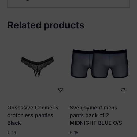
Related products
Obsessive Chemeris
Svenjoyment mens
crotchless panties
pants pack of 2
Black
MIDNIGHT BLUE O/S
€
19
€
15