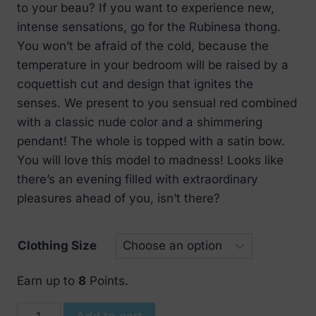
to your beau? If you want to experience new,
intense sensations, go for the Rubinesa thong.
You won’t be afraid of the cold, because the
temperature in your bedroom will be raised by a
coquettish cut and design that ignites the
senses. We present to you sensual red combined
with a classic nude color and a shimmering
pendant! The whole is topped with a satin bow.
You will love this model to madness! Looks like
there’s an evening filled with extraordinary
pleasures ahead of you, isn’t there?
Clothing Size
Earn up to
8
Points.
Obsessive