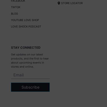
FACEBOOK
STORE LOCATOR
TIKTOK
BLOG
YOUTUBE LOVE SHOP
LOVE SHOCK PODCAST
STAY CONNECTED
Get updates on our latest
products, and the first to hear
about upcoming events in
stores and online.
Subscribe