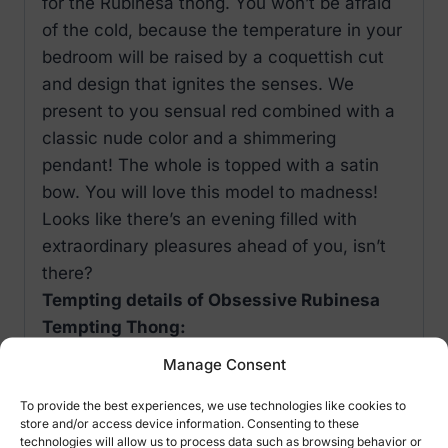
for the Rubinesa thong. You won’t be afraid
of the cold, because the temperature in your
bedroom will be raised by a coquettish cut
and design that ignites the senses. We
present to you sensual red combined with a
classic nude color and a shimmering
pendant! The whole is topped with a satin
bow. You will love this model to madness!
Looks like there’s an evening filled with
extraordinary pleasures ahead of you, isn’t
there?
Tempting details of Obsessive Rubinesa
Tempting Thong:
Manage Consent
beautiful thong made of a combination of
nude fabric and shiny satin
To provide the best experiences, we use technologies like cookies to
red bow and silver pendant decorate the
store and/or access device information. Consenting to these
technologies will allow us to process data such as browsing behavior or