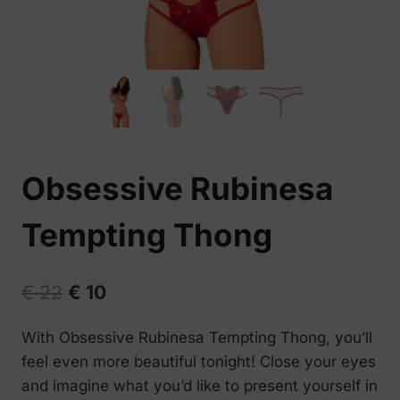
Obsessive Rubinesa
Tempting Thong
Original
Current
€
22
€
10
price
price
With Obsessive Rubinesa Tempting Thong, you’ll
was:
is:
feel even more beautiful tonight! Close your eyes
€ 22.
€ 10.
and imagine what you’d like to present yourself in