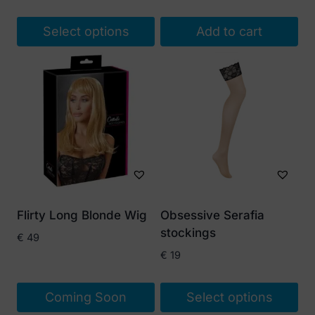
Select options
Add to cart
This
product
has
multiple
variants.
The
options
may
be
Flirty Long Blonde Wig
Obsessive Serafia
chosen
stockings
€
49
on
€
19
the
product
Coming Soon
Select options
page