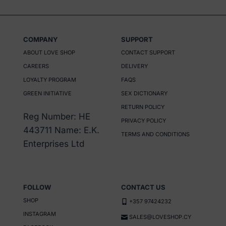
This
product
has
COMPANY
SUPPORT
multiple
ABOUT LOVE SHOP
CONTACT SUPPORT
variants.
CAREERS
DELIVERY
The
LOYALTY PROGRAM
FAQS
options
GREEN INITIATIVE
SEX DICTIONARY
may
RETURN POLICY
be
Reg Number: HE
PRIVACY POLICY
chosen
443711 Name: E.K.
TERMS AND CONDITIONS
on
Enterprises Ltd
the
product
page
FOLLOW
CONTACT US
SHOP
+357 97424232
INSTAGRAM
SALES@LOVESHOP.CY