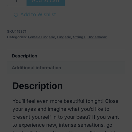
Add to cart
Rubinesa
Tempting
Add to Wishlist
Thong
quantity
SKU:
15371
Categories:
Female Lingerie
,
Lingerie
,
Strings
,
Underwear
Description
Additional information
Description
You’ll feel even more beautiful tonight! Close
your eyes and imagine what you’d like to
present yourself in to your beau? If you want
to experience new, intense sensations, go