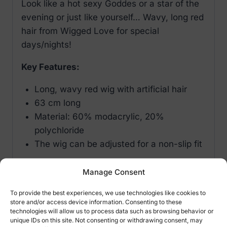
Look like a hot sexy Goddes or a star of the
evening or just like yourself… Wavy, long red
hair from Wigged Love for special
days/nights!
Key Features:
Long, wavy red wig with artificial hair
63 cm long
Material: 60% modacrylic, 20%
polychloride
The wig can be adjusted for a non-slip fit
Important: do not use curling tongs or
Manage Consent
straighteners on the wig. Please use a
To provide the best experiences, we use technologies like cookies to
special wig shampoo on the wig.
store and/or access device information. Consenting to these
technologies will allow us to process data such as browsing behavior or
unique IDs on this site. Not consenting or withdrawing consent, may