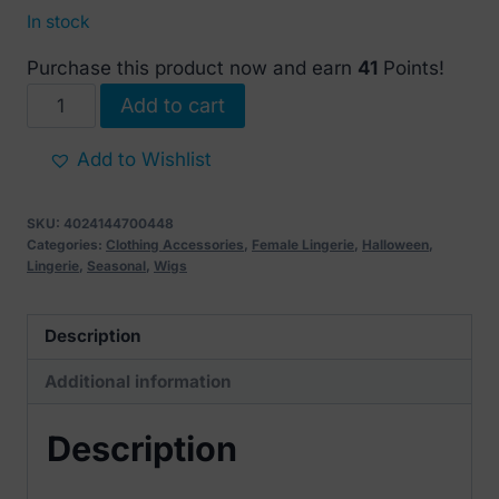
In stock
Purchase this product now and earn
41
Points!
Long
Add to cart
Red
Wavy
Add to Wishlist
Wig
quantity
SKU:
4024144700448
Categories:
Clothing Accessories
,
Female Lingerie
,
Halloween
,
Lingerie
,
Seasonal
,
Wigs
Description
Additional information
Description