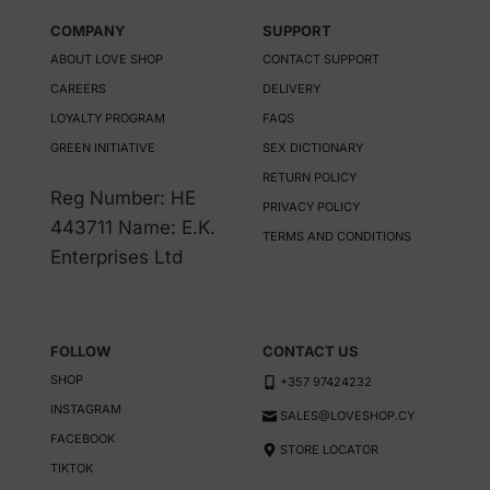
COMPANY
SUPPORT
ABOUT LOVE SHOP
CONTACT SUPPORT
CAREERS
DELIVERY
LOYALTY PROGRAM
FAQS
GREEN INITIATIVE
SEX DICTIONARY
RETURN POLICY
Reg Number: HE
PRIVACY POLICY
443711 Name: E.K.
TERMS AND CONDITIONS
Enterprises Ltd
FOLLOW
CONTACT US
SHOP
+357 97424232
INSTAGRAM
SALES@LOVESHOP.CY
FACEBOOK
STORE LOCATOR
TIKTOK