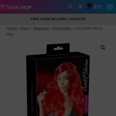
Skip
0
to
content
FREE HOME DELIVERY OVER €50
5% Membership Discount
100% discreet packaging
+357
97424232
Home
/
Shop
/
Seasonal
/
Halloween
/
Long Red Wavy
Wig