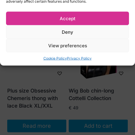
adversely affect certain features and functions.
Related products
Accept
Deny
View preferences
Cookie Policy
Privacy Policy
Plus size Obsessive
Wig Bob chin-long
Chemeris thong with
Cottelli Collection
lace Black XL/XXL
€
49
Read more
Add to cart