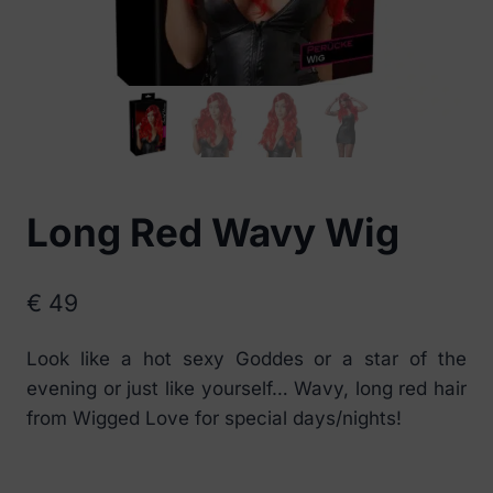
Long Red Wavy Wig
€
49
Look like a hot sexy Goddes or a star of the
evening or just like yourself… Wavy, long red hair
from Wigged Love for special days/nights!