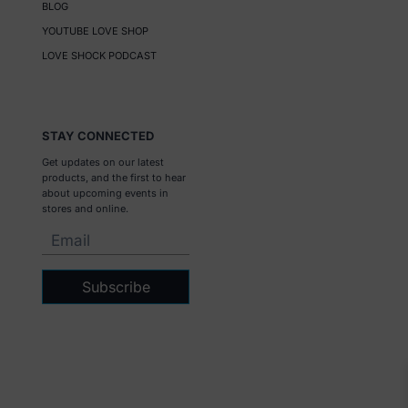
BLOG
YOUTUBE LOVE SHOP
LOVE SHOCK PODCAST
STAY CONNECTED
Get updates on our latest
products, and the first to hear
about upcoming events in
stores and online.
Subscribe