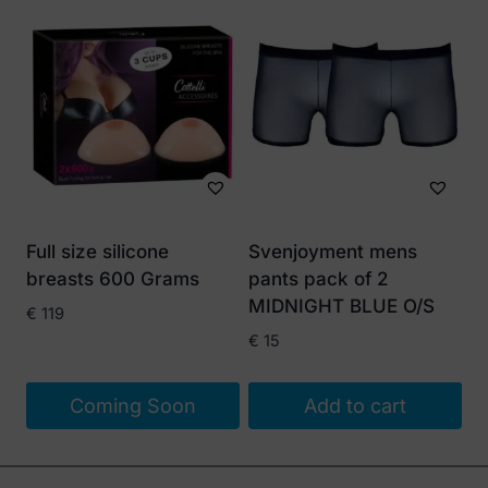
Full size silicone
Svenjoyment mens
breasts 600 Grams
pants pack of 2
MIDNIGHT BLUE O/S
€
119
€
15
Coming Soon
Add to cart