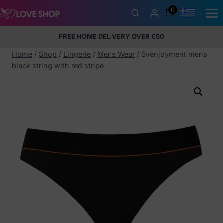
Skip
0
to
content
FREE HOME DELIVERY OVER €50
5% Membership Discount
100% discreet packaging
+357
97424232
Home
/
Shop
/
Lingerie
/
Mens Wear
/
Svenjoyment mens
black string with red stripe