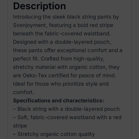
Description
Introducing the sleek black string pants by
Svenjoyment, featuring a bold red stripe
beneath the fabric-covered waistband.
Designed with a double-layered pouch,
these pants offer exceptional comfort and a
perfect fit. Crafted from high-quality,
stretchy material with organic cotton, they
are Oeko-Tex certified for peace of mind.
Ideal for those who prioritize style and
comfort.
Specifications and characteristics:
– Black string with a double-layered pouch
– Soft, fabric-covered waistband with a red
stripe
– Stretchy organic cotton quality