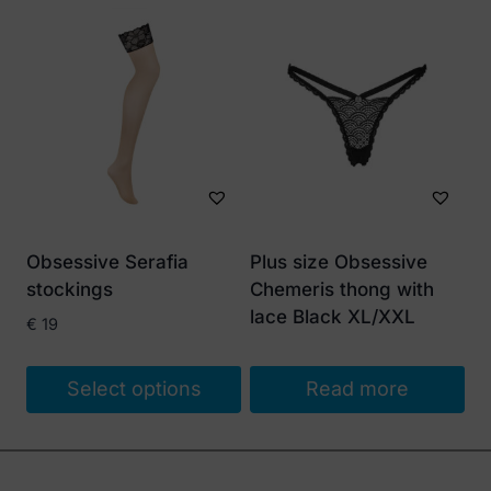
This
product
has
multiple
variants.
The
options
may
be
Obsessive Serafia
Plus size Obsessive
chosen
stockings
Chemeris thong with
on
lace Black XL/XXL
€
19
the
product
Select options
Read more
page
This
product
has