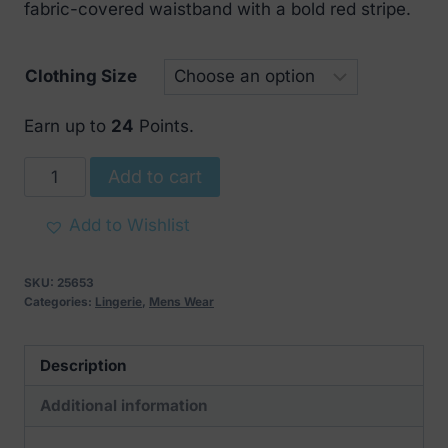
fabric-covered waistband with a bold red stripe.
Clothing Size
Earn up to
24
Points.
Svenjoyment
Add to cart
mens
black
Add to Wishlist
string
with
SKU:
25653
red
Categories:
Lingerie
,
Mens Wear
stripe
quantity
Description
Additional information