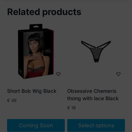
Related products
Short Bob Wig Black
Obsessive Chemeris
thong with lace Black
€
49
€
18
Coming Soon
Select options