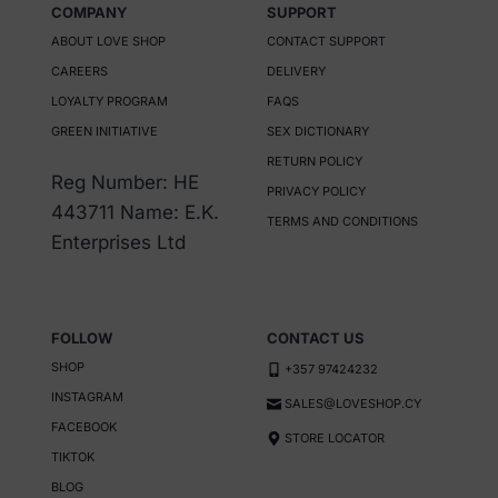
COMPANY
SUPPORT
multiple
ABOUT LOVE SHOP
CONTACT SUPPORT
variants.
CAREERS
DELIVERY
The
LOYALTY PROGRAM
FAQS
options
GREEN INITIATIVE
SEX DICTIONARY
may
RETURN POLICY
be
Reg Number: HE
PRIVACY POLICY
chosen
443711 Name: E.K.
TERMS AND CONDITIONS
on
Enterprises Ltd
the
product
page
FOLLOW
CONTACT US
SHOP
+357 97424232
INSTAGRAM
SALES@LOVESHOP.CY
FACEBOOK
STORE LOCATOR
TIKTOK
BLOG