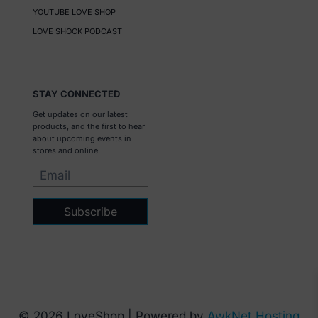
YOUTUBE LOVE SHOP
LOVE SHOCK PODCAST
STAY CONNECTED
Get updates on our latest
products, and the first to hear
about upcoming events in
stores and online.
Subscribe
© 2026 LoveShop | Powered by
AwkNet Hosting