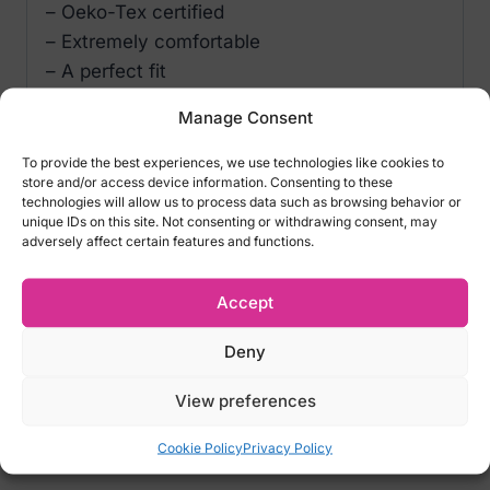
– Oeko-Tex certified
– Extremely comfortable
– A perfect fit
– Stretchy organic cotton for the active man!
Manage Consent
– 95% cotton (organic cotton), 5% spandex.
Sizes (cm) :
S:EU 44/46 Chest 86-93 Waist
To provide the best experiences, we use technologies like cookies to
store and/or access device information. Consenting to these
74-81 Hips 90-91
technologies will allow us to process data such as browsing behavior or
M:EU 48/50 Chest 94-101 Waist 82-89 Hips
unique IDs on this site. Not consenting or withdrawing consent, may
adversely affect certain features and functions.
98-105
L:EU 52/54 Chest 102-109 Waist 90-99 Hips
Accept
106-113
XL:EU 56/58 Chest 110-117 Waist 100-109
Deny
Hips 114-121
We do not accept returns for lingeries for
View preferences
hygiene reasons! Please carefully select
Cookie Policy
Privacy Policy
the right size