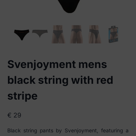
Svenjoyment mens
black string with red
stripe
€
29
Black string pants by Svenjoyment, featuring a