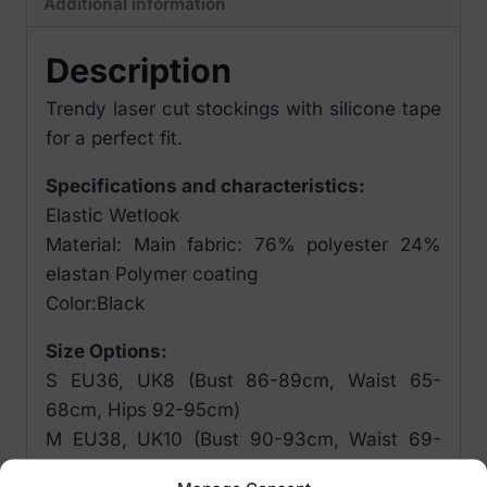
Additional information
Description
Trendy laser cut stockings with silicone tape
for a perfect fit.
Specifications and characteristics:
Elastic Wetlook
Material: Main fabric: 76% polyester 24%
elastan Polymer coating
Color:Black
Size Options:
S EU36, UK8 (Bust 86-89cm, Waist 65-
68cm, Hips 92-95cm)
M EU38, UK10 (Bust 90-93cm, Waist 69-
72cm, Hips 96-99cm)