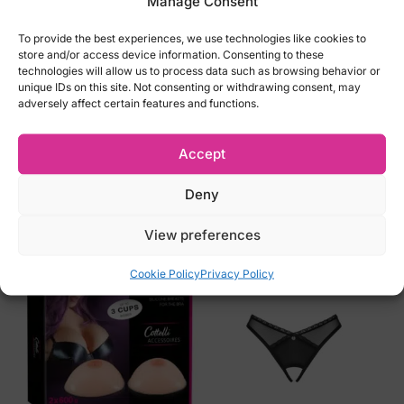
Manage Consent
L EU40, UK12 (Bust 94-97cm, Waist 73-
76cm, Hips 100-103cm)
To provide the best experiences, we use technologies like cookies to
store and/or access device information. Consenting to these
technologies will allow us to process data such as browsing behavior or
We do not accept returns for lingeries for
unique IDs on this site. Not consenting or withdrawing consent, may
hygiene reasons! Please carefully select
adversely affect certain features and functions.
the right size
Accept
Deny
Related products
View preferences
Cookie Policy
Privacy Policy