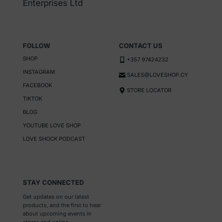
Enterprises Ltd
the
product
page
FOLLOW
CONTACT US
SHOP
+357 97424232
INSTAGRAM
SALES@LOVESHOP.CY
FACEBOOK
STORE LOCATOR
TIKTOK
BLOG
YOUTUBE LOVE SHOP
LOVE SHOCK PODCAST
STAY CONNECTED
Get updates on our latest
products, and the first to hear
about upcoming events in