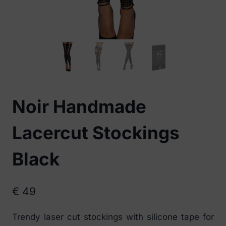
Noir Handmade
Lacercut Stockings
Black
€
49
Trendy laser cut stockings with silicone tape for