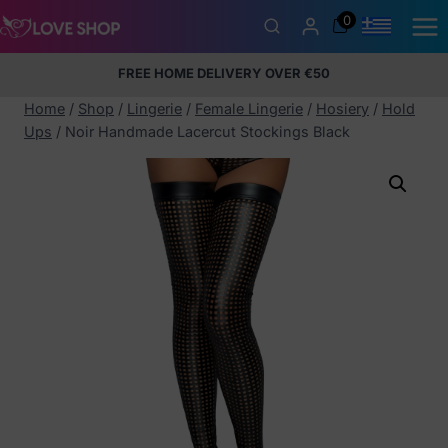
Skip
0
to
content
FREE HOME DELIVERY OVER €50
5% Membership Discount
100% discreet packaging
+357
97424232
Home
/
Shop
/
Lingerie
/
Female Lingerie
/
Hosiery
/
Hold
Ups
/
Noir Handmade Lacercut Stockings Black