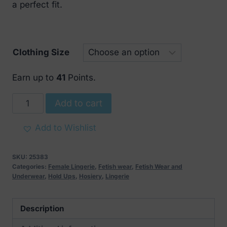
a perfect fit.
Clothing Size
Earn up to
41
Points.
Noir
Add to cart
Handmade
Lacercut
Add to Wishlist
Stockings
Black
SKU:
25383
quantity
Categories:
Female Lingerie
,
Fetish wear
,
Fetish Wear and
Underwear
,
Hold Ups
,
Hosiery
,
Lingerie
Description