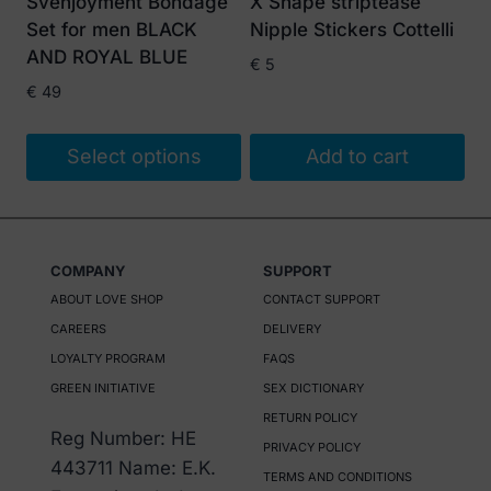
Svenjoyment Bondage
X Shape striptease
chosen
Set for men BLACK
Nipple Stickers Cottelli
on
AND ROYAL BLUE
€
5
the
€
49
product
page
Select options
Add to cart
This
product
has
COMPANY
SUPPORT
multiple
ABOUT LOVE SHOP
CONTACT SUPPORT
variants.
CAREERS
DELIVERY
The
LOYALTY PROGRAM
FAQS
options
GREEN INITIATIVE
SEX DICTIONARY
may
RETURN POLICY
be
Reg Number: HE
PRIVACY POLICY
chosen
443711 Name: E.K.
TERMS AND CONDITIONS
on