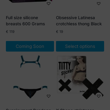
Full size silicone
Obsessive Latinesa
breasts 600 Grams
crotchless thong Black
€
119
€
19
Coming Soon
Select options
This
product
has
multiple
variants.
The
options
may
be