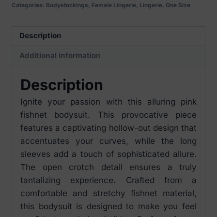
Long
Categories:
Bodystockings
,
Female Lingerie
,
Lingerie
,
One Size
Sleeves
O/S
Description
quantity
Additional information
Description
Ignite your passion with this alluring pink
fishnet bodysuit. This provocative piece
features a captivating hollow-out design that
accentuates your curves, while the long
sleeves add a touch of sophisticated allure.
The open crotch detail ensures a truly
tantalizing experience. Crafted from a
comfortable and stretchy fishnet material,
this bodysuit is designed to make you feel