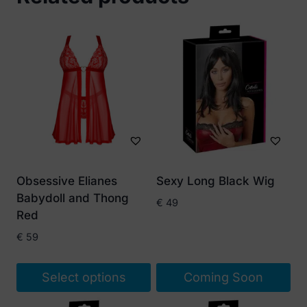
Obsessive Elianes
Sexy Long Black Wig
Babydoll and Thong
€
49
Red
€
59
Select options
Coming Soon
This