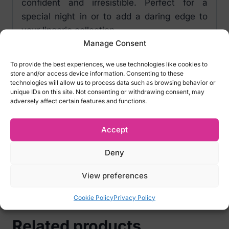
confident and irresistible. Perfect for a
special night in or to add a daring edge to
your lingerie collection.
Manage Consent
Key features:
To provide the best experiences, we use technologies like cookies to
Size: One size
store and/or access device information. Consenting to these
Colour: Pink
technologies will allow us to process data such as browsing behavior or
unique IDs on this site. Not consenting or withdrawing consent, may
Crotchless
adversely affect certain features and functions.
Note:
The bra and panty shown in the
Accept
photos are not included.
Deny
We do not accept returns for lingeries for
hygiene reasons! Please carefully select
View preferences
the right size
Cookie Policy
Privacy Policy
Related products