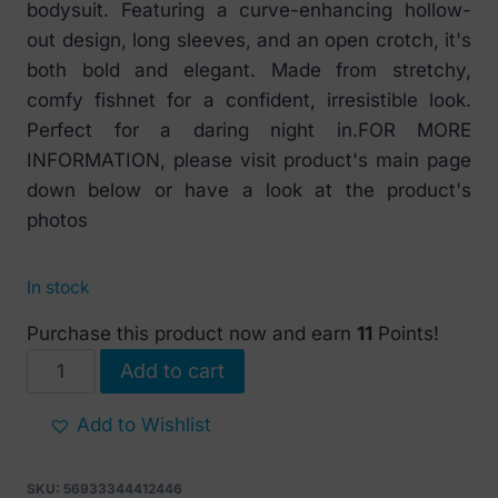
bodysuit. Featuring a curve-enhancing hollow-
out design, long sleeves, and an open crotch, it's
both bold and elegant. Made from stretchy,
comfy fishnet for a confident, irresistible look.
Perfect for a daring night in.FOR MORE
INFORMATION, please visit product's main page
down below or have a look at the product's
photos
In stock
Purchase this product now and earn
11
Points!
Alluring
Add to cart
Pink
Fishnet
Add to Wishlist
Bodysuit
with
SKU:
56933344412446