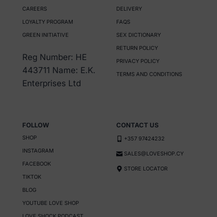
CAREERS
DELIVERY
LOYALTY PROGRAM
FAQS
GREEN INITIATIVE
SEX DICTIONARY
RETURN POLICY
Reg Number: HE
PRIVACY POLICY
443711 Name: E.K.
TERMS AND CONDITIONS
Enterprises Ltd
FOLLOW
CONTACT US
SHOP
+357 97424232
INSTAGRAM
SALES@LOVESHOP.CY
FACEBOOK
STORE LOCATOR
TIKTOK
BLOG
YOUTUBE LOVE SHOP
LOVE SHOCK PODCAST