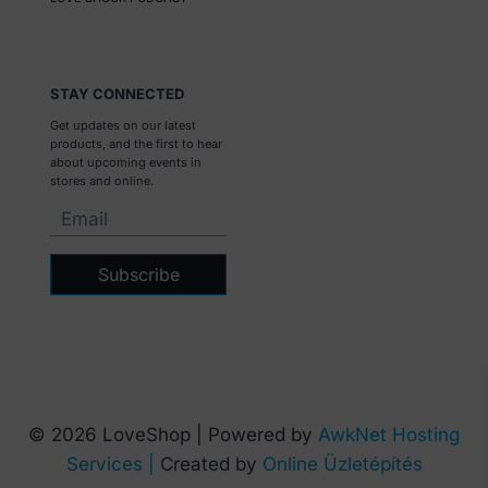
STAY CONNECTED
Get updates on our latest
products, and the first to hear
about upcoming events in
stores and online.
Subscribe
© 2026 LoveShop | Powered by
AwkNet Hosting
Services |
Created by
Online Üzletépítés