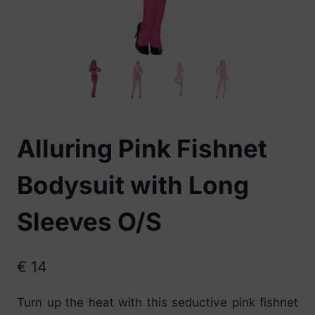
Alluring Pink Fishnet
Bodysuit with Long
Sleeves O/S
€
14
Turn up the heat with this seductive pink fishnet