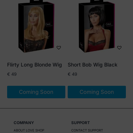
product
has
multiple
variants.
The
options
may
be
Flirty Long Blonde Wig
Short Bob Wig Black
chosen
€
49
€
49
on
the
Coming Soon
Coming Soon
product
page
COMPANY
SUPPORT
ABOUT LOVE SHOP
CONTACT SUPPORT