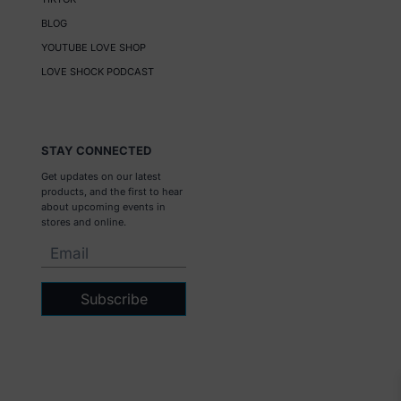
BLOG
YOUTUBE LOVE SHOP
LOVE SHOCK PODCAST
STAY CONNECTED
Get updates on our latest
products, and the first to hear
about upcoming events in
stores and online.
Subscribe