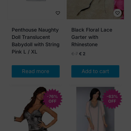
Penthouse Naughty
Black Floral Lace
Doll Translucent
Garter with
Babydoll with String
Rhinestone
Pink L / XL
Original
Current
€
7
€
2
price
price
was:
is:
Read more
Add to cart
€ 7.
€ 2.
-76%
-63%
OFF
OFF