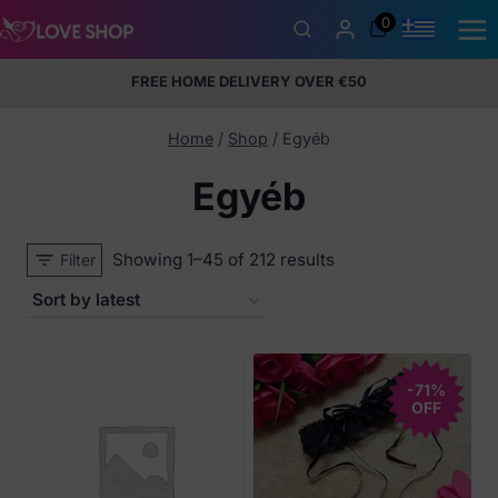
Skip
0
to
content
FREE HOME DELIVERY OVER €50
5% Membership Discount
100% discreet packaging
+357
97424232
Home
/
Shop
/
Egyéb
Egyéb
Sorted
Showing 1–45 of 212 results
Filter
by
latest
-71%
OFF