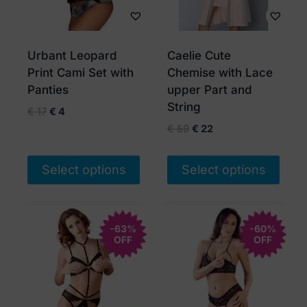
Urbant Leopard
Caelie Cute
Print Cami Set with
Chemise with Lace
Panties
upper Part and
String
Original
Current
€
17
€
4
price
price
Original
Current
€
59
€
22
was:
is:
price
price
€ 17.
€ 4.
was:
is:
Select options
Select options
€ 59.
€ 22.
This
This
product
product
has
-63%
has
-60%
OFF
OFF
multiple
multiple
variants.
variants.
The
The
options
options