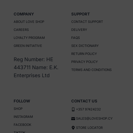
options
may
COMPANY
SUPPORT
be
ABOUT LOVE SHOP
CONTACT SUPPORT
chosen
CAREERS
DELIVERY
on
LOYALTY PROGRAM
FAQS
the
GREEN INITIATIVE
SEX DICTIONARY
product
RETURN POLICY
Reg Number: HE
page
PRIVACY POLICY
443711 Name: E.K.
TERMS AND CONDITIONS
Enterprises Ltd
FOLLOW
CONTACT US
SHOP
+357 97424232
INSTAGRAM
SALES@LOVESHOP.CY
FACEBOOK
STORE LOCATOR
TIKTOK