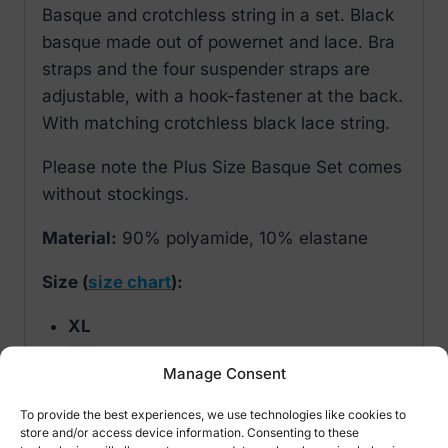
Basque and crotchless string in a set. Black
basque made out of powernet and lace. Bra
straps and the four suspender straps are
adjustable, with a hook-fastener at the back.
With matching crotchless black lace string.
Please note the Plus Size Basque Set comes
without stockings.
Material:
90% polyamide, 10% elastane
Size (
size chart
):
XL
XXL
Manage Consent
XXXL
XXXL
To provide the best experiences, we use technologies like cookies to
store and/or access device information. Consenting to these