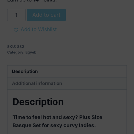
Plus
Add to cart
Size
Basque
Add to Wishlist
Set
quantity
SKU:
882
Category:
Egyéb
Description
Additional information
Description
Time to feel hot and sexy? Plus Size
Basque Set for sexy curvy ladies.