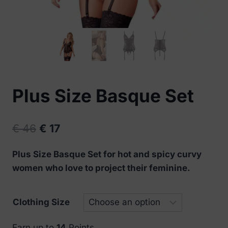
Plus Size Basque Set
Original
Current
€
46
€
17
price
price
Plus Size Basque Set for hot and spicy curvy
was:
is:
women who love to project their feminine.
€ 46.
€ 17.
Clothing Size
Earn up to
14
Points.