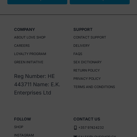
€ 35.
€ 16.
€ 16.
€ 8.
This
This
product
product
has
has
COMPANY
SUPPORT
multiple
multiple
ABOUT LOVE SHOP
CONTACT SUPPORT
variants.
variants.
CAREERS
DELIVERY
The
The
LOYALTY PROGRAM
FAQS
options
options
GREEN INITIATIVE
SEX DICTIONARY
may
may
RETURN POLICY
be
be
Reg Number: HE
PRIVACY POLICY
chosen
chosen
443711 Name: E.K.
TERMS AND CONDITIONS
on
on
Enterprises Ltd
the
the
product
product
page
page
FOLLOW
CONTACT US
SHOP
+357 97424232
INSTAGRAM