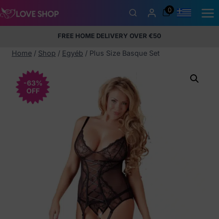
Skip
0
to
content
FREE HOME DELIVERY OVER €50
5% Membership Discount
100% discreet packaging
+357
97424232
Home
/
Shop
/
Egyéb
/
Plus Size Basque Set
-63%
OFF