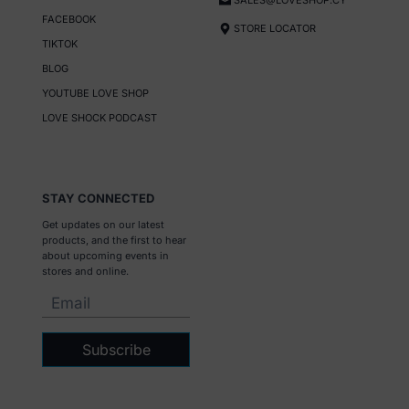
SALES@LOVESHOP.CY
FACEBOOK
STORE LOCATOR
TIKTOK
BLOG
YOUTUBE LOVE SHOP
LOVE SHOCK PODCAST
STAY CONNECTED
Get updates on our latest
products, and the first to hear
about upcoming events in
stores and online.
Subscribe