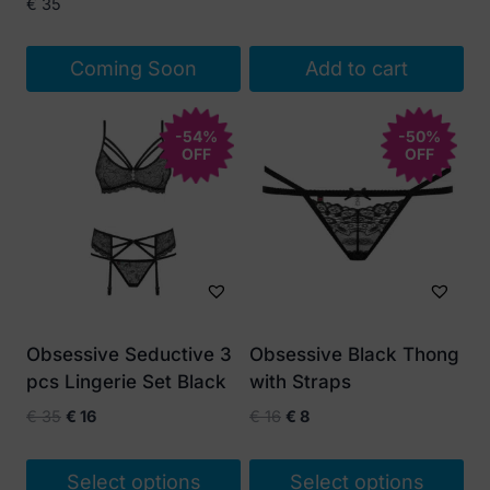
price
price
€
35
was:
is:
€ 45.
€ 20.
Coming Soon
Add to cart
-54%
-50%
OFF
OFF
Obsessive Seductive 3
Obsessive Black Thong
pcs Lingerie Set Black
with Straps
Original
Current
Original
Current
€
35
€
16
€
16
€
8
price
price
price
price
was:
is:
was:
is:
Select options
Select options