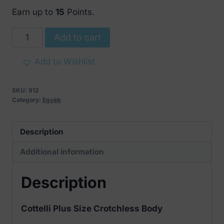
Earn up to
15
Points.
Cottelli
Add to cart
Plus
Size
Add to Wishlist
Crotchless
Body
SKU:
912
quantity
Category:
Egyéb
Description
Additional information
Description
Cottelli Plus Size Crotchless Body