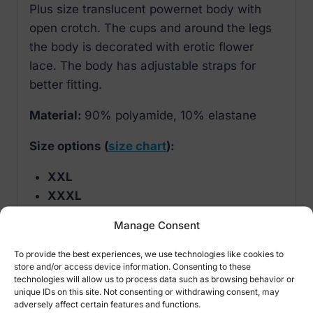
Plus size translucent powernet body with
open crotch. The cups and around the legs
the body is decorated with erotic flower
lace. The body has adjustable straps for
better fitting.
Material:
90% polyamide, 10% elastane
Size options (
size chart
):
XXL
XXXL
Manage Consent
Manufacturer:
Cottelli Lingerie Collection
To provide the best experiences, we use technologies like cookies to
store and/or access device information. Consenting to these
technologies will allow us to process data such as browsing behavior or
Related products
unique IDs on this site. Not consenting or withdrawing consent, may
adversely affect certain features and functions.