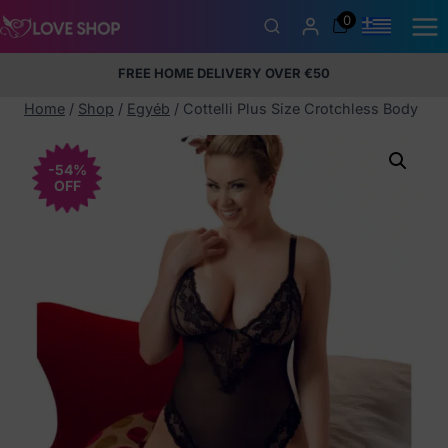
Skip
0
to
content
FREE HOME DELIVERY OVER €50
5% Membership Discount
100% discreet packaging
+357
97424232
Home
/
Shop
/
Egyéb
/
Cottelli Plus Size Crotchless Body
-54%
OFF