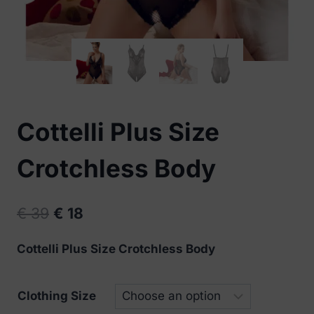
Cottelli Plus Size
Crotchless Body
Original
Current
€
39
€
18
price
price
Cottelli Plus Size Crotchless Body
was:
is:
€ 39.
€ 18.
Clothing Size