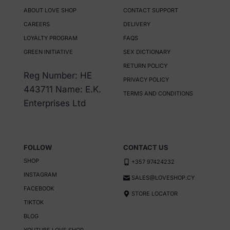
multiple
ABOUT LOVE SHOP
CONTACT SUPPORT
variants.
CAREERS
DELIVERY
The
LOYALTY PROGRAM
FAQS
options
GREEN INITIATIVE
SEX DICTIONARY
may
RETURN POLICY
be
Reg Number: HE
PRIVACY POLICY
chosen
443711 Name: E.K.
TERMS AND CONDITIONS
on
Enterprises Ltd
the
product
page
FOLLOW
CONTACT US
SHOP
+357 97424232
INSTAGRAM
SALES@LOVESHOP.CY
FACEBOOK
STORE LOCATOR
TIKTOK
BLOG