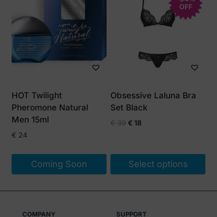
OFF
has
multiple
variants.
The
options
may
be
HOT Twilight
Obsessive Laluna Bra
chosen
Pheromone Natural
Set Black
on
Men 15ml
Original
Current
€
39
€
18
the
price
price
€
24
product
was:
is:
page
€ 39.
€ 18.
Coming Soon
Select options
This
product
has
COMPANY
SUPPORT