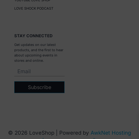
YOUTUBE LOVE SHOP
LOVE SHOCK PODCAST
STAY CONNECTED
Get updates on our latest
products, and the first to hear
about upcoming events in
stores and online.
Subscribe
© 2026 LoveShop | Powered by
AwkNet Hosting