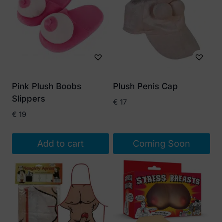
Pink Plush Boobs
Plush Penis Cap
Slippers
€
17
€
19
Add to cart
Coming Soon