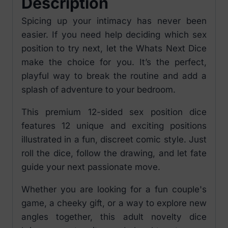
Description
Spicing up your intimacy has never been
easier. If you need help deciding which sex
position to try next, let the Whats Next Dice
make the choice for you. It’s the perfect,
playful way to break the routine and add a
splash of adventure to your bedroom.
This premium 12-sided sex position dice
features 12 unique and exciting positions
illustrated in a fun, discreet comic style. Just
roll the dice, follow the drawing, and let fate
guide your next passionate move.
Whether you are looking for a fun couple's
game, a cheeky gift, or a way to explore new
angles together, this adult novelty dice