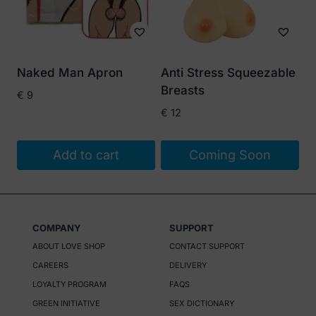
Naked Man Apron
Anti Stress Squeezable
Breasts
€
9
€
12
Add to cart
Coming Soon
COMPANY
SUPPORT
ABOUT LOVE SHOP
CONTACT SUPPORT
CAREERS
DELIVERY
LOYALTY PROGRAM
FAQS
GREEN INITIATIVE
SEX DICTIONARY