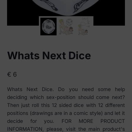
Whats Next Dice
€
6
Whats Next Dice. Do you need some help
deciding which sex-position should come next?
Then just roll this 12 sided dice with 12 different
positions (drawings are in a comic style) and let it
decide for you. FOR MORE PRODUCT
INFORMATION, please, visit the main product's