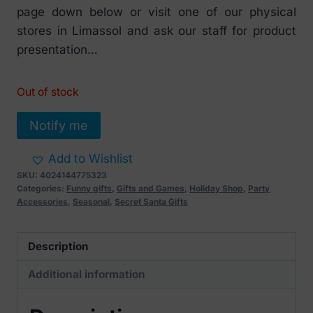
page down below or visit one of our physical
stores in Limassol and ask our staff for product
presentation…
Out of stock
Notify me
Add to Wishlist
SKU:
4024144775323
Categories:
Funny gifts
,
Gifts and Games
,
Holiday Shop
,
Party
Accessories
,
Seasonal
,
Secret Santa Gifts
Description
Additional information