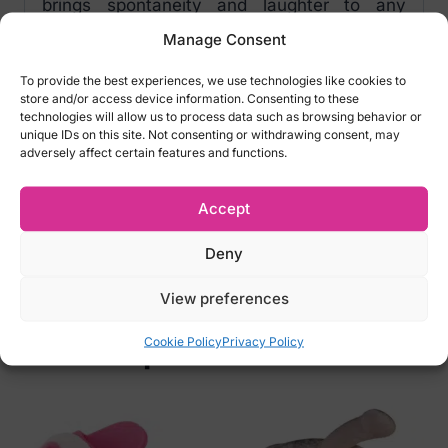
brings spontaneity and laughter to any
romantic encounter. Roll it, try it, and keep
Manage Consent
the excitement alive!
To provide the best experiences, we use technologies like cookies to
store and/or access device information. Consenting to these
Whats Next Dice specifications:
technologies will allow us to process data such as browsing behavior or
unique IDs on this site. Not consenting or withdrawing consent, may
Colour: white/black
adversely affect certain features and functions.
Size: 3 x 3 x 3 cm
Material: acrylic
Accept
Item number:
EK07741700000
Deny
Barcode:
4024144775323
View preferences
Cookie Policy
Privacy Policy
Related products