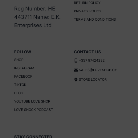
RETURN POLICY
Reg Number: HE
PRIVACY POLICY
443711 Name: E.K.
TERMS AND CONDITIONS
Enterprises Ltd
FOLLOW
CONTACT US
SHOP
+357 97424232
INSTAGRAM
SALES@LOVESHOP.CY
FACEBOOK
STORE LOCATOR
TIKTOK
BLOG
YOUTUBE LOVE SHOP
LOVE SHOCK PODCAST
STAY CONNECTED