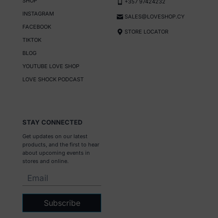
SHOP
+357 97424232
INSTAGRAM
SALES@LOVESHOP.CY
FACEBOOK
STORE LOCATOR
TIKTOK
BLOG
YOUTUBE LOVE SHOP
LOVE SHOCK PODCAST
STAY CONNECTED
Get updates on our latest
products, and the first to hear
about upcoming events in
stores and online.
Subscribe