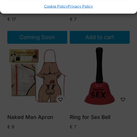
Cookie Policy
Privacy Policy
Plush Penis Cap
Ring For Sex Bell
€
17
€
7
Coming Soon
Add to cart
Naked Man Apron
Ring for Sex Bell
€
9
€
7