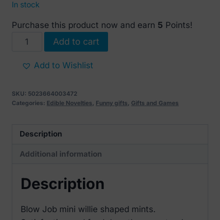
In stock
Purchase this product now and earn
5
Points!
Blow
Add to cart
Job
Mints
Add to Wishlist
30
gr
SKU:
5023664003472
quantity
Categories:
Edible Novelties
,
Funny gifts
,
Gifts and Games
Description
Additional information
Description
Blow Job mini willie shaped mints.