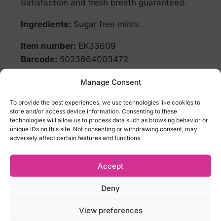
Satisfaction and fresh breath guaranteed.
Ingredients:
Sugar free mints
Item number:
EK33609
Barcode:
5023664003472
Manage Consent
Related products
To provide the best experiences, we use technologies like cookies to
store and/or access device information. Consenting to these
technologies will allow us to process data such as browsing behavior or
unique IDs on this site. Not consenting or withdrawing consent, may
adversely affect certain features and functions.
Accept
Deny
View preferences