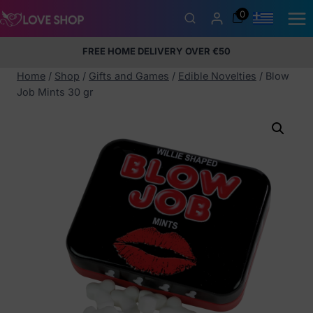
Skip
0
to
content
FREE HOME DELIVERY OVER €50
5% Membership Discount
100% discreet packaging
+357
97424232
Home
/
Shop
/
Gifts and Games
/
Edible Novelties
/
Blow
Job Mints 30 gr