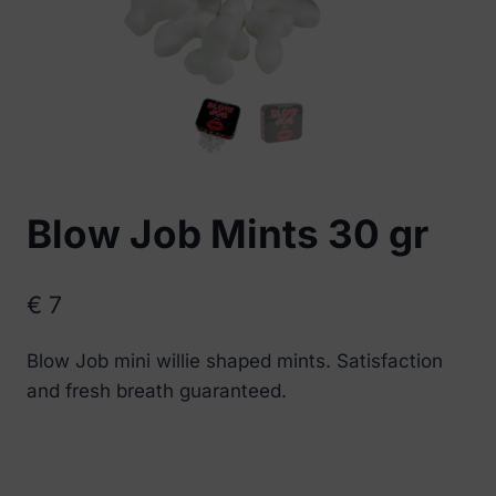
Blow Job Mints 30 gr
€
7
Blow Job mini willie shaped mints. Satisfaction
and fresh breath guaranteed.