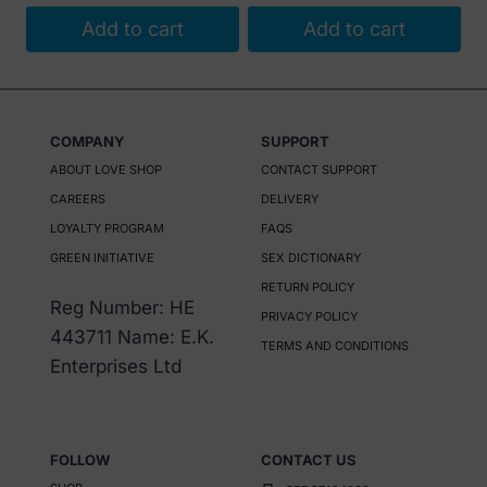
Add to cart
Add to cart
COMPANY
SUPPORT
ABOUT LOVE SHOP
CONTACT SUPPORT
CAREERS
DELIVERY
LOYALTY PROGRAM
FAQS
GREEN INITIATIVE
SEX DICTIONARY
RETURN POLICY
Reg Number: HE
PRIVACY POLICY
443711 Name: E.K.
TERMS AND CONDITIONS
Enterprises Ltd
FOLLOW
CONTACT US