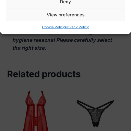
Deny
Size Options:
View preferences
XXL
– EU 44, US 14, UK 16, RUS 52
Cookie Policy
Privacy Policy
We do not accept returns for lingeries for
hygiene reasons! Please carefully select
the right size.
Related products