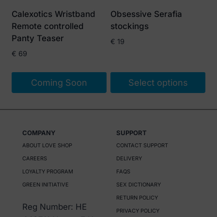
be
Calexotics Wristband
Obsessive Serafia
chosen
Remote controlled
stockings
on
Panty Teaser
€
19
the
€
69
product
page
Coming Soon
Select options
This
product
has
COMPANY
SUPPORT
multiple
ABOUT LOVE SHOP
CONTACT SUPPORT
variants.
CAREERS
DELIVERY
The
LOYALTY PROGRAM
FAQS
options
GREEN INITIATIVE
SEX DICTIONARY
may
RETURN POLICY
be
Reg Number: HE
PRIVACY POLICY
chosen