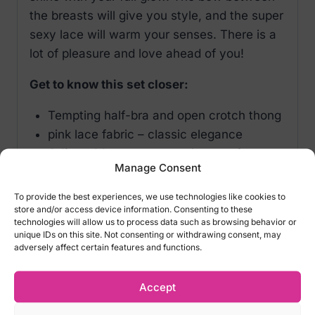
the breasts will give you style, and the super
sexy lace will warm your senses. There is a
lot of pleasure and love ahead of you!
Get to know this set closer:
Tempting half-bra and open crotch thong
pink lace fabric – classic elegance
Adjustable straps
– wearing comfort
Manage Consent
Adjustable closure of the bra
guarantees
a comfortable fit
To provide the best experiences, we use technologies like cookies to
Underwired cups
for comfortable bust
store and/or access device information. Consenting to these
technologies will allow us to process data such as browsing behavior or
support and sexy look
unique IDs on this site. Not consenting or withdrawing consent, may
Floral lace pattern
adversely affect certain features and functions.
Shiny detail between the cups
Pleasant material with exceptional
Accept
elasticity (90% polyamide, 10% elastane)