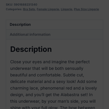
Sexy
SKU:
5901688231340
Pink
Categories:
Bra Sets
,
Female Lingerie
,
Lingerie
,
Plus Size Lingerie
Bra
Set
Description
quantity
Additional information
Description
Close your eyes and imagine the perfect
underwear that will be both sensually
beautiful and comfortable. Subtle cut,
delicate material and a sexy look! Add some
charming lace, phenomenal red and a lovely
design, and you’ll get the Alabastra set! In
this underwear, by your man’s side, you will
shine with your full glow. The bow between