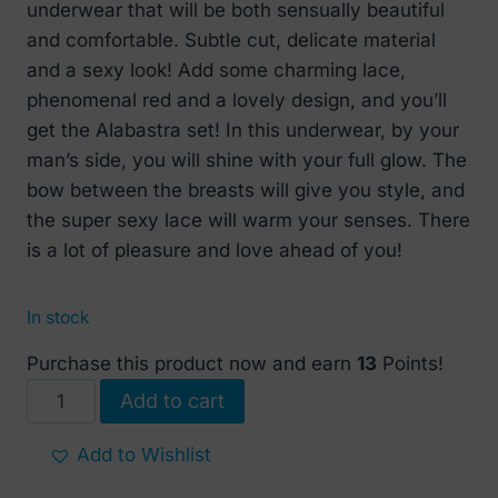
underwear that will be both sensually beautiful
€ 39.
€ 16.
and comfortable. Subtle cut, delicate material
and a sexy look! Add some charming lace,
phenomenal red and a lovely design, and you’ll
get the Alabastra set! In this underwear, by your
man’s side, you will shine with your full glow. The
bow between the breasts will give you style, and
the super sexy lace will warm your senses. There
is a lot of pleasure and love ahead of you!
In stock
Purchase this product now and earn
13
Points!
Plus
Add to cart
Size
Obsessive
Add to Wishlist
Alabastra