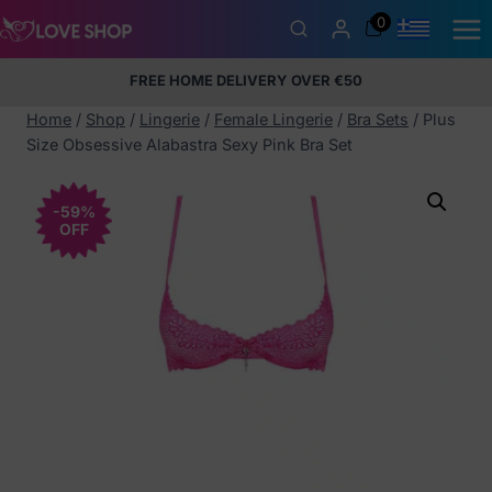
Skip
0
to
content
FREE HOME DELIVERY OVER €50
5% Membership Discount
100% discreet packaging
+357
97424232
Home
/
Shop
/
Lingerie
/
Female Lingerie
/
Bra Sets
/
Plus
Size Obsessive Alabastra Sexy Pink Bra Set
-59%
OFF