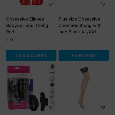
Obsessive Elianes
Plus size Obsessive
Babydoll and Thong
Chemeris thong with
Red
lace Black XL/XXL
€
59
Select options
Read more
This
product
has
multiple
variants.
The
options
may