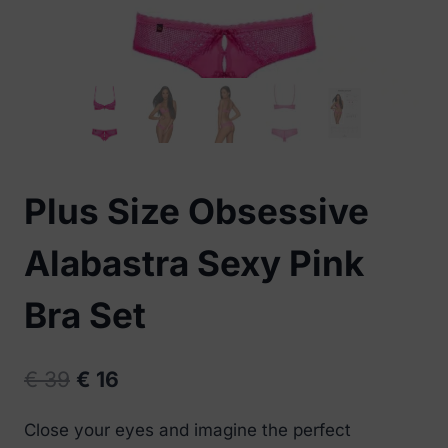
Plus Size Obsessive
Alabastra Sexy Pink
Bra Set
Original
Current
€
39
€
16
price
price
Close your eyes and imagine the perfect
was:
is: