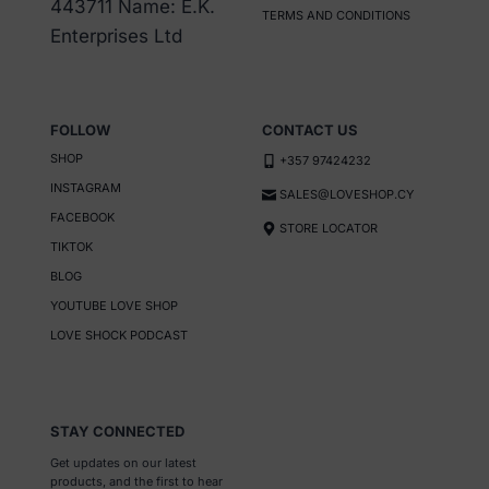
443711 Name: E.K.
TERMS AND CONDITIONS
on
Enterprises Ltd
the
product
page
FOLLOW
CONTACT US
SHOP
+357 97424232
INSTAGRAM
SALES@LOVESHOP.CY
FACEBOOK
STORE LOCATOR
TIKTOK
BLOG
YOUTUBE LOVE SHOP
LOVE SHOCK PODCAST
STAY CONNECTED
Get updates on our latest
products, and the first to hear