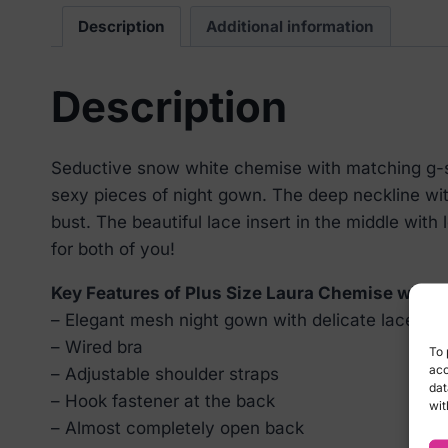
Description
Additional information
Description
Seductive snow white chemise with matching g-stri
sexy pieces of night gown. The deep neckline with
bust. The beautiful lace insert in the middle wit
for both of you!
Key Features of Plus Size Laura Chemise with S
– Elegant mesh night gown with delicate lace ins
– Wired bra
To 
acc
– Adjustable shoulder straps
dat
– Hook fastener at the back
wit
– Almost completely open back