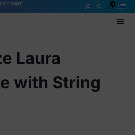
 DISCOUNT
0
Menu
ze Laura
 with String