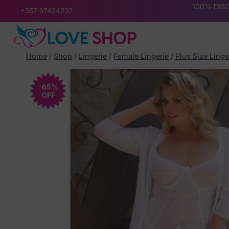
Skip
100% DISC
+357 97424232
to
content
Home
/
Shop
/
Lingerie
/
Female Lingerie
/
Plus Size Linge
-65%
OFF