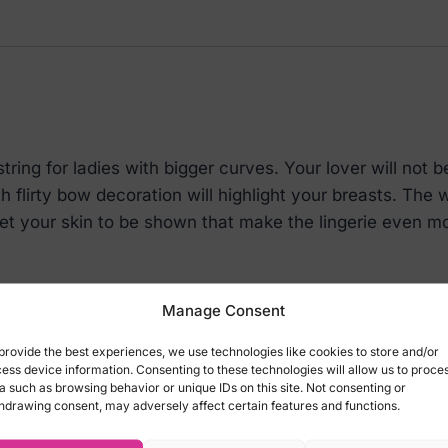
quantity
ng for ladies with bigger curves. Your lover will not b
 flirty bow decoration will highlight your breasts. The 
h let your skin to be shown that make the lingerie even
tring White:
Manage Consent
ert
provide the best experiences, we use technologies like cookies to store and/or
ess device information. Consenting to these technologies will allow us to proce
a such as browsing behavior or unique IDs on this site. Not consenting or
hdrawing consent, may adversely affect certain features and functions.