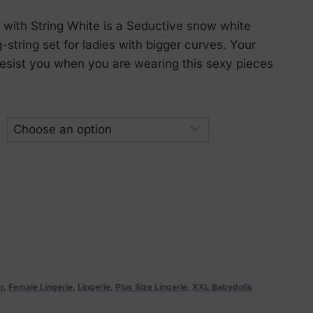
 with String White is a Seductive snow white
string set for ladies with bigger curves. Your
o resist you when you are wearing this sexy pieces
r
,
Female Lingerie
,
Lingerie
,
Plus Size Lingerie
,
XXL Babydolls