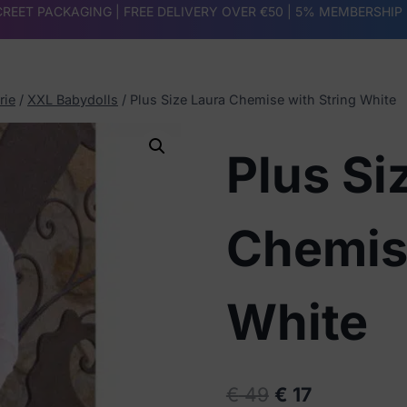
REET PACKAGING | FREE DELIVERY OVER €50 |
5% MEMBERSHIP
rie
/
XXL Babydolls
/
Plus Size Laura Chemise with String White
Plus Si
Chemise
White
Original
Current
€
49
€
17