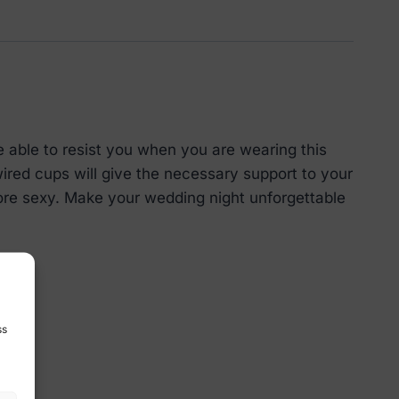
e able to resist you when you are wearing this
wired cups will give the necessary support to your
 more sexy. Make your wedding night unforgettable
ss