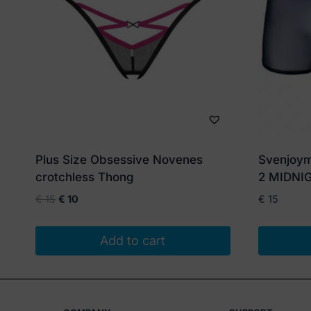
Plus Size Obsessive Novenes
Svenjoym
crotchless Thong
2 MIDNI
Original
Current
€
15
€
10
€
15
price
price
was:
is:
Add to cart
€ 15.
€ 10.