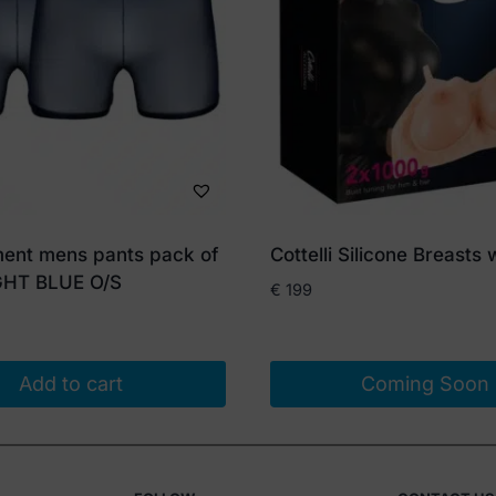
ent mens pants pack of
Cottelli Silicone Breasts 
GHT BLUE O/S
€
199
Add to cart
Coming Soon