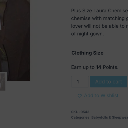
price
price
Plus Size Laura Chemise
was:
is:
chemise with matching g-
€ 49.
€ 17.
lover will not be able t
of night gown.
Clothing Size
Earn up to
14
Points.
Plus
Add to cart
Size
Laura
Add to Wishlist
Chemise
with
SKU:
9543
String
Categories:
Babydolls & Sleepwea
White