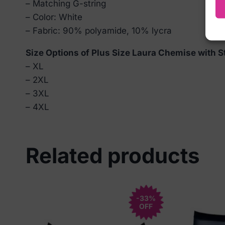
– Matching G-string
– Color: White
– Fabric: 90% polyamide, 10% lycra
Size Options of Plus Size Laura Chemise with S
– XL
– 2XL
– 3XL
– 4XL
Related products
-33%
OFF