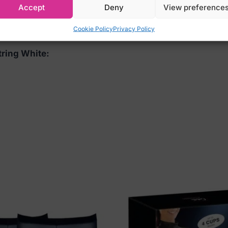
Accept
Deny
View preference
Cookie Policy
Privacy Policy
tring White: