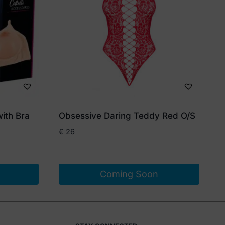
with Bra
Obsessive Daring Teddy Red O/S
€
26
Coming Soon