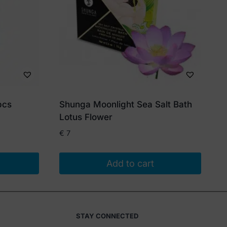
pcs
Shunga Moonlight Sea Salt Bath
Lotus Flower
€
7
Add to cart
STAY CONNECTED