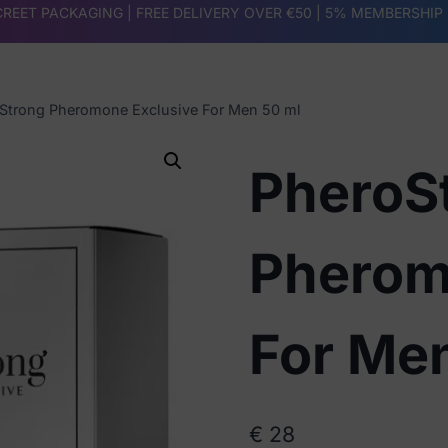
REET PACKAGING | FREE DELIVERY OVER €50 |
5% MEMBERSHIP
Strong Pheromone Exclusive For Men 50 ml
PheroS
Pherom
For Me
€
28