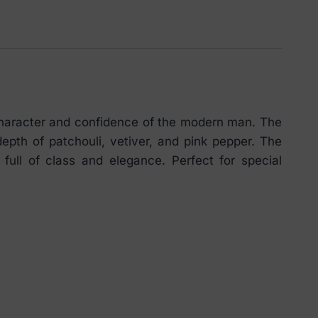
character and confidence of the modern man. The
pth of patchouli, vetiver, and pink pepper. The
ll of class and elegance. Perfect for special