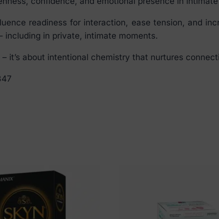
nness, confidence, and emotional presence in intimate 
ence readiness for interaction, ease tension, and incr
 including in private, intimate moments.
 it’s about intentional chemistry that nurtures connec
347