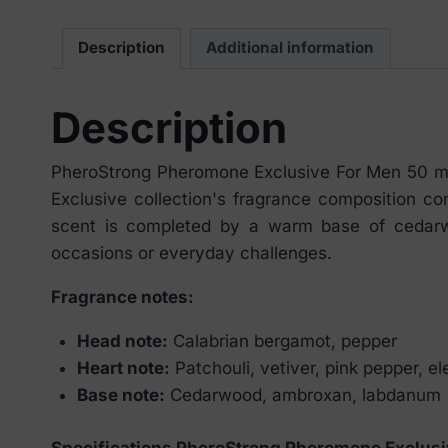
Description
Additional information
Description
PheroStrong Pheromone Exclusive For Men 50 ml 
Exclusive collection's fragrance composition c
scent is completed by a warm base of cedarwo
occasions or everyday challenges.
Fragrance notes:
Head note:
Calabrian bergamot, pepper
Heart note:
Patchouli, vetiver, pink pepper, e
Base note:
Cedarwood, ambroxan, labdanum
Specifications PheroStrong Pheromone Exclusi