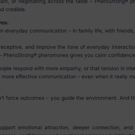
team, or negotiating across the table – PheroStrong® 
d credible.
ves:
everyday communication – in family life, with friends, a
eptive, and improve the tone of everyday interactions
s – PheroStrong® pheromones gives you calm confidence 
eople respond with more empathy, or that tension in int
 more effective communication – even when it really ma
t force outcomes – you guide the environment. And that
pport emotional attraction, deeper connection, and