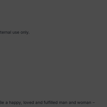
ternal use only.
 Be a happy, loved and fulfilled man and woman –