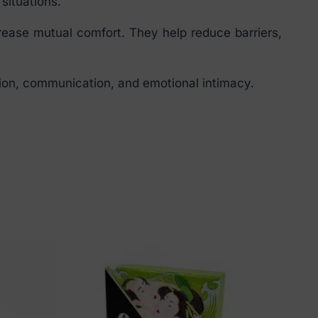
situations.
ease mutual comfort. They help reduce barriers,
tion, communication, and emotional intimacy.