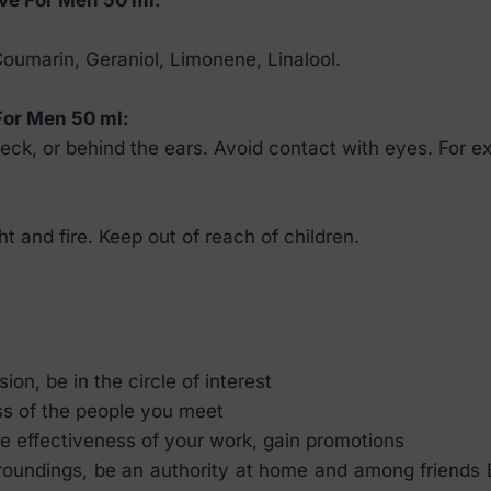
 Coumarin, Geraniol, Limonene, Linalool.
For Men 50 ml:
ck, or behind the ears. Avoid contact with eyes. For ex
ht and fire. Keep out of reach of children.
on, be in the circle of interest
ss of the people you meet
e effectiveness of your work, gain promotions
rroundings, be an authority at home and among friends