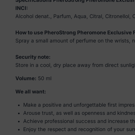
INCI:
Alcohol denat., Parfum, Aqua, Citral, Citronellol,
How to use PheroStrong Pheromone Exclusive 
Spray a small amount of perfume on the wrists, ne
Security note:
Store in a cool, dry place away from direct sunlig
Volume:
50 ml
We all want:
Make a positive and unforgettable first impressi
Arouse trust, as well as openness and kindne
Achieve professional success and increase th
Enjoy the respect and recognition of your su