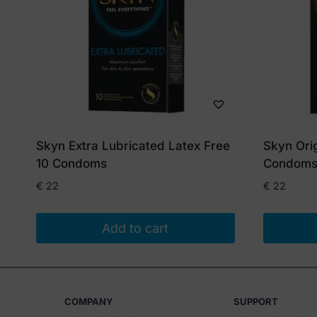
Skyn Extra Lubricated Latex Free
Skyn Orig
10 Condoms
Condom
€
22
€
22
Add to cart
COMPANY
SUPPORT