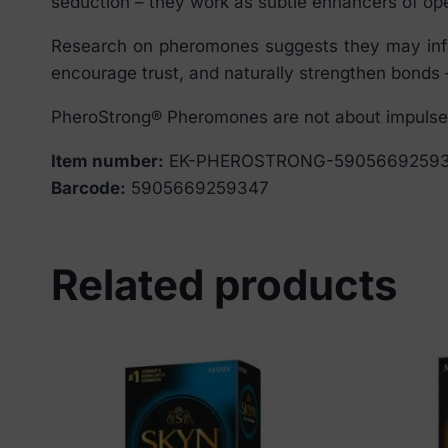
seduction – they work as subtle enhancers of ope
Research on pheromones suggests they may influ
encourage trust, and naturally strengthen bonds –
PheroStrong® Pheromones are not about impulse –
Item number:
EK-PHEROSTRONG-5905669259
Barcode:
5905669259347
Related products