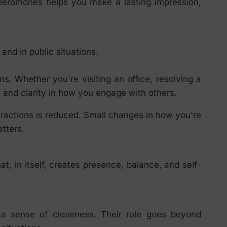
pheromones helps you make a lasting impression,
nd in public situations.
. Whether you're visiting an office, resolving a
and clarity in how you engage with others.
eractions is reduced. Small changes in how you're
tters.
, in itself, creates presence, balance, and self-
 a sense of closeness. Their role goes beyond