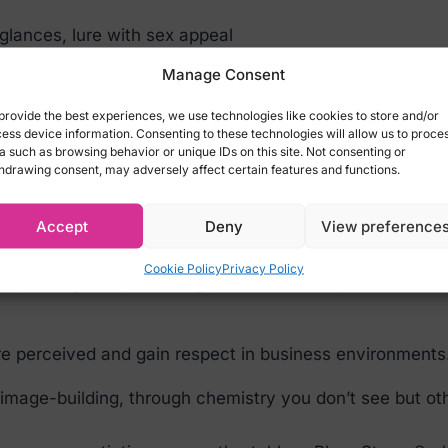
 glances, lure with sex appeal
he senses, satisfy desires and lusts without inhibition
Manage Consent
 lives:
provide the best experiences, we use technologies like cookies to store and/or
ess device information. Consenting to these technologies will allow us to proce
sonal dynamics across all relationships – whether m
a such as browsing behavior or unique IDs on this site. Not consenting or
how others perceive us – affecting alpha brain rhythm
hdrawing consent, may adversely affect certain features and functions.
ntexts.
Accept
Deny
View preference
 better in meetings? Make a strong impression at a job
Cookie Policy
Privacy Policy
t, strengthen your image, and increase your resistance
e perceived and gain respect in business environments
s image-building, through chemistry you don’t see but oth