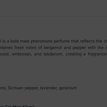
ml
quantity
is a bold male pheromone perfume that reflects the 
ombines fresh notes of bergamot and pepper with the de
od, ambroxan, and labdanum, creating a fragrance fu
lemi, Sichuan pepper, lavender, geranium
ve For Men 50 ml: