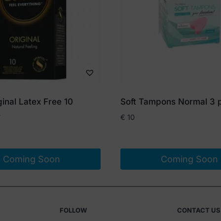
inal Latex Free 10
Soft Tampons Normal 3 
s
€
10
Coming Soon
Coming Soon
FOLLOW
CONTACT US