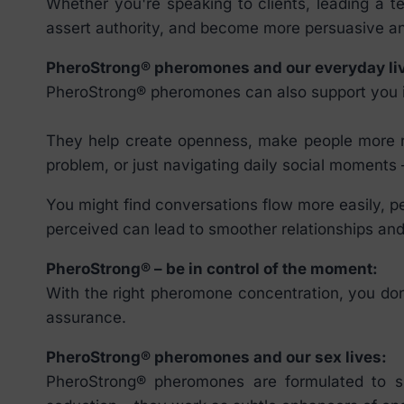
Whether you're speaking to clients, leading a 
assert authority, and become more persuasive an
PheroStrong® pheromones and our everyday li
PheroStrong® pheromones can also support you in 
They help create openness, make people more rec
problem, or just navigating daily social moment
You might find conversations flow more easily, p
perceived can lead to smoother relationships and
PheroStrong® – be in control of the moment:
With the right pheromone concentration, you don’
assurance.
PheroStrong® pheromones and our sex lives:
PheroStrong® pheromones are formulated to su