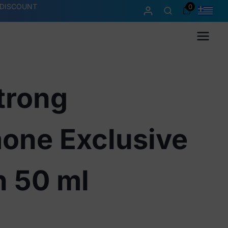
 DISCOUNT
0
Menu
trong
one Exclusive
n 50 ml