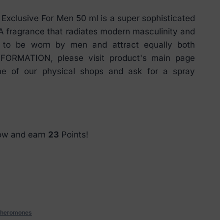
xclusive For Men 50 ml is a super sophisticated
 fragrance that radiates modern masculinity and
d to be worn by men and attract equally both
ORMATION, please visit product's main page
ne of our physical shops and ask for a spray
now and earn
23
Points!
heromones