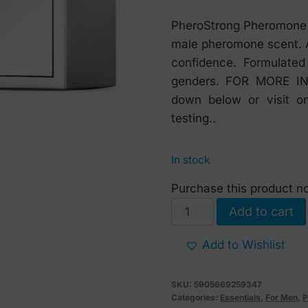
PheroStrong Pheromone E
male pheromone scent. A
confidence. Formulate
genders. FOR MORE INF
down below or visit o
testing..
In stock
Purchase this product 
PheroStrong
Add to cart
Pheromone
Exclusive
Add to Wishlist
For
Men
SKU:
5905669259347
50
Categories:
Essentials
,
For Men
,
P