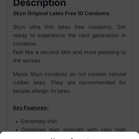
Description
Skyn Original Latex Free 10 Condoms
Skyn ultra thin latex free condoms. Get
ready to experience the next generation in
condoms.
Feel like a second skin and more pleasing to
the senses.
Manix Skyn condoms do not contain natural
rubber latex. They are recommended for
people allergic to latex.
Key Features:
Extremely thin
Combines high strength with very high
tactile sensitivity