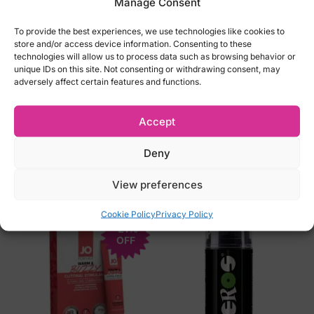
Manage Consent
Diameter:5.3cm/ 53mm
To provide the best experiences, we use technologies like cookies to
Length: 18cm/180 mm
store and/or access device information. Consenting to these
Thickness: 0.0065cm/0.065 mm
technologies will allow us to process data such as browsing behavior or
unique IDs on this site. Not consenting or withdrawing consent, may
Color: Transparent
adversely affect certain features and functions.
Material: polisysoprene (Sensoprene) –
recommended for latex-allergic persons
Accept
Deny
Related products
View preferences
Cookie Policy
Privacy Policy
-21%
OFF