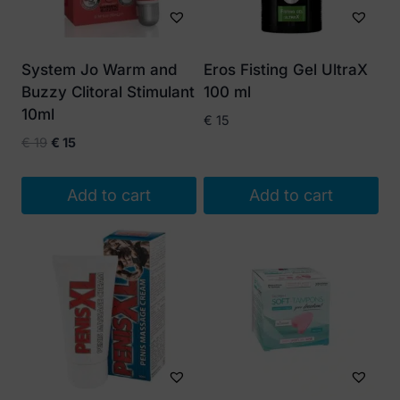
System Jo Warm and
Eros Fisting Gel UltraX
Buzzy Clitoral Stimulant
100 ml
10ml
€
15
Original
Current
€
19
€
15
price
price
was:
is:
Add to cart
Add to cart
€ 19.
€ 15.