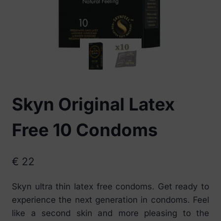
Skyn Original Latex
Free 10 Condoms
€
22
Skyn ultra thin latex free condoms. Get ready to
experience the next generation in condoms. Feel
like a second skin and more pleasing to the