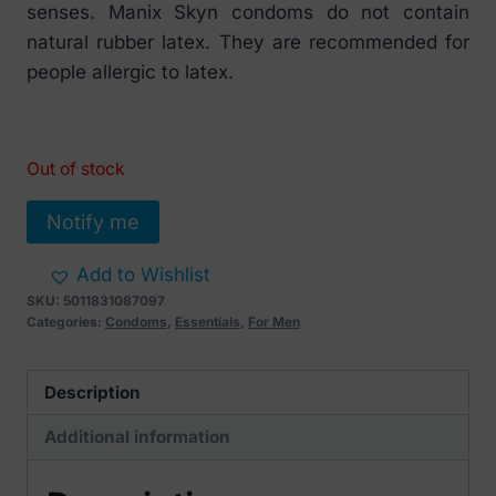
senses. Manix Skyn condoms do not contain
natural rubber latex. They are recommended for
people allergic to latex.
Out of stock
Notify me
Add to Wishlist
SKU:
5011831087097
Categories:
Condoms
,
Essentials
,
For Men
Description
Additional information