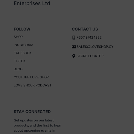
Enterprises Ltd
FOLLOW
CONTACT US
SHOP
+357 97424232
INSTAGRAM
SALES@LOVESHOP.CY
FACEBOOK
STORE LOCATOR
TIKTOK
BLOG
YOUTUBE LOVE SHOP
LOVE SHOCK PODCAST
STAY CONNECTED
Get updates on our latest
products, and the first to hear
about upcoming events in