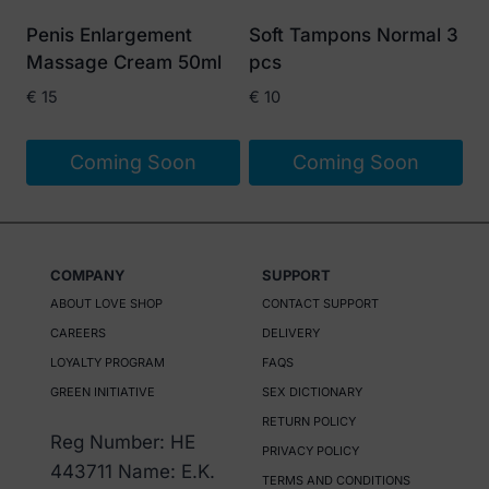
Penis Enlargement
Soft Tampons Normal 3
Massage Cream 50ml
pcs
€
15
€
10
Coming Soon
Coming Soon
COMPANY
SUPPORT
ABOUT LOVE SHOP
CONTACT SUPPORT
CAREERS
DELIVERY
LOYALTY PROGRAM
FAQS
GREEN INITIATIVE
SEX DICTIONARY
RETURN POLICY
Reg Number: HE
PRIVACY POLICY
443711 Name: E.K.
TERMS AND CONDITIONS