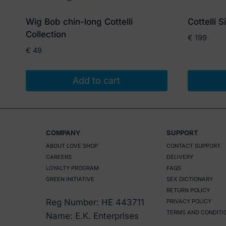
Wig Bob chin-long Cottelli
Cottelli 
Collection
€
199
€
49
Add to cart
COMPANY
SUPPORT
ABOUT LOVE SHOP
CONTACT SUPPORT
CAREERS
DELIVERY
LOYALTY PROGRAM
FAQS
GREEN INITIATIVE
SEX DICTIONARY
RETURN POLICY
Reg Number: HE 443711
PRIVACY POLICY
TERMS AND CONDITI
Name: E.K. Enterprises