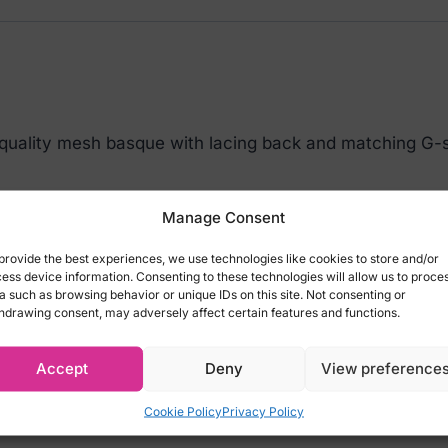
 quality mesh basque with lacing back and matching G-s
ing:
Manage Consent
provide the best experiences, we use technologies like cookies to store and/or
ess device information. Consenting to these technologies will allow us to proce
a such as browsing behavior or unique IDs on this site. Not consenting or
hdrawing consent, may adversely affect certain features and functions.
Accept
Deny
View preference
Cookie Policy
Privacy Policy