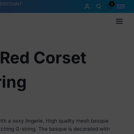
 DISCOUNT
0
Menu
 Red Corset
ring
th a sexy lingerie. HIgh quality mesh basque
tching G-string. The basque is decorated with