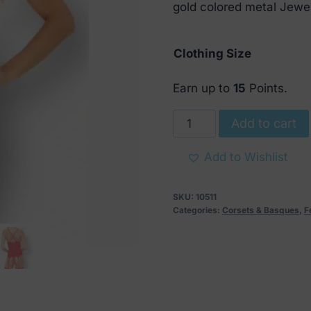
€ 49.
€ 18.
gold colored metal Jewell
Clothing Size
Earn up to
15
Points.
Parmin
Add to cart
Red
Corset
Add to Wishlist
with
String
SKU:
10511
quantity
Categories:
Corsets & Basques
,
F