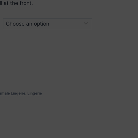
 at the front.
emale Lingerie
,
Lingerie