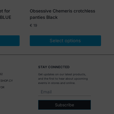
t for
Obsessive Chemeris crotchless
 BLUE
panties Black
€
19
Select options
This
product
has
STAY CONNECTED
multiple
32
Get updates on our latest products,
variants.
and the first to hear about upcoming
SHOP.CY
The
events in stores and online.
TOR
options
may
be
Subscribe
chosen