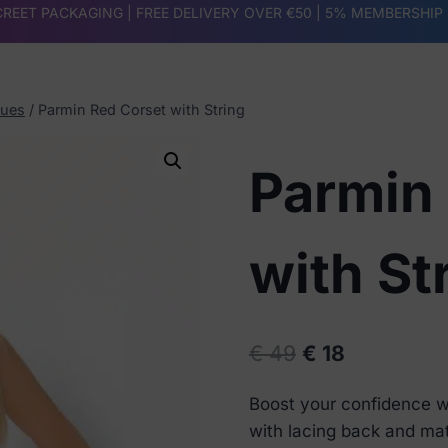
REET PACKAGING | FREE DELIVERY OVER €50 |
5% MEMBERSHIP
ques
/
Parmin Red Corset with String
Parmin
with St
Original
Current
€
49
€
18
price
price
Boost your confidence wi
was:
is:
with lacing back and ma