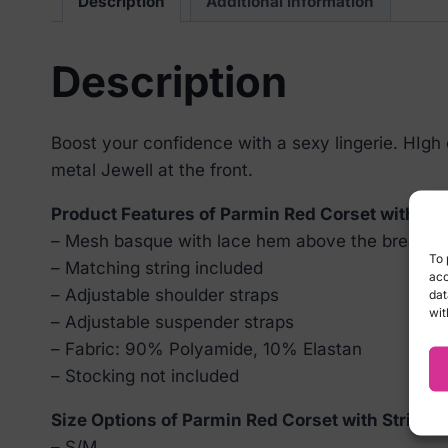
Description
Additional information
Description
Boost your confidence with a sexy lingerie. HIgh
metal Jewell at the front.
Product Features of Parmin Red Corset with Str
– Mesh basque with lace hem above the breast
To 
– Matching string included
acc
– Adjustable shoulder straps
dat
wit
– Adjustable suspender straps
– Fabric: 90% Polyamide, 10% Elastan
– Stocking not included
Size Options of Parmin Red Corset with String:
– S/M