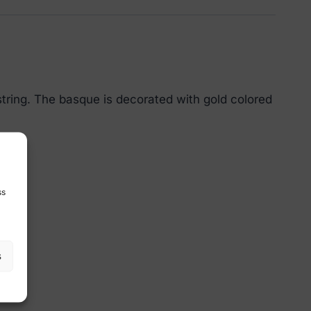
tring. The basque is decorated with gold colored
ss
s