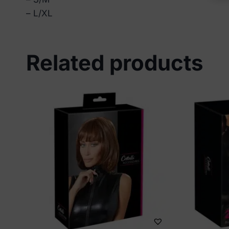
– L/XL
Related products