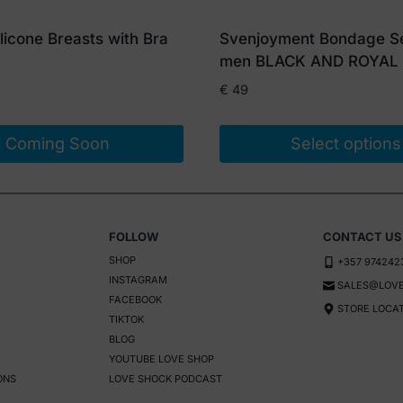
Silicone Breasts with Bra
Svenjoyment Bondage Se
men BLACK AND ROYAL
€
49
Coming Soon
Select options
This
product
has
FOLLOW
CONTACT US
multiple
SHOP
+357 974242
variants.
INSTAGRAM
SALES@LOVE
The
FACEBOOK
STORE LOCA
options
TIKTOK
BLOG
may
YOUTUBE LOVE SHOP
be
ONS
LOVE SHOCK PODCAST
chosen