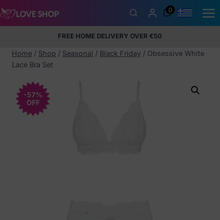
Skip
0
to
content
FREE HOME DELIVERY OVER €50
5% Membership Discount
100% discreet packaging
+357
97424232
Home
/
Shop
/
Seasonal
/
Black Friday
/
Obsessive White
Lace Bra Set
-57%
OFF