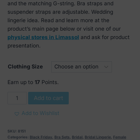
and the matching G-string. Bra straps and
suspender straps are adjustable. Wedding
lingerie idea.
Read and learn more at the
product’s main page below or visit one of our
physical stores in Limassol
and ask for product
presentation.
Clothing Size
Earn up to
17
Points.
Obsessive
Add to cart
White
Lace
Add to Wishlist
Bra
Set
SKU:
8151
quantity
Categories:
Black Friday
,
Bra Sets
,
Bridal
,
Bridal Lingerie
,
Female