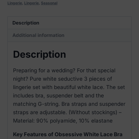
Lingerie
,
Lingerie
,
Seasonal
Description
Additional information
Description
Preparing for a wedding? For that special
night? Pure white seductive 3 pieces of
lingerie set with beautiful white lace. The set
includes bra, suspender belt and the
matching G-string. Bra straps and suspender
straps are adjustable. (Without stockings) –
Material: 90% polyamide, 10% elastane
Key Features of Obsessive White Lace Bra