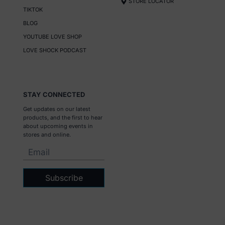
STORE LOCATOR
TIKTOK
BLOG
YOUTUBE LOVE SHOP
LOVE SHOCK PODCAST
STAY CONNECTED
Get updates on our latest
products, and the first to hear
about upcoming events in
stores and online.
Subscribe