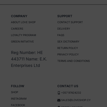
product
has
COMPANY
SUPPORT
multiple
ABOUT LOVE SHOP
CONTACT SUPPORT
variants.
CAREERS
DELIVERY
The
LOYALTY PROGRAM
FAQS
options
GREEN INITIATIVE
SEX DICTIONARY
may
RETURN POLICY
be
Reg Number: HE
PRIVACY POLICY
chosen
443711 Name: E.K.
TERMS AND CONDITIONS
on
Enterprises Ltd
the
product
page
FOLLOW
CONTACT US
SHOP
+357 97424232
INSTAGRAM
SALES@LOVESHOP.CY
FACEBOOK