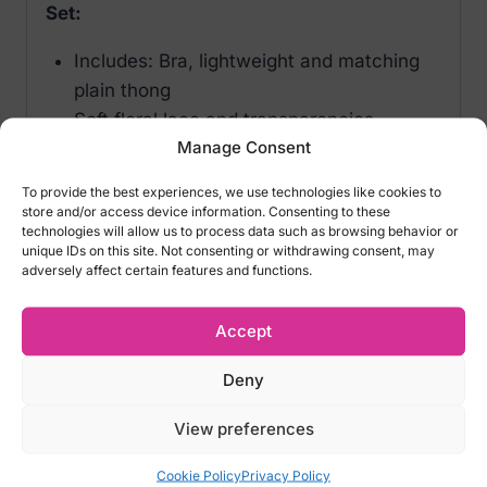
Set:
Includes: Bra, lightweight and matching
plain thong
Soft floral lace and transparencies
Manage Consent
Adjustable straps and suspenders
Padded cups
To provide the best experiences, we use technologies like cookies to
Stockings not included
store and/or access device information. Consenting to these
technologies will allow us to process data such as browsing behavior or
Perfect fit guaranteed, soft and elastic
unique IDs on this site. Not consenting or withdrawing consent, may
fabrics
adversely affect certain features and functions.
Size options:
Accept
S / M EU: 34 – 38 UK: 6 – 10 Italy: 38 – 44
Deny
USA: 2 -8
L / XL EU: 40 -42 UK: 12 – 14 Italy: 46 – 48
View preferences
USA: 10 – 12
Cookie Policy
Privacy Policy