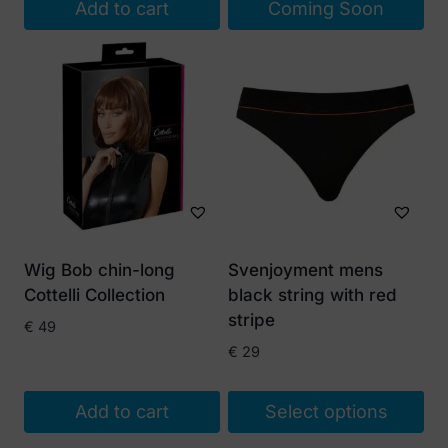
Add to cart
Coming Soon
€ 15.
€ 10.
Wig Bob chin-long
Svenjoyment mens
Cottelli Collection
black string with red
stripe
€
49
€
29
Add to cart
Select options
This