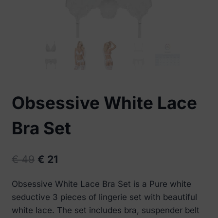
Obsessive White Lace
Bra Set
Original
Current
€
49
€
21
price
price
Obsessive White Lace Bra Set is a Pure white
was:
is:
seductive 3 pieces of lingerie set with beautiful
€ 49.
€ 21.
white lace. The set includes bra, suspender belt