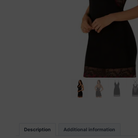
Description
Additional information