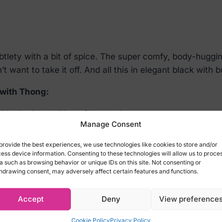
ety with a bit of spice. The super comfy, body-hugging
 want to take it off. And all this in elegant black with 
 with Thong:
black with addition of burgundy
Manage Consent
your eyes off of it
provide the best experiences, we use technologies like cookies to store and/or
dless comfort
ess device information. Consenting to these technologies will allow us to proce
a such as browsing behavior or unique IDs on this site. Not consenting or
sure (90% polyamide, 10% elastane)
hdrawing consent, may adversely affect certain features and functions.
Accept
Deny
View preference
with Thong:
Cookie Policy
Privacy Policy