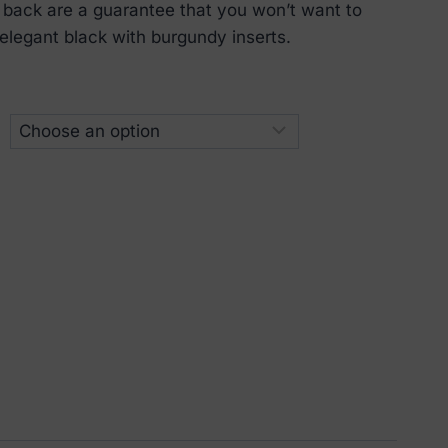
 back are a guarantee that you won’t want to
in elegant black with burgundy inserts.