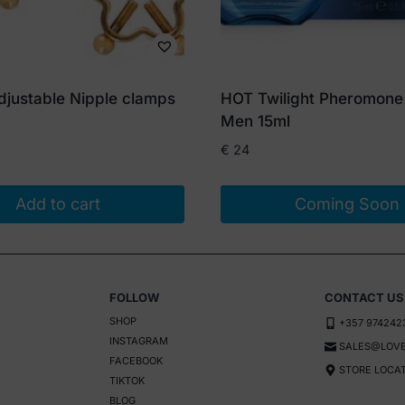
djustable Nipple clamps
HOT Twilight Pheromone
Men 15ml
€
24
Add to cart
Coming Soon
FOLLOW
CONTACT US
SHOP
+357 974242
INSTAGRAM
SALES@LOVE
FACEBOOK
STORE LOCA
TIKTOK
BLOG