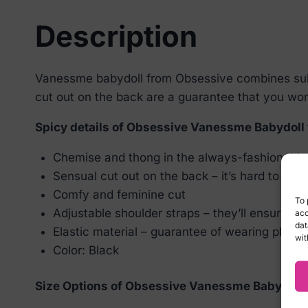
Description
Vanessme babydoll from Obsessive combines subtl
cut out on the back are a guarantee that you won’t
Spicy details of Obsessive Vanessme Babydoll
Chemise and thong in the always-fashionable 
Sensual cut out on the back – it’s hard to take 
Comfy and feminine cut
To 
Adjustable shoulder straps – they’ll ensure en
acc
dat
Elastic material – guarantee of wearing plea
wit
Color: Black
Size Options of Obsessive Vanessme Babydoll 