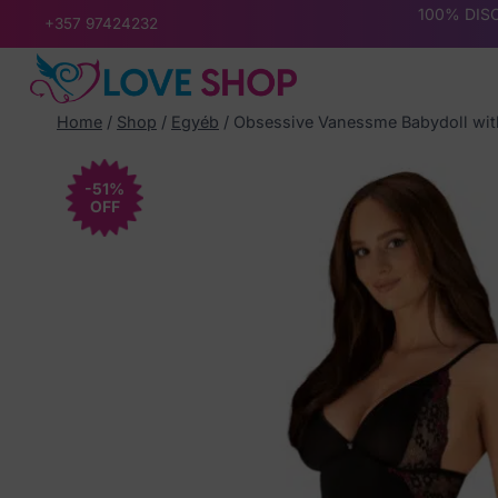
Skip
100% DISC
+357 97424232
to
content
Home
/
Shop
/
Egyéb
/
Obsessive Vanessme Babydoll wi
-51%
OFF