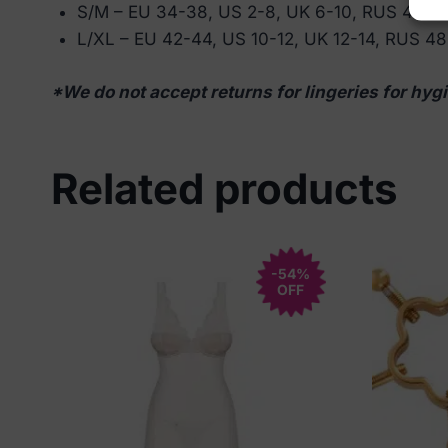
S/M – EU 34-38, US 2-8, UK 6-10, RUS 40-4
L/XL – EU 42-44, US 10-12, UK 12-14, RUS 4
*We do not accept returns for lingeries for hygi
Related products
-54%
OFF