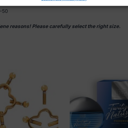
6
8-50
ene reasons! Please carefully select the right size.