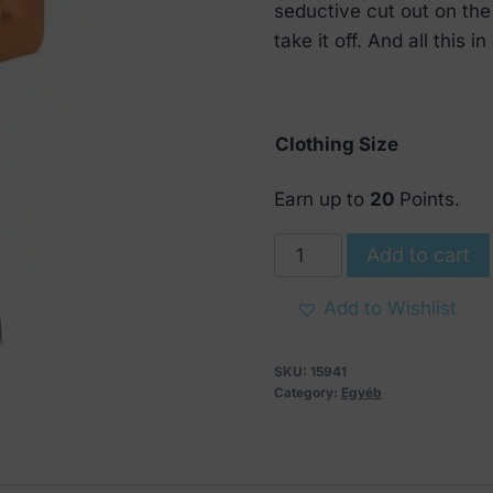
€ 49.
€ 24.
seductive cut out on the
take it off. And all this 
Clothing Size
Earn up to
20
Points.
Obsessive
Add to cart
Vanessme
Babydoll
Add to Wishlist
with
Thong
SKU:
15941
quantity
Category:
Egyéb