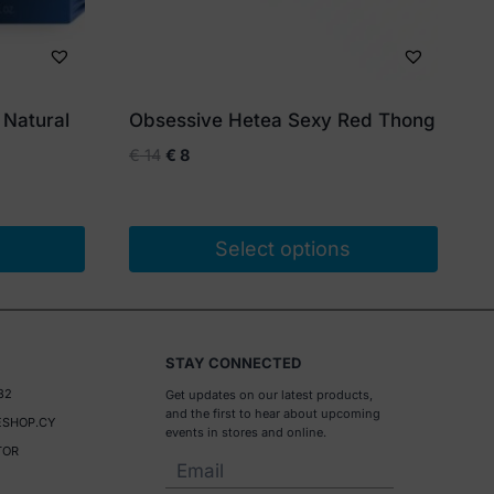
 Natural
Obsessive Hetea Sexy Red Thong
Original
Current
€
14
€
8
price
price
was:
is:
€ 14.
€ 8.
Select options
This
product
has
STAY CONNECTED
multiple
32
Get updates on our latest products,
variants.
and the first to hear about upcoming
SHOP.CY
The
events in stores and online.
TOR
options