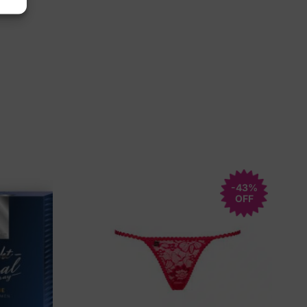
-43%
OFF