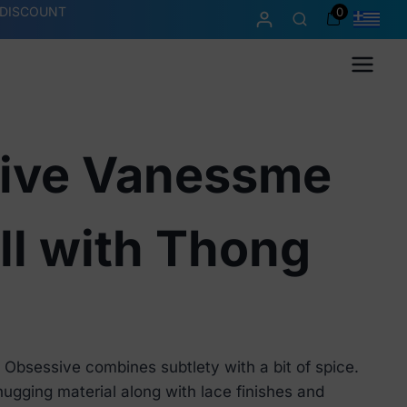
 DISCOUNT
0
Menu
ive Vanessme
ll with Thong
Obsessive combines subtlety with a bit of spice.
ugging material along with lace finishes and