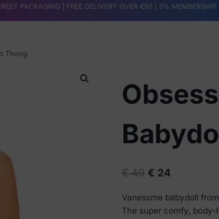
REET PACKAGING | FREE DELIVERY OVER €50 |
5% MEMBERSHIP
th Thong
Obsess
Babydo
Original
Current
€
49
€
24
price
price
Vanessme babydoll from 
was:
is:
The super comfy, body-h