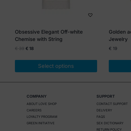
Obsessive Elegant Off-white
Golden a
Chemise with String
Jewelry
Original
Current
€
39
€
18
€
19
price
price
was:
is:
Select options
€ 39.
€ 18.
This
product
has
COMPANY
SUPPORT
multiple
ABOUT LOVE SHOP
CONTACT SUPPORT
variants.
CAREERS
DELIVERY
The
LOYALTY PROGRAM
FAQS
options
GREEN INITIATIVE
SEX DICTIONARY
RETURN POLICY