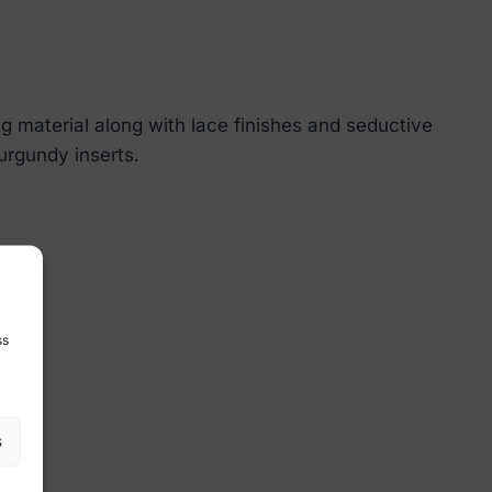
 material along with lace finishes and seductive
burgundy inserts.
ss
s