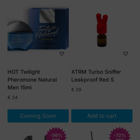
HOT Twilight
XTRM Turbo Sniffer
Pheromone Natural
Leakproof Red S
Men 15ml
€
29
€
24
Coming Soon
Add to cart
-56%
-72%