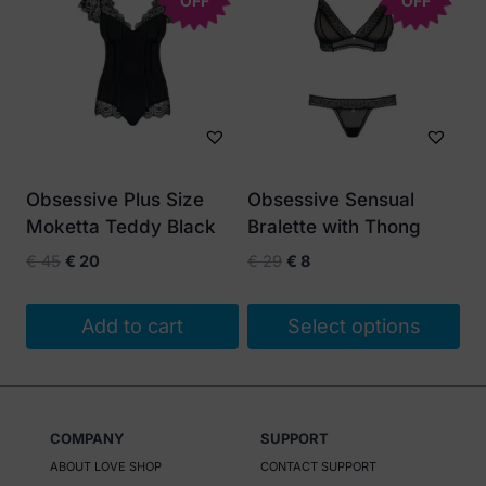
OFF
OFF
Obsessive Plus Size
Obsessive Sensual
Moketta Teddy Black
Bralette with Thong
Original
Current
Original
Current
€
45
€
20
€
29
€
8
price
price
price
price
was:
is:
was:
is:
Add to cart
Select options
€ 45.
€ 20.
€ 29.
€ 8.
This
product
has
COMPANY
SUPPORT
multiple
ABOUT LOVE SHOP
CONTACT SUPPORT
variants.