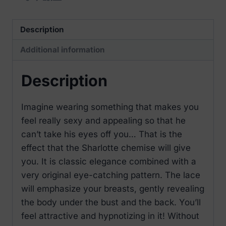
Description
Additional information
Description
Imagine wearing something that makes you
feel really sexy and appealing so that he
can’t take his eyes off you… That is the
effect that the Sharlotte chemise will give
you. It is classic elegance combined with a
very original eye-catching pattern. The lace
will emphasize your breasts, gently revealing
the body under the bust and the back. You’ll
feel attractive and hypnotizing in it! Without