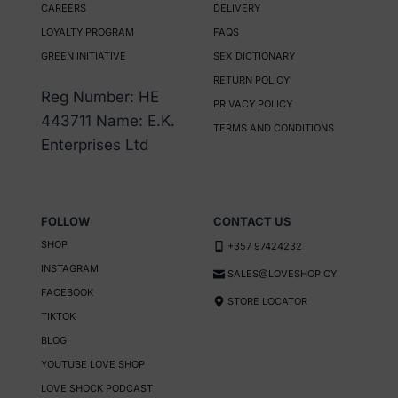
CAREERS
DELIVERY
The
LOYALTY PROGRAM
FAQS
options
GREEN INITIATIVE
SEX DICTIONARY
may
RETURN POLICY
be
Reg Number: HE
PRIVACY POLICY
chosen
443711 Name: E.K.
TERMS AND CONDITIONS
on
Enterprises Ltd
the
product
page
FOLLOW
CONTACT US
SHOP
+357 97424232
INSTAGRAM
SALES@LOVESHOP.CY
FACEBOOK
STORE LOCATOR
TIKTOK
BLOG
YOUTUBE LOVE SHOP
LOVE SHOCK PODCAST