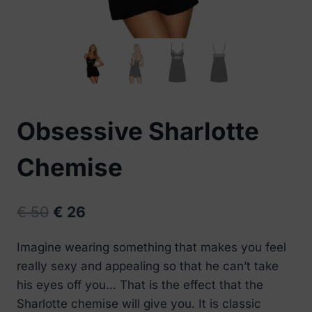
Obsessive Sharlotte
Chemise
Original
Current
€
50
€
26
price
price
Imagine wearing something that makes you feel
was:
is:
really sexy and appealing so that he can’t take
€ 50.
€ 26.
his eyes off you… That is the effect that the
Sharlotte chemise will give you. It is classic