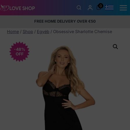
Skip
0
to
content
FREE HOME DELIVERY OVER €50
5% Membership Discount
100% discreet packaging
+357
97424232
Home
/
Shop
/
Egyéb
/
Obsessive Sharlotte Chemise
-48%
OFF