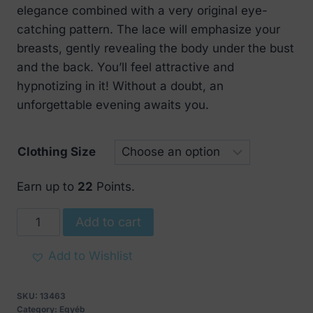
elegance combined with a very original eye-
catching pattern. The lace will emphasize your
breasts, gently revealing the body under the bust
and the back. You’ll feel attractive and
hypnotizing in it! Without a doubt, an
unforgettable evening awaits you.
Clothing Size
Earn up to
22
Points.
Obsessive
Add to cart
Sharlotte
Chemise
Add to Wishlist
quantity
SKU:
13463
Category:
Egyéb