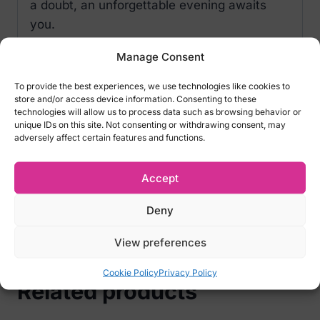
a doubt, an unforgettable evening awaits
you.
Tempting details of Obsessive Sharlotte
Manage Consent
Chemise:
To provide the best experiences, we use technologies like cookies to
store and/or access device information. Consenting to these
adjustable straps – emphasized bust
technologies will allow us to process data such as browsing behavior or
elastic material– perfect fit
unique IDs on this site. Not consenting or withdrawing consent, may
adversely affect certain features and functions.
lace cups with underwiresto beautifully
emphasize the breasts
Accept
set includeschemise and thong
pleasant-to-the-skin material (85%
Deny
polyamide, 15% elastane)
View preferences
Cookie Policy
Privacy Policy
Related products