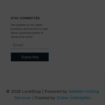
STAY CONNECTED
Get updates on our latest
products, and the first to hear
about upcoming events in
stores and online.
Subscribe
© 2026 LoveShop | Powered by
AwkNet Hosting
Services |
Created by
Online Üzletépítés