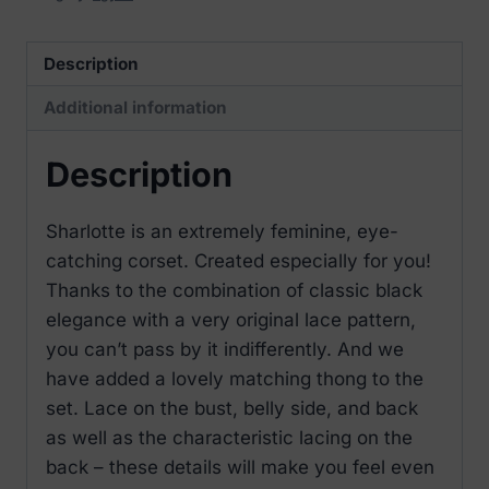
Description
Additional information
Description
Sharlotte is an extremely feminine, eye-
catching corset. Created especially for you!
Thanks to the combination of classic black
elegance with a very original lace pattern,
you can’t pass by it indifferently. And we
have added a lovely matching thong to the
set. Lace on the bust, belly side, and back
as well as the characteristic lacing on the
back – these details will make you feel even