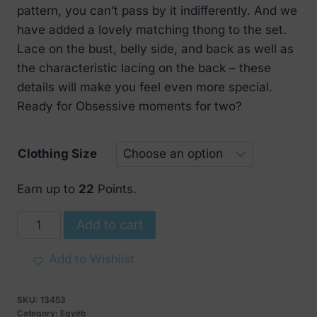
pattern, you can’t pass by it indifferently. And we
have added a lovely matching thong to the set.
Lace on the bust, belly side, and back as well as
the characteristic lacing on the back – these
details will make you feel even more special.
Ready for Obsessive moments for two?
Clothing Size
Earn up to
22
Points.
Obsessive
Add to cart
Sexy
Sharlotte
Add to Wishlist
Corset
quantity
SKU:
13453
Category:
Egyéb