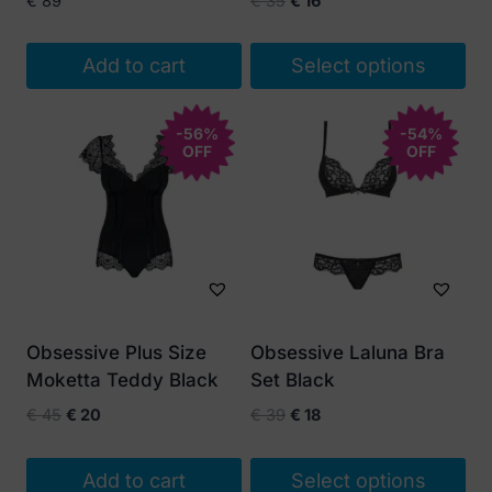
€
89
€
35
€
16
price
price
was:
is:
Add to cart
Select options
€ 35.
€ 16.
This
product
-56%
-54%
OFF
OFF
has
multiple
variants.
The
options
may
be
Obsessive Plus Size
Obsessive Laluna Bra
chosen
Moketta Teddy Black
Set Black
on
Original
Current
Original
Current
€
45
€
20
€
39
€
18
the
price
price
price
price
product
was:
is:
was:
is:
Add to cart
Select options
page
€ 45.
€ 20.
€ 39.
€ 18.