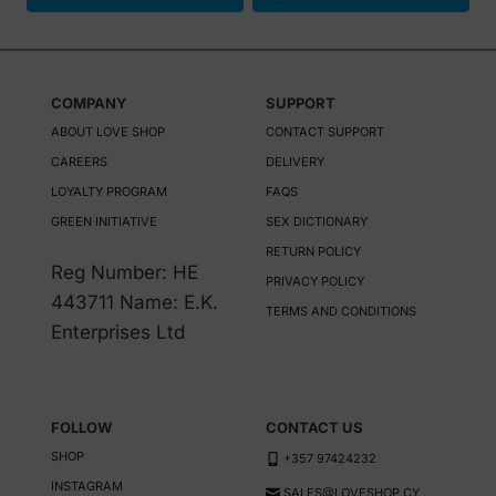
This
product
has
COMPANY
SUPPORT
multiple
ABOUT LOVE SHOP
CONTACT SUPPORT
variants.
CAREERS
DELIVERY
The
LOYALTY PROGRAM
FAQS
options
GREEN INITIATIVE
SEX DICTIONARY
may
RETURN POLICY
be
Reg Number: HE
PRIVACY POLICY
chosen
443711 Name: E.K.
TERMS AND CONDITIONS
on
Enterprises Ltd
the
product
page
FOLLOW
CONTACT US
SHOP
+357 97424232
INSTAGRAM
SALES@LOVESHOP.CY