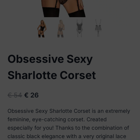
Obsessive Sexy
Sharlotte Corset
Original
Current
€
54
€
26
price
price
Obsessive Sexy Sharlotte Corset is an extremely
was:
is:
feminine, eye-catching corset. Created
€ 54.
€ 26.
especially for you! Thanks to the combination of
classic black elegance with a very original lace