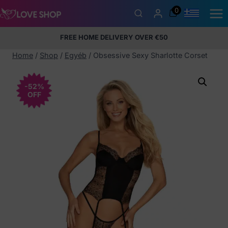
Skip
0
to
content
FREE HOME DELIVERY OVER €50
5% Membership Discount
100% discreet packaging
+357
97424232
Home
/
Shop
/
Egyéb
/
Obsessive Sexy Sharlotte Corset
-52%
OFF