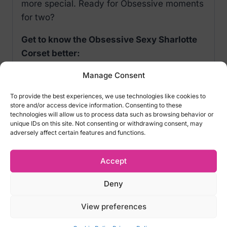
more special. Ready for Obsessive moments
for two?
Get to know the Obsessive Sexy Sharlotte
Corset better:
Manage Consent
adjustable straps– wearing comfort
lacing on the back– for perfect shaping
To provide the best experiences, we use technologies like cookies to
non-padded cups with underwires–
store and/or access device information. Consenting to these
technologies will allow us to process data such as browsing behavior or
emphasized bust
unique IDs on this site. Not consenting or withdrawing consent, may
adjustable garter strapson the front and
adversely affect certain features and functions.
back
set includes corset and lace thong
Accept
black insert along the belly – effect of
Deny
optical slimming
stockings not included – the
S800
model
View preferences
will match this corset perfectly
delicate and stretchy fabric (90%