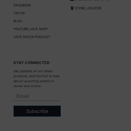
FACEBOOK
STORE LOCATOR
TIKTOK
BLOG
YOUTUBE LOVE SHOP
LOVE SHOCK PODCAST
STAY CONNECTED
Get updates on our latest
products, and the first to hear
about upcoming events in
stores and online.
Subscribe