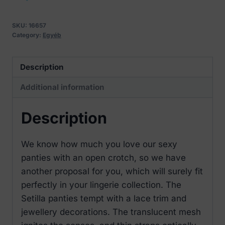
with
an
SKU:
16657
open
Category:
Egyéb
crotch
quantity
Description
Additional information
Description
We know how much you love our sexy
panties with an open crotch, so we have
another proposal for you, which will surely fit
perfectly in your lingerie collection. The
Setilla panties tempt with a lace trim and
jewellery decorations. The translucent mesh