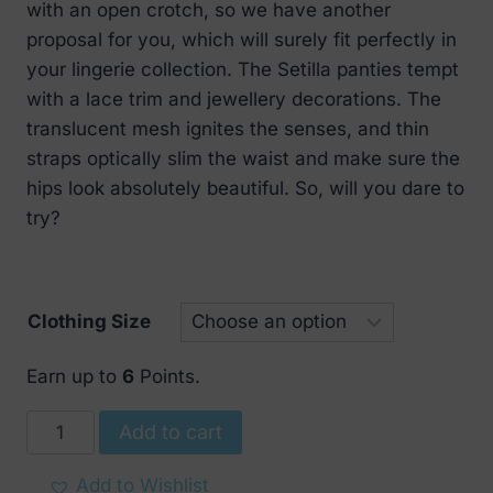
with an open crotch, so we have another
€ 17.
€ 8.
proposal for you, which will surely fit perfectly in
your lingerie collection. The Setilla panties tempt
with a lace trim and jewellery decorations. The
translucent mesh ignites the senses, and thin
straps optically slim the waist and make sure the
hips look absolutely beautiful. So, will you dare to
try?
Clothing Size
Earn up to
6
Points.
Obsessive
Add to cart
Setilla
panties
Add to Wishlist