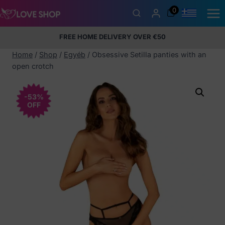
Skip
0
to
content
FREE HOME DELIVERY OVER €50
5% Membership Discount
100% discreet packaging
+357
97424232
Home
/
Shop
/
Egyéb
/
Obsessive Setilla panties with an
open crotch
-53%
OFF