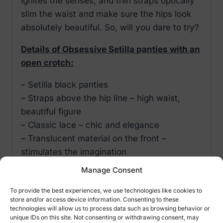
ignites the senses, and thin straps optically
slim the waist and make sure the hips look
absolutely beautiful. So, will you dare to try?
Details of Obsessive Setilla panties with an
open crotch:
– Setilla black panties
– Straps above the hip line – high waist,
beautiful figure
– Classic lace – chic and elegance
– Translucent material on the front –
stimulates the imagination
– jewellery pendant – decorates and attracts
Manage Consent
attention
To provide the best experiences, we use technologies like cookies to
– coquettish binding over the derriere – a
store and/or access device information. Consenting to these
“wow” effect!
technologies will allow us to process data such as browsing behavior or
unique IDs on this site. Not consenting or withdrawing consent, may
– feminine cut – phenomenal look of the