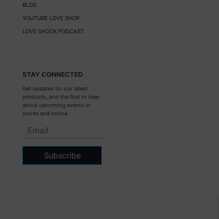
BLOG
YOUTUBE LOVE SHOP
LOVE SHOCK PODCAST
STAY CONNECTED
Get updates on our latest
products, and the first to hear
about upcoming events in
stores and online.
Subscribe