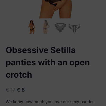
Obsessive Setilla
panties with an open
crotch
Original
Current
€
17
€
8
price
price
We know how much you love our sexy panties
was:
is: