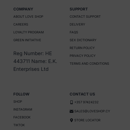
has
has
COMPANY
SUPPORT
multiple
multiple
ABOUT LOVE SHOP
CONTACT SUPPORT
variants.
variants.
CAREERS
DELIVERY
The
The
LOYALTY PROGRAM
FAQS
options
options
GREEN INITIATIVE
SEX DICTIONARY
may
may
RETURN POLICY
be
be
Reg Number: HE
PRIVACY POLICY
chosen
chosen
443711 Name: E.K.
TERMS AND CONDITIONS
on
on
Enterprises Ltd
the
the
product
product
page
page
FOLLOW
CONTACT US
SHOP
+357 97424232
INSTAGRAM
SALES@LOVESHOP.CY
FACEBOOK
STORE LOCATOR
TIKTOK