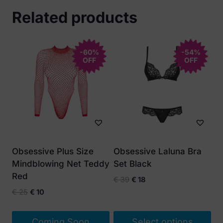
Related products
-60%
-54%
OFF
OFF
Obsessive Plus Size
Obsessive Laluna Bra
Mindblowing Net Teddy
Set Black
Red
Original
Current
€
39
€
18
price
price
Original
Current
€
25
€
10
was:
is:
price
price
€ 39.
€ 18.
was:
is:
Coming Soon
Select options