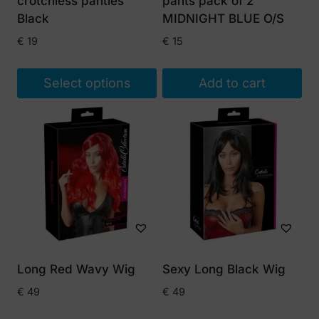
crotchless panties
pants pack of 2
Black
MIDNIGHT BLUE O/S
€
19
€
15
Select options
Add to cart
This
product
has
multiple
variants.
The
options
may
be
Long Red Wavy Wig
Sexy Long Black Wig
chosen
€
49
€
49
on
the