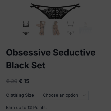
Obsessive Seductive
Black Set
Original
Current
€
29
€
15
price
price
Clothing Size
was:
is:
€ 29.
€ 15.
Earn up to
12
Points.