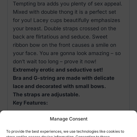
Tempting bra adds you plenty of sex appeal.
Mixed with double thong it is a perfect set
for you! Lacey cups beautifully emphasizes
your breast. Double straps crossed on the
back are flirtatious and seduce. Sweet
ribbon bow on the front causes a smile on
your face. You are gonna look amazing – so
don’t wait too long – prove it now!
Extremely erotic and seductive set!
Bra and G-string are made with delicate
lace and decorated with small bows.
The straps are adjustable.
Key Features:
Material: 90% polyamide, 10% spandex
Manage Consent
Color: Black
To provide the best experiences, we use technologies like cookies to
store and/or access device information. Consenting to these