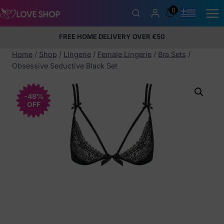
Skip
0
to
content
FREE HOME DELIVERY OVER €50
5% Membership Discount
100% discreet packaging
+357
97424232
Home
/
Shop
/
Lingerie
/
Female Lingerie
/
Bra Sets
/
Obsessive Seductive Black Set
-48%
OFF