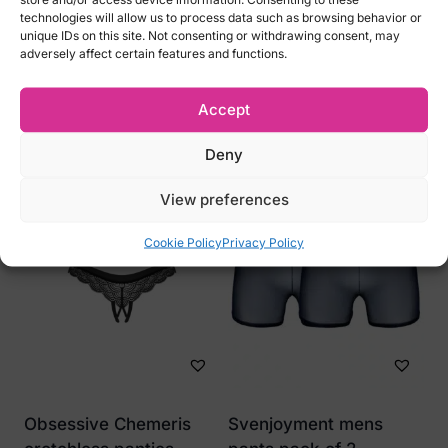
Size Options:
technologies will allow us to process data such as browsing behavior or
unique IDs on this site. Not consenting or withdrawing consent, may
S / M EU 34-38, RU 40-46, UK 6-10
adversely affect certain features and functions.
L / XL EU 40-42, RU 48-50, UK 12-14
Accept
Related products
Deny
View preferences
Cookie Policy
Privacy Policy
Obsessive Chemeris
Svenjoyment mens