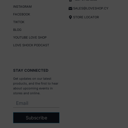
INSTAGRAM
SALES@LOVESHOP.CY
FACEBOOK
STORE LOCATOR
TIKTOK
BLOG
YOUTUBE LOVE SHOP
LOVE SHOCK PODCAST
STAY CONNECTED
Get updates on our latest
products, and the first to hear
about upcoming events in
stores and online.
Subscribe