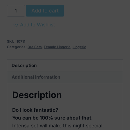
Obsessive
Add to cart
Seductive
Black
Add to Wishlist
Set
quantity
SKU:
10711
Categories:
Bra Sets
,
Female Lingerie
,
Lingerie
Description
Additional information
Description
Do I look fantastic?
You can be 100% sure about that.
Intensa set will make this night special.