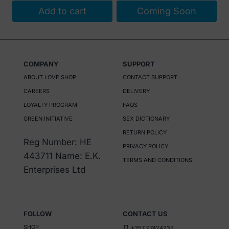
Add to cart
Coming Soon
product
page
COMPANY
SUPPORT
ABOUT LOVE SHOP
CONTACT SUPPORT
CAREERS
DELIVERY
LOYALTY PROGRAM
FAQS
GREEN INITIATIVE
SEX DICTIONARY
RETURN POLICY
Reg Number: HE
PRIVACY POLICY
443711 Name: E.K.
TERMS AND CONDITIONS
Enterprises Ltd
FOLLOW
CONTACT US
SHOP
+357 97424232