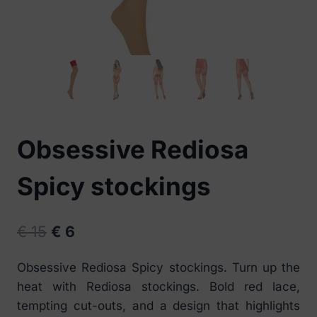
Obsessive Rediosa
Spicy stockings
Original
Current
€
15
€
6
price
price
Obsessive Rediosa Spicy stockings. Turn up the
was:
is:
heat with Rediosa stockings. Bold red lace,
€ 15.
€ 6.
tempting cut-outs, and a design that highlights