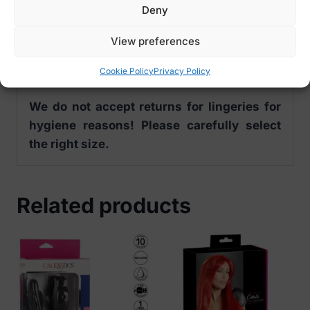
Size Options:
Deny
S/M – EU 34-38, US 2-8, UK 6-10, RUS 40-
46
View preferences
L/XL – EU 42-44, US 10-12, UK 12-14, RUS
Cookie Policy
Privacy Policy
48-50
We do not accept returns for lingeries for
hygiene reasons! Please carefully select
the right size.
Related products