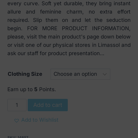
every curve. Soft yet durable, they bring instant
allure and feminine charm, no extra effort
required. Slip them on and let the seduction
begin. FOR MORE PRODUCT INFORMATION,
please, visit the main product's page down below
or visit one of our physical stores in Limassol and
ask our staff for product presentation…
Clothing Size
Earn up to
5
Points.
Obsessive
Add to cart
Rediosa
Spicy
Add to Wishlist
stockings
quantity
SKU:
14857