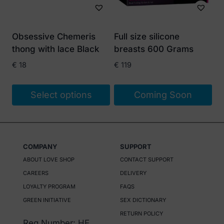
Obsessive Chemeris
Full size silicone
thong with lace Black
breasts 600 Grams
€
18
€
119
Select options
Coming Soon
This
product
has
COMPANY
SUPPORT
multiple
ABOUT LOVE SHOP
CONTACT SUPPORT
variants.
CAREERS
DELIVERY
The
LOYALTY PROGRAM
FAQS
options
GREEN INITIATIVE
SEX DICTIONARY
may
RETURN POLICY
be
Reg Number: HE