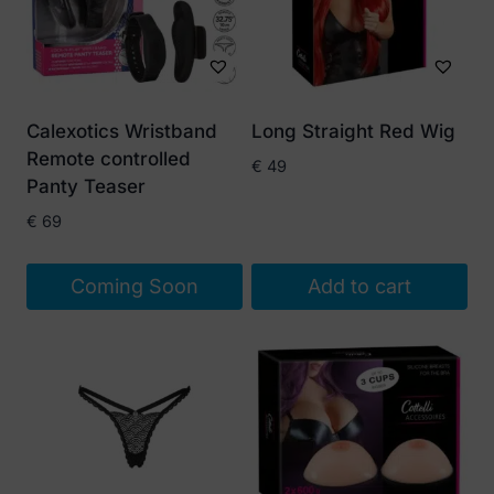
Calexotics Wristband
Long Straight Red Wig
Remote controlled
€
49
Panty Teaser
€
69
Coming Soon
Add to cart