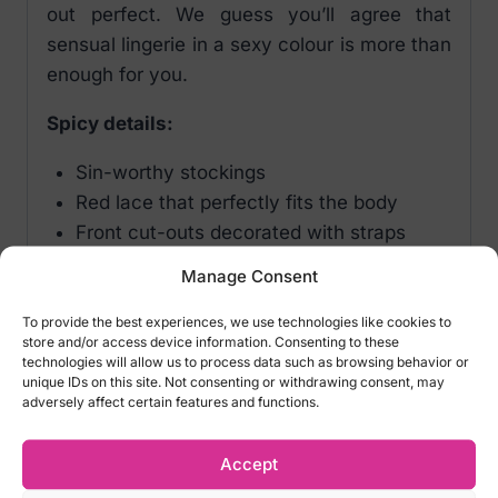
out perfect. We guess you’ll agree that
sensual lingerie in a sexy colour is more than
enough for you.
Spicy details:
Sin-worthy stockings
Red lace that perfectly fits the body
Front cut-outs decorated with straps
Eye-catching, see-through lace pattern
Manage Consent
Nude colour – looks great on all skin
types
To provide the best experiences, we use technologies like cookies to
store and/or access device information. Consenting to these
Stockings are not self-supporting
technologies will allow us to process data such as browsing behavior or
Elastic material adapts to the body (90%
unique IDs on this site. Not consenting or withdrawing consent, may
adversely affect certain features and functions.
polyamide, 10% elastane)
Color: Red
Accept