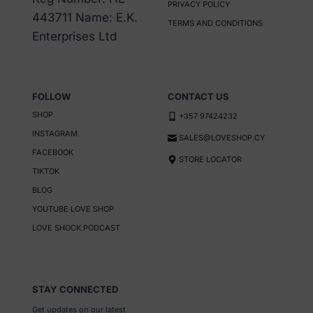
PRIVACY POLICY
chosen
443711 Name: E.K.
TERMS AND CONDITIONS
on
Enterprises Ltd
the
product
page
FOLLOW
CONTACT US
SHOP
+357 97424232
INSTAGRAM
SALES@LOVESHOP.CY
FACEBOOK
STORE LOCATOR
TIKTOK
BLOG
YOUTUBE LOVE SHOP
LOVE SHOCK PODCAST
STAY CONNECTED
Get updates on our latest