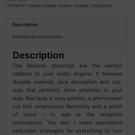
Categories:
Female Lingerie
,
Hosiery
,
Lingerie
,
Thigh Highs
Description
Additional information
Description
The Rediosa stockings are the perfect
addition to your erotic lingerie. It features
durable material, lace decoration and cut-
outs that perfectly draw attention to your
legs. Red lace, a sexy pattern, a phenomenal
cut that emphasizes femininity and a pinch
of spice – to add to the delightful
atmosphere. You don t need specialized
seduction strategies for everything to turn