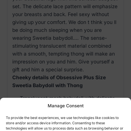
set. The delicate lace pattern will emphasize
your breasts and back. Feel sexy without
giving up your comfort. We don t think you ll
be doing much sleeping when you are
wearing Sweetia babydoll…. The sense-
stimulating translucent material combined
with a smooth, tempting thong will make an
impression on you and him. Give yourself a
gift and him a special surprise.
Cheeky details of Obsessive Plus Size
Sweetia Babydoll with Thong
Translucent mesh babydoll with delicate
Manage Consent
lace inserts
Adjustable straps – perfect fit
To provide the best experiences, we use technologies like cookies to
Decorative applique between the breasts
store and/or access device information. Consenting to these
technologies will allow us to process data such as browsing behavior or
– eye catching