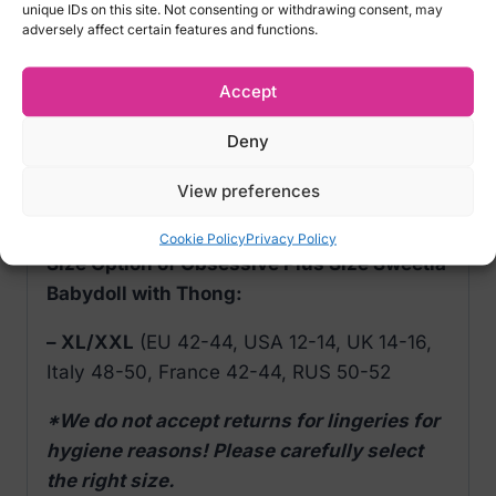
unique IDs on this site. Not consenting or withdrawing consent, may
Lace trim on the edge of the babydoll
adversely affect certain features and functions.
Cut of the cups looks great also on small
breasts
Accept
Set includes an airy babydoll and thong
Deny
Delicate, elastic fabric (94% polyamide,
6% elastane)
View preferences
Color: Black
Cookie Policy
Privacy Policy
Size Option of Obsessive Plus Size Sweetia
Babydoll with Thong:
– XL/XXL
(EU 42-44, USA 12-14, UK 14-16,
Italy 48-50, France 42-44, RUS 50-52
*We do not accept returns for lingeries for
hygiene reasons! Please carefully select
the right size.