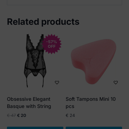
Related products
-57%
OFF
Obsessive Elegant
Soft Tampons Mini 10
Basque with String
pcs
Original
Current
€
47
€
20
€
24
price
price
was:
is: