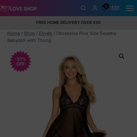
Skip
0
to
content
FREE HOME DELIVERY OVER €50
5% Membership Discount
100% discreet packaging
+357
97424232
Home
/
Shop
/
Egyéb
/
Obsessive Plus Size Sweetia
Babydoll with Thong
-51%
OFF