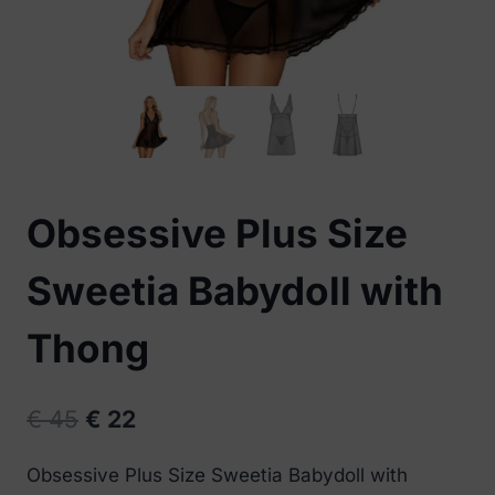
Obsessive Plus Size
Sweetia Babydoll with
Thong
Original
Current
€
45
€
22
price
price
Obsessive Plus Size Sweetia Babydoll with
was:
is: