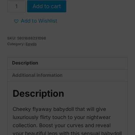
Obsessive
Add to cart
Plus
Size
Add to Wishlist
Sweetia
Babydoll
SKU:
5901688231098
with
Category:
Egyéb
Thong
quantity
Description
Additional information
Description
Cheeky flyaway babydoll that will give
luxuriously flirty touch to your nightwear
collection. Boost your curves and reveal
your beautiful legs with this sensual babydoll