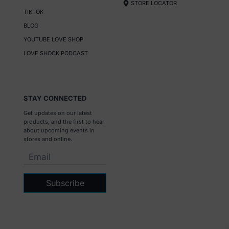
STORE LOCATOR
TIKTOK
BLOG
YOUTUBE LOVE SHOP
LOVE SHOCK PODCAST
STAY CONNECTED
Get updates on our latest
products, and the first to hear
about upcoming events in
stores and online.
Subscribe