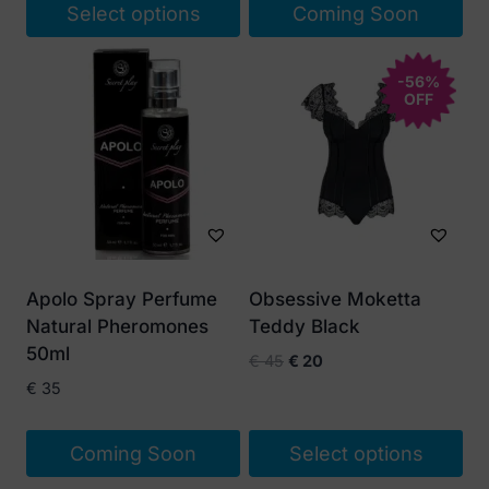
Select options
Coming Soon
€ 47.
€ 20.
This
product
-56%
OFF
has
multiple
variants.
The
options
may
be
Apolo Spray Perfume
Obsessive Moketta
chosen
Natural Pheromones
Teddy Black
on
50ml
Original
Current
€
45
€
20
the
price
price
€
35
product
was:
is:
page
€ 45.
€ 20.
Coming Soon
Select options