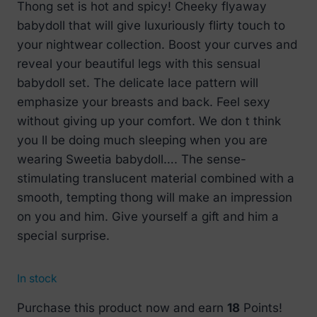
Thong set is hot and spicy! Cheeky flyaway
€ 45.
€ 22.
babydoll that will give luxuriously flirty touch to
your nightwear collection. Boost your curves and
reveal your beautiful legs with this sensual
babydoll set. The delicate lace pattern will
emphasize your breasts and back. Feel sexy
without giving up your comfort. We don t think
you ll be doing much sleeping when you are
wearing Sweetia babydoll…. The sense-
stimulating translucent material combined with a
smooth, tempting thong will make an impression
on you and him. Give yourself a gift and him a
special surprise.
In stock
Purchase this product now and earn
18
Points!