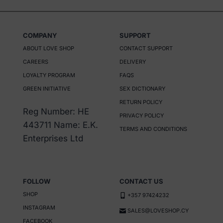
This
product
has
COMPANY
SUPPORT
multiple
ABOUT LOVE SHOP
CONTACT SUPPORT
variants.
CAREERS
DELIVERY
The
LOYALTY PROGRAM
FAQS
options
GREEN INITIATIVE
SEX DICTIONARY
may
RETURN POLICY
be
Reg Number: HE
PRIVACY POLICY
chosen
443711 Name: E.K.
TERMS AND CONDITIONS
on
Enterprises Ltd
the
product
page
FOLLOW
CONTACT US
SHOP
+357 97424232
INSTAGRAM
SALES@LOVESHOP.CY
FACEBOOK