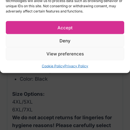
technologies will allow us to process data such as browsing behavior or
unique IDs on this site. Not consenting or withdrawing consent, may
Charming details:
adversely affect certain features and functions.
Feminine peignoir in deep black – classic
Accept
elegance
Animal pattern to spice it all up!
Deny
Satin ribbon on the waist – wonderfully
View preferences
emphasized shapes
Nice-to-touch material (94% polyamide,
Cookie Policy
Privacy Policy
6% elastane)
Color: Black
Size Options:
4XL/5XL
6XL/7XL
We do not accept returns for lingeries for
hygiene reasons! Please carefully select