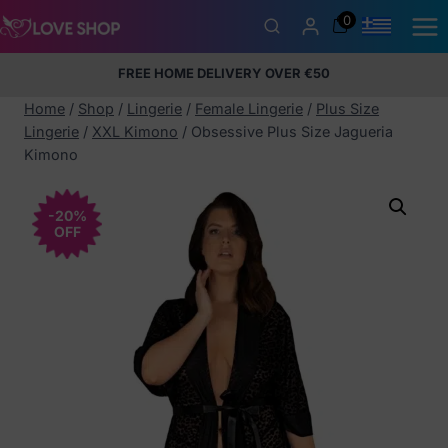
Skip
0
to
content
FREE HOME DELIVERY OVER €50
5% Membership Discount
100% discreet packaging
+357
97424232
Home
/
Shop
/
Lingerie
/
Female Lingerie
/
Plus Size
Lingerie
/
XXL Kimono
/
Obsessive Plus Size Jagueria
Kimono
-20%
OFF