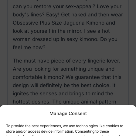
can you restore your sex-appeal? Love your
body's lines? Easy! Get naked and then wear
Obsessive Plus Size Jagueria Kimono and
look at yourself in the mirror. I see a hot
woman dressed up in sexy kimono. Do you
feel me now?
The must have piece of every lingerie lover.
Are you looking for something unique and
comfortable kimono? We guarantee that this
design will definitely be the best choice. It
ignites the senses and brings to mind the
hottest desires. The unique animal pattern
will add character to the entire look and the
Manage Consent
delicate ribbon will wrap your waist,
emphasizing it perfectly. Can you ask for
To provide the best experiences, we use technologies like cookies to
store and/or access device information. Consenting to these
more?