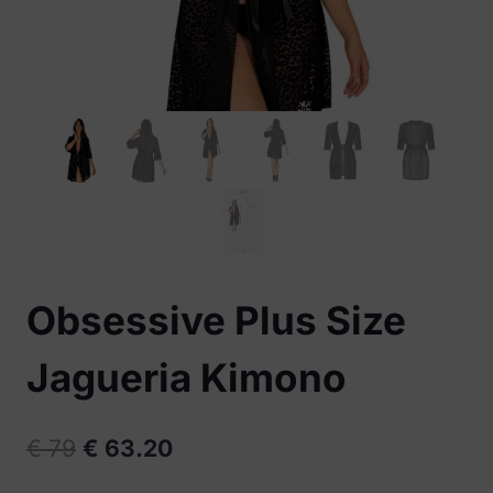
Obsessive Plus Size
Jagueria Kimono
Original
Current
€
79
€
63.20
price
price