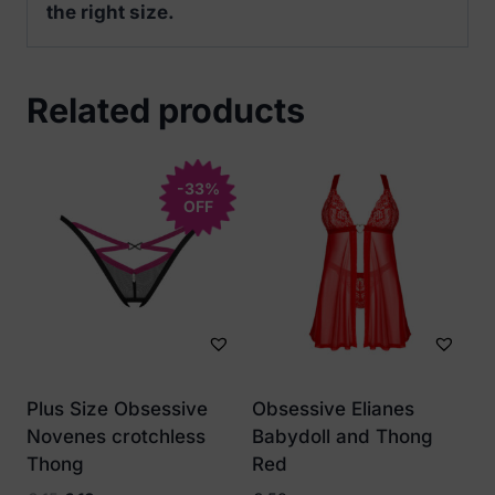
the right size.
Related products
-33%
OFF
Plus Size Obsessive
Obsessive Elianes
Novenes crotchless
Babydoll and Thong
Thong
Red