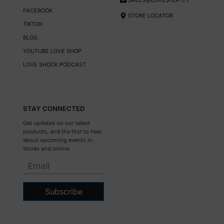
SALES@LOVESHOP.CY
FACEBOOK
STORE LOCATOR
TIKTOK
BLOG
YOUTUBE LOVE SHOP
LOVE SHOCK PODCAST
STAY CONNECTED
Get updates on our latest
products, and the first to hear
about upcoming events in
stores and online.
Subscribe