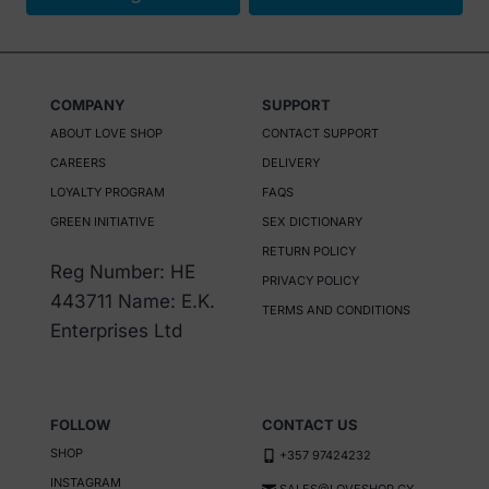
COMPANY
SUPPORT
ABOUT LOVE SHOP
CONTACT SUPPORT
CAREERS
DELIVERY
LOYALTY PROGRAM
FAQS
GREEN INITIATIVE
SEX DICTIONARY
RETURN POLICY
Reg Number: HE
PRIVACY POLICY
443711 Name: E.K.
TERMS AND CONDITIONS
Enterprises Ltd
FOLLOW
CONTACT US
SHOP
+357 97424232
INSTAGRAM