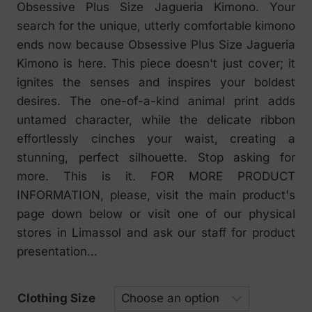
Obsessive Plus Size Jagueria Kimono. Your
was:
is:
search for the unique, utterly comfortable kimono
€ 79.
€ 63.20.
ends now because Obsessive Plus Size Jagueria
Kimono is here. This piece doesn't just cover; it
ignites the senses and inspires your boldest
desires. The one-of-a-kind animal print adds
untamed character, while the delicate ribbon
effortlessly cinches your waist, creating a
stunning, perfect silhouette. Stop asking for
more. This is it. FOR MORE PRODUCT
INFORMATION, please, visit the main product's
page down below or visit one of our physical
stores in Limassol and ask our staff for product
presentation…
Clothing Size