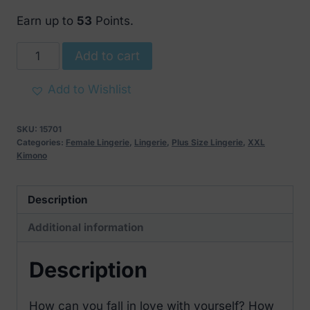
Earn up to
53
Points.
Obsessive
Add to cart
Plus
Size
Add to Wishlist
Jagueria
Kimono
SKU:
15701
quantity
Categories:
Female Lingerie
,
Lingerie
,
Plus Size Lingerie
,
XXL
Kimono
Description
Additional information
Description
How can you fall in love with yourself? How