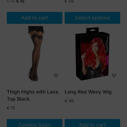
Original
Current
€
15
€
10
€
59
price
price
was:
is:
Add to cart
Select options
€ 15.
€ 10.
This
product
has
multiple
variants.
The
options
may
be
Thigh Highs with Lace
Long Red Wavy Wig
chosen
Top Black
€
49
on
€
15
the
product
Coming Soon
Add to cart
page