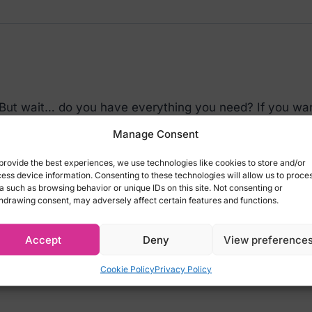
quantity
! But wait… do you have everything you need? If you want
Girlly collection! It looks innocent, but is it really so?
Manage Consent
provide the best experiences, we use technologies like cookies to store and/or
ess device information. Consenting to these technologies will allow us to proce
women with big breasts
a such as browsing behavior or unique IDs on this site. Not consenting or
hdrawing consent, may adversely affect certain features and functions.
!
Accept
Deny
View preference
Cookie Policy
Privacy Policy
 polyamide, 15% elastane)