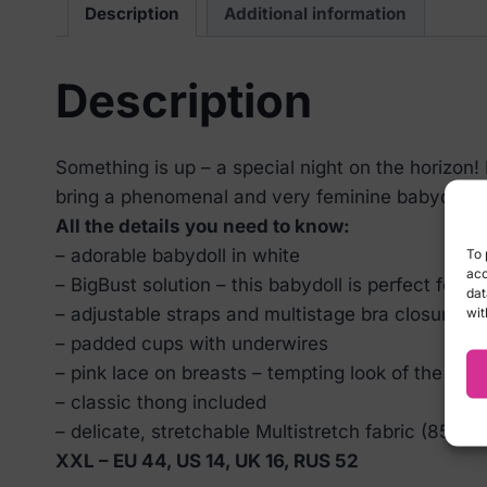
Description
Additional information
Description
Something is up – a special night on the horizon
bring a phenomenal and very feminine babydoll from 
All the details you need to know:
– adorable babydoll in white
To 
acc
– BigBust solution – this babydoll is perfect for 
dat
– adjustable straps and multistage bra closure
wit
– padded cups with underwires
– pink lace on breasts – tempting look of the bust
– classic thong included
– delicate, stretchable Multistretch fabric (85%
XXL – EU 44, US 14, UK 16, RUS 52