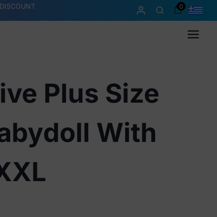
 DISCOUNT
0
Menu
ve Plus Size
Babydoll With
XXL