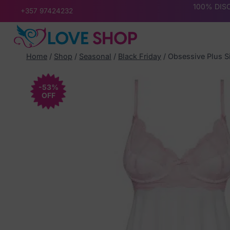
Skip
100% DISC
+357 97424232
to
content
Home
/
Shop
/
Seasonal
/
Black Friday
/
Obsessive Plus S
-53%
OFF