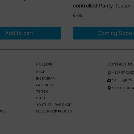
controlled Panty Teaser
€
69
Add to cart
Coming Soon
FOLLOW
CONTACT US
SHOP
+357 974242
INSTAGRAM
SALES@LOVE
FACEBOOK
STORE LOCA
TIKTOK
BLOG
YOUTUBE LOVE SHOP
ONS
LOVE SHOCK PODCAST