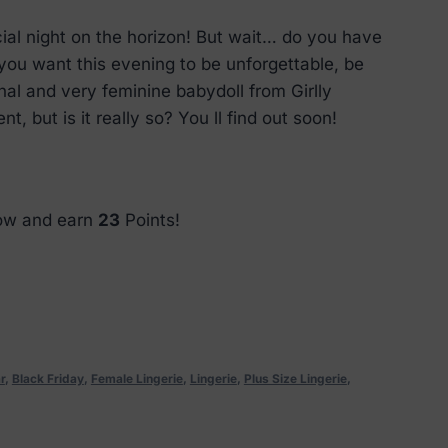
ial night on the horizon! But wait… do you have
you want this evening to be unforgettable, be
al and very feminine babydoll from Girlly
nt, but is it really so? You ll find out soon!
now and earn
23
Points!
r
,
Black Friday
,
Female Lingerie
,
Lingerie
,
Plus Size Lingerie
,