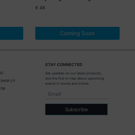
€
49
Coming Soon
STAY CONNECTED
32
Get updates on our latest products,
and the first to hear about upcoming
SHOP.CY
events in stores and online.
TOR
Subscribe