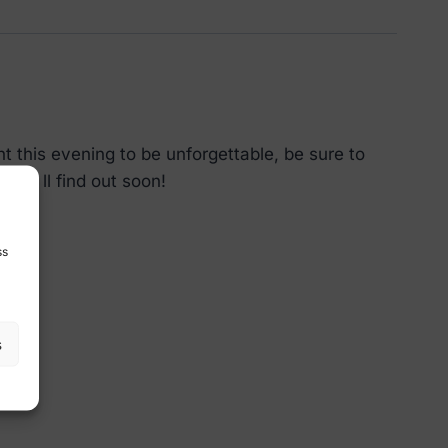
 this evening to be unforgettable, be sure to
 You ll find out soon!
ss
s