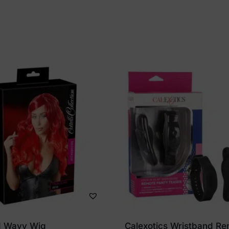
d Wavy Wig
Calexotics Wristband R