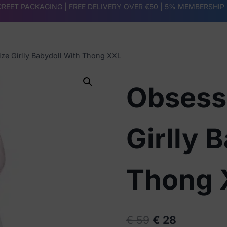
REET PACKAGING | FREE DELIVERY OVER €50 |
5% MEMBERSHIP
ize Girlly Babydoll With Thong XXL
Obsessi
Girlly 
Thong 
Original
Current
€
59
€
28