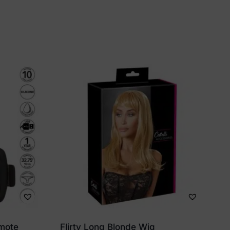
emote
Flirty Long Blonde Wig