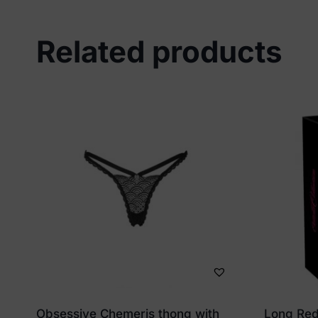
Related products
Obsessive Chemeris thong with
Long Re