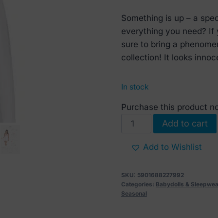
price
price
Something is up – a spec
was:
is:
everything you need? If 
€ 59.
€ 28.
sure to bring a phenomen
collection! It looks innoce
In stock
Purchase this product 
Obsessive
Add to cart
Plus
Size
Add to Wishlist
Girlly
Babydoll
SKU:
5901688227992
With
Categories:
Babydolls & Sleepwea
Seasonal
Thong
XXL