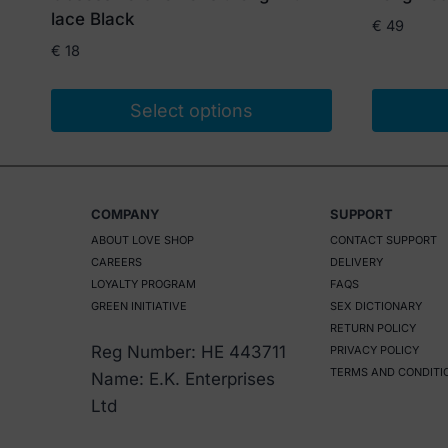
lace Black
€
49
€
18
Select options
This
product
has
COMPANY
SUPPORT
multiple
ABOUT LOVE SHOP
CONTACT SUPPORT
variants.
CAREERS
DELIVERY
The
LOYALTY PROGRAM
FAQS
options
GREEN INITIATIVE
SEX DICTIONARY
RETURN POLICY
may
Reg Number: HE 443711
PRIVACY POLICY
be
TERMS AND CONDITI
Name: E.K. Enterprises
chosen
Ltd
on
the