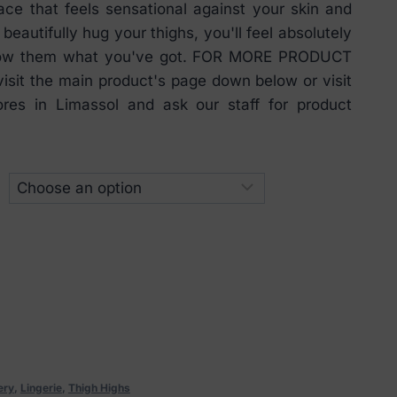
ace that feels sensational against your skin and
eautifully hug your thighs, you'll feel absolutely
how them what you've got. FOR MORE PRODUCT
sit the main product's page down below or visit
ores in Limassol and ask our staff for product
ery
,
Lingerie
,
Thigh Highs