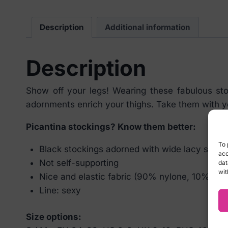
Description
Additional information
Description
Show off your legs! Wearing these fabulous st
adornments enrich your thighs. Take them with 
Picantina stockings? Know them better:
To 
Black stockings adorned with wide lacy strap
acc
Not self-supporting
dat
wit
Nice and elastic fabric (90% nylone, 10% ela
Line: sexy
Size options: