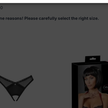
50
ne reasons! Please carefully select the right size.