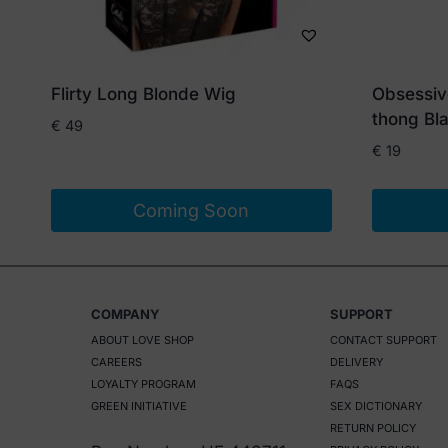
Flirty Long Blonde Wig
Obsessiv
thong Bl
€
49
€
19
Coming Soon
This
product
has
COMPANY
SUPPORT
multiple
ABOUT LOVE SHOP
CONTACT SUPPORT
variants.
CAREERS
DELIVERY
The
LOYALTY PROGRAM
FAQS
options
GREEN INITIATIVE
SEX DICTIONARY
RETURN POLICY
may