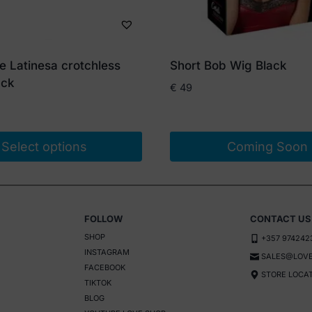
e Latinesa crotchless
Short Bob Wig Black
ack
€
49
Select options
Coming Soon
FOLLOW
CONTACT US
SHOP
+357 974242
INSTAGRAM
SALES@LOVE
FACEBOOK
STORE LOCA
TIKTOK
BLOG