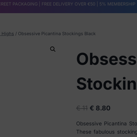
REET PACKAGING | FREE DELIVERY OVER €50 |
5% MEMBERSHIP
 Highs
/
Obsessive Picantina Stockings Black
Obsessi
Stockin
Original
Current
€
11
€
8.80
price
price
Obsessive Picantina St
was:
is:
These fabulous stocking