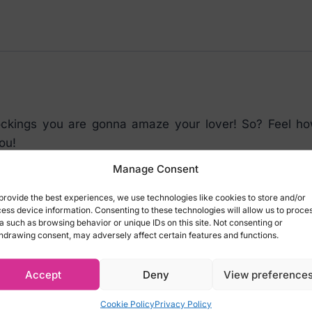
ockings you are gonna amaze your lover! So? Feel ho
you!
Manage Consent
provide the best experiences, we use technologies like cookies to store and/or
ess device information. Consenting to these technologies will allow us to proce
a such as browsing behavior or unique IDs on this site. Not consenting or
hdrawing consent, may adversely affect certain features and functions.
stane)
Accept
Deny
View preference
Cookie Policy
Privacy Policy