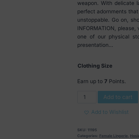
€ 11.
€ 8.80.
weapon. With delicate l
perfect adornments that b
unstoppable. Go on, s
INFORMATION, please, vi
one of our physical st
presentation…
Clothing Size
Earn up to
7
Points.
Obsessive
Add to cart
Picantina
Stockings
Add to Wishlist
Black
quantity
SKU:
11195
Categories:
Female Lingerie
,
Hosi