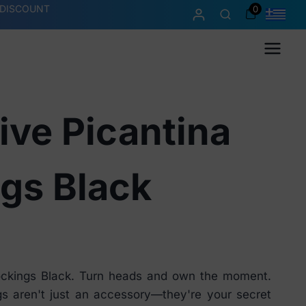
 DISCOUNT
0
Menu
ve Picantina
gs Black
ockings Black. Turn heads and own the moment.
s aren't just an accessory—they're your secret