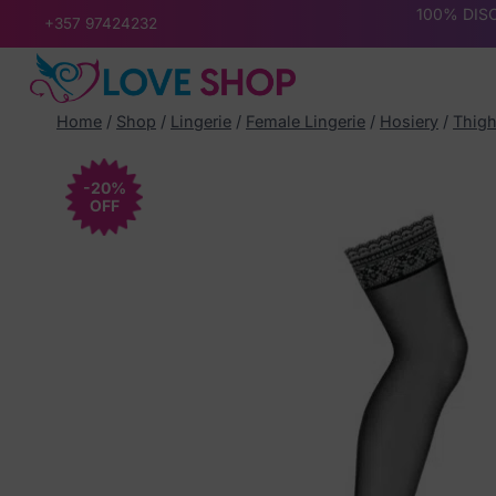
Skip
100% DISC
+357 97424232
to
content
Home
/
Shop
/
Lingerie
/
Female Lingerie
/
Hosiery
/
Thigh
-20%
OFF