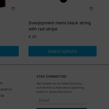
Svenjoyment mens black string
with red stripe
€
29
Select options
This
product
has
STAY CONNECTED
multiple
32
Get updates on our latest products,
variants.
and the first to hear about upcoming
SHOP.CY
The
events in stores and online.
TOR
options
may