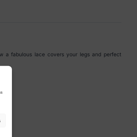
w a fabulous lace covers your legs and perfect
ss
s