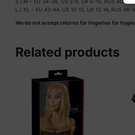
S / M – EU 34-38, US 2-8, UK 6-10, RUS 40-46
L / XL – EU 42-44, US 10-12, UK 12-14, RUS 48-
We do not accept returns for lingeries for hygie
Related products