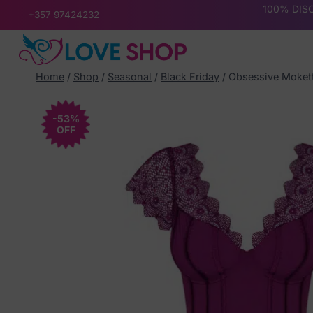
Skip
100% DISC
+357 97424232
to
content
Home
/
Shop
/
Seasonal
/
Black Friday
/
Obsessive Mokett
-53%
OFF