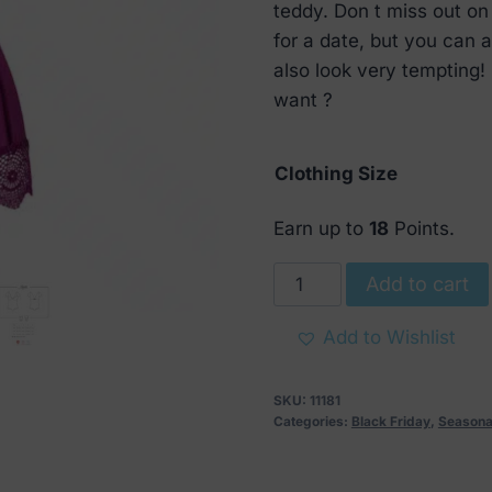
€ 47.
€ 22.
teddy. Don t miss out on 
for a date, but you can al
also look very tempting!
want ?
Clothing Size
Earn up to
18
Points.
Obsessive
Add to cart
Moketta
Teddy
Add to Wishlist
Purple
quantity
SKU:
11181
Categories:
Black Friday
,
Seasona