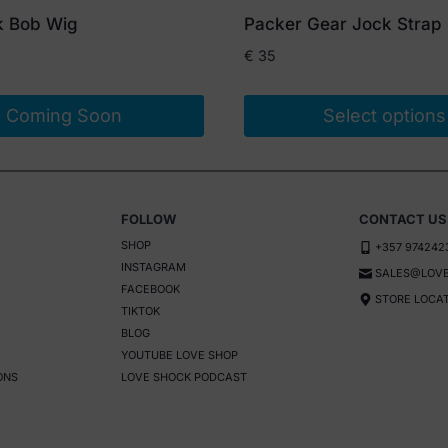
k Bob Wig
Packer Gear Jock Strap
€
35
Coming Soon
Select options
This
product
has
FOLLOW
CONTACT US
multiple
SHOP
+357 974242
variants.
INSTAGRAM
SALES@LOVE
The
FACEBOOK
STORE LOCA
options
TIKTOK
BLOG
may
YOUTUBE LOVE SHOP
be
ONS
LOVE SHOCK PODCAST
chosen
on
the