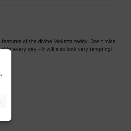
l features of the divine Moketta teddy. Don t miss
 skirt every day – it will also look very tempting!
ss
s