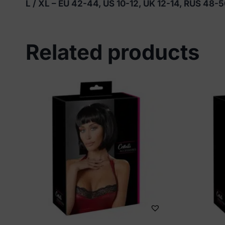
L / XL – EU 42-44, US 10-12, UK 12-14, RUS 48-
Related products