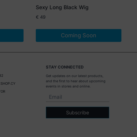
Sexy Long Black Wig
€
49
Coming Soon
STAY CONNECTED
32
Get updates on our latest products,
and the first to hear about upcoming
SHOP.CY
events in stores and online.
TOR
Subscribe