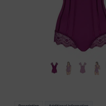
Description
Additional information