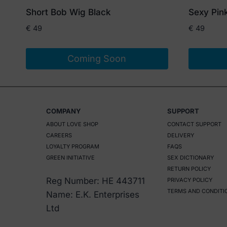
Short Bob Wig Black
Sexy Pin
€
49
€
49
Coming Soon
COMPANY
SUPPORT
ABOUT LOVE SHOP
CONTACT SUPPORT
CAREERS
DELIVERY
LOYALTY PROGRAM
FAQS
GREEN INITIATIVE
SEX DICTIONARY
RETURN POLICY
Reg Number: HE 443711
PRIVACY POLICY
TERMS AND CONDITI
Name: E.K. Enterprises
Ltd