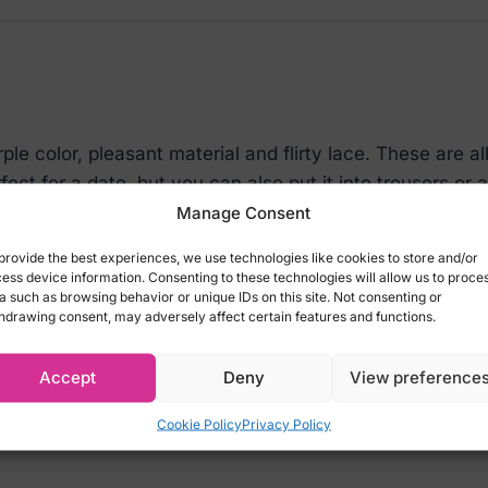
le color, pleasant material and flirty lace. These are al
fect for a date, but you can also put it into trousers or a
nt ?
Manage Consent
provide the best experiences, we use technologies like cookies to store and/or
ess device information. Consenting to these technologies will allow us to proce
a such as browsing behavior or unique IDs on this site. Not consenting or
hdrawing consent, may adversely affect certain features and functions.
body
xy look!
Accept
Deny
View preference
Cookie Policy
Privacy Policy
lastane)