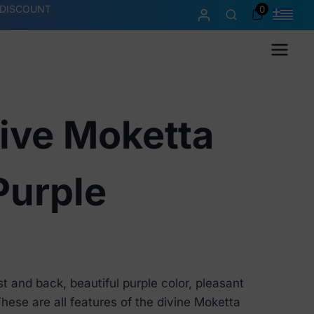
 DISCOUNT
0
Menu
ive Moketta
Purple
t and back, beautiful purple color, pleasant
 These are all features of the divine Moketta