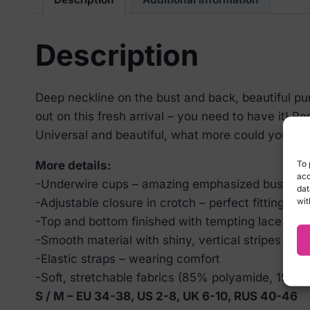
Description
Deep neckline on the bust and back, beautiful purp
out on this fresh arrival – you need to have it! Per
Universal and beautiful, what more could you wa
To 
More details:
acc
-Underwire cups – amazing emphasized bust
dat
wit
-Adjustable closure in crotch – perfect fitting to 
-Top and bottom finished with tempting lace – se
-Smooth material with shiny, vertical stripes
-Elastic straps – wearing comfort
-Soft, stretchable fabrics (85% polyamide, 15% e
S / M – EU 34-38, US 2-8, UK 6-10, RUS 40-46