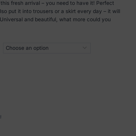
this fresh arrival – you need to have it! Perfect
so put it into trousers or a skirt every day – it will
 Universal and beautiful, what more could you
l