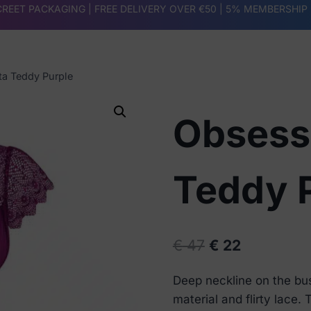
REET PACKAGING | FREE DELIVERY OVER €50 |
5% MEMBERSHIP
a Teddy Purple
Obsess
Teddy 
Original
Current
€
47
€
22
price
price
Deep neckline on the bus
was:
is:
material and flirty lace.