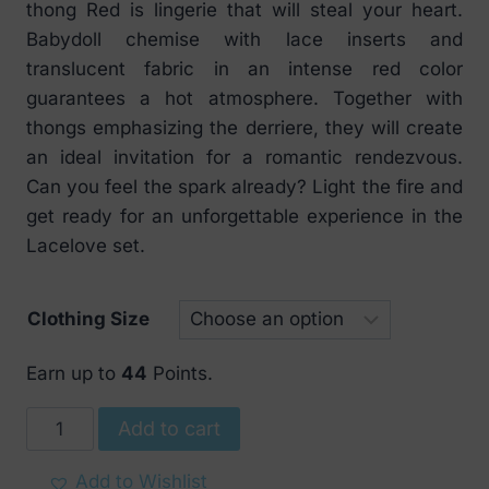
thong Red is lingerie that will steal your heart.
Babydoll chemise with lace inserts and
translucent fabric in an intense red color
guarantees a hot atmosphere. Together with
thongs emphasizing the derriere, they will create
an ideal invitation for a romantic rendezvous.
Can you feel the spark already? Light the fire and
get ready for an unforgettable experience in the
Lacelove set.
Clothing Size
Earn up to
44
Points.
Obsessive
Add to cart
Lacelove
babydoll
Add to Wishlist