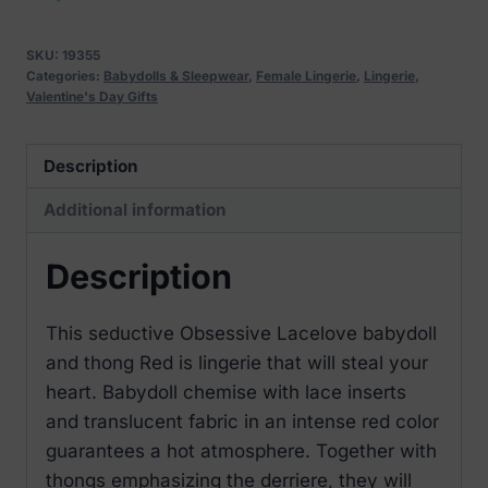
and
thong
SKU:
19355
Red
Categories:
Babydolls & Sleepwear
,
Female Lingerie
,
Lingerie
,
Valentine's Day Gifts
quantity
Description
Additional information
Description
This seductive Obsessive Lacelove babydoll
and thong Red is lingerie that will steal your
heart. Babydoll chemise with lace inserts
and translucent fabric in an intense red color
guarantees a hot atmosphere. Together with
thongs emphasizing the derriere, they will