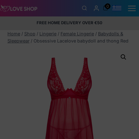
Skip
0
to
content
FREE HOME DELIVERY OVER €50
5% Membership Discount
100% discreet packaging
+357
97424232
Home
/
Shop
/
Lingerie
/
Female Lingerie
/
Babydolls &
Sleepwear
/
Obsessive Lacelove babydoll and thong Red