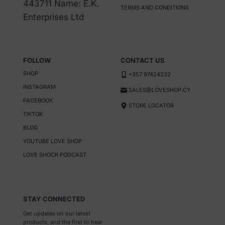
443711 Name: E.K.
TERMS AND CONDITIONS
Enterprises Ltd
FOLLOW
CONTACT US
SHOP
+357 97424232
INSTAGRAM
SALES@LOVESHOP.CY
FACEBOOK
STORE LOCATOR
TIKTOK
BLOG
YOUTUBE LOVE SHOP
LOVE SHOCK PODCAST
STAY CONNECTED
Get updates on our latest
products, and the first to hear