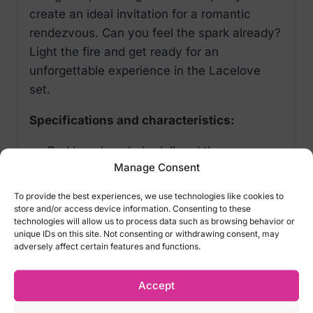
create an ideal invitation for a romantic
rendezvous. Can you feel the spark already?
Light the fire and get ready for an
unforgettable experience in the Lacelove
set.
Specifications and characteristics:
Red Lacelove babydoll and thong
Manage Consent
Adjustable straps and multi-stage
fastening – for a perfect fit
To provide the best experiences, we use technologies like cookies to
Tempting underwires – everything in its
store and/or access device information. Consenting to these
technologies will allow us to process data such as browsing behavior or
place
unique IDs on this site. Not consenting or withdrawing consent, may
Lace trim – sensual details
adversely affect certain features and functions.
Silver pendant – catches the eye
Elastic fabric – comfort and luxury
Accept
(babydoll: 94% polyamide, 6% elastane;