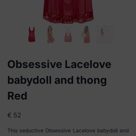
Obsessive Lacelove
babydoll and thong
Red
€
52
This seductive Obsessive Lacelove babydoll and