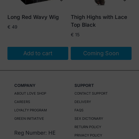
may
be
Long Red Wavy Wig
Thigh Highs with Lace
chosen
Top Black
€
49
on
€
15
the
product
Add to cart
Coming Soon
page
COMPANY
SUPPORT
ABOUT LOVE SHOP
CONTACT SUPPORT
CAREERS
DELIVERY
LOYALTY PROGRAM
FAQS
GREEN INITIATIVE
SEX DICTIONARY
RETURN POLICY
Reg Number: HE
PRIVACY POLICY