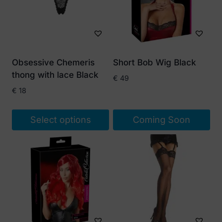
Obsessive Chemeris
Short Bob Wig Black
thong with lace Black
€
49
€
18
Select options
Coming Soon
This
product
has
multiple
variants.
The
options