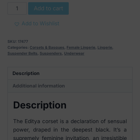
Obsessive
Add to cart
Editya
Attractive
Add to Wishlist
Corset
Black
SKU:
17477
quantity
Categories:
Corsets & Basques
,
Female Lingerie
,
Lingerie
,
Suspender Belts
,
Suspenders
,
Underwear
Description
Additional information
Description
The Editya corset is a declaration of sensual
power, draped in the deepest black. It’s a
supremely feminine invitation, an irresistible