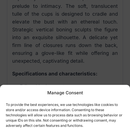
prelude to intimacy. The soft, translucent
tulle of the cups is designed to cradle and
elevate the bust with an ethereal touch.
Strategic vertical boning sculpts the figure
into an exquisite silhouette. A delicate yet
firm line of closures runs down the back,
ensuring a glove-like fit while offering an
unexpected, captivating detail.
Specifications and characteristics:
Editya black corset
Manage Consent
Vertical hoops – sensually emphasized
silhouette
To provide the best experiences, we use technologies like cookies to
Garter straps with possibility of
store and/or access device information. Consenting to these
technologies will allow us to process data such as browsing behavior or
adjustment – comfort and convenience
unique IDs on this site. Not consenting or withdrawing consent, may
Fastening along the entire back –
adversely affect certain features and functions.