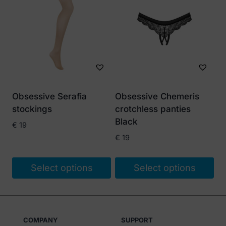
Obsessive Serafia
Obsessive Chemeris
stockings
crotchless panties
Black
€
19
€
19
Select options
Select options
This
This
product
product
has
has
COMPANY
SUPPORT
multiple
multiple