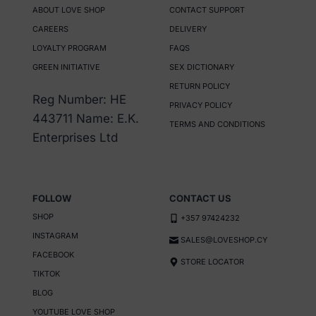
ABOUT LOVE SHOP
CONTACT SUPPORT
variants.
variants.
CAREERS
DELIVERY
The
The
LOYALTY PROGRAM
FAQS
options
options
GREEN INITIATIVE
SEX DICTIONARY
may
may
RETURN POLICY
be
be
Reg Number: HE
PRIVACY POLICY
chosen
chosen
443711 Name: E.K.
TERMS AND CONDITIONS
on
on
Enterprises Ltd
the
the
product
product
page
page
FOLLOW
CONTACT US
SHOP
+357 97424232
INSTAGRAM
SALES@LOVESHOP.CY
FACEBOOK
STORE LOCATOR
TIKTOK
BLOG
YOUTUBE LOVE SHOP