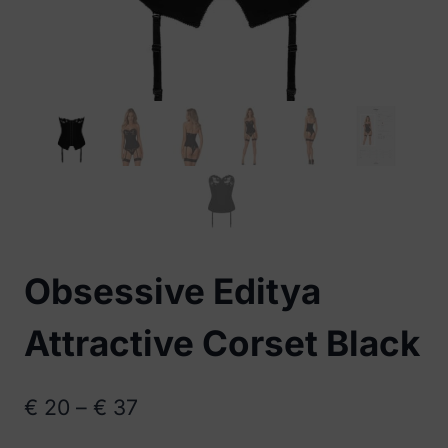
Obsessive Editya
Attractive Corset Black
Price
€
20
–
€
37
range: