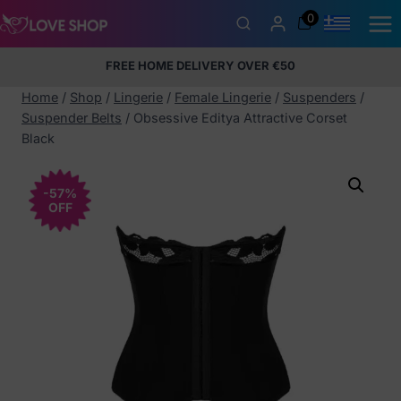
Skip
0
to
content
FREE HOME DELIVERY OVER €50
5% Membership Discount
100% discreet packaging
+357
97424232
Home
/
Shop
/
Lingerie
/
Female Lingerie
/
Suspenders
/
Suspender Belts
/
Obsessive Editya Attractive Corset
Black
-57%
OFF