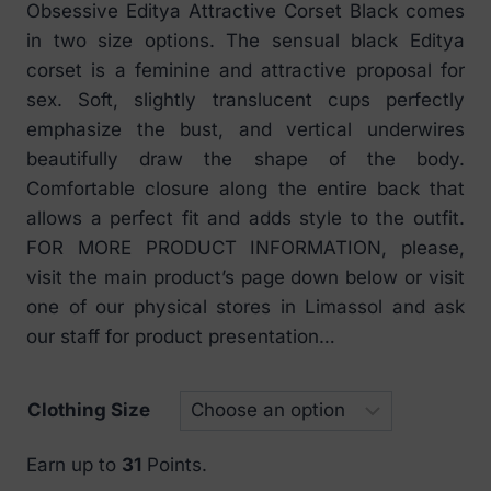
Obsessive Editya Attractive Corset Black comes
€ 20
in two size options. The sensual black Editya
through
corset is a feminine and attractive proposal for
€ 37
sex. Soft, slightly translucent cups perfectly
emphasize the bust, and vertical underwires
beautifully draw the shape of the body.
Comfortable closure along the entire back that
allows a perfect fit and adds style to the outfit.
FOR MORE PRODUCT INFORMATION, please,
visit the main product’s page down below or visit
one of our physical stores in Limassol and ask
our staff for product presentation…
Clothing Size
Earn up to
31
Points.