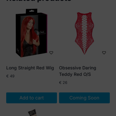
Long Straight Red Wig
Obsessive Daring
Teddy Red O/S
€
49
€
26
Add to cart
Coming Soon