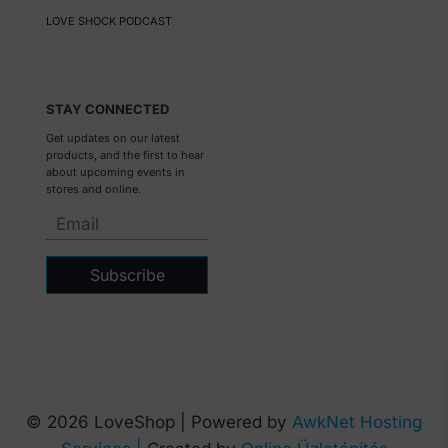
LOVE SHOCK PODCAST
STAY CONNECTED
Get updates on our latest
products, and the first to hear
about upcoming events in
stores and online.
Subscribe
© 2026 LoveShop | Powered by
AwkNet Hosting