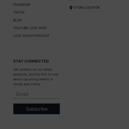
FACEBOOK
STORE LOCATOR
TIKTOK
BLOG
YOUTUBE LOVE SHOP
LOVE SHOCK PODCAST
STAY CONNECTED
Get updates on our latest
products, and the first to hear
about upcoming events in
stores and online.
Subscribe