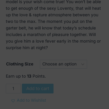
€ 29.
€ 16.
model is your wish come true! You won’t be able
to get enough of the sexy Loventy, that will heat
up the love & rapture atmosphere between you
two to the max. The moment you put on the
garter belt, he will know that today’s schedule
includes a marathon of pleasure together. Will
you give him a love fever early in the morning or
surprise him at night?
Clothing Size
Earn up to
13
Points.
Obsessive
Add to cart
Charming
Loventy
Add to Wishlist
Garter