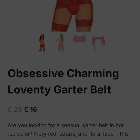
Obsessive Charming
Loventy Garter Belt
Original
Current
€
29
€
16
price
price
Are you looking for a sensual garter belt in hot
was:
is:
red color? Fiery red, straps, and floral lace – this