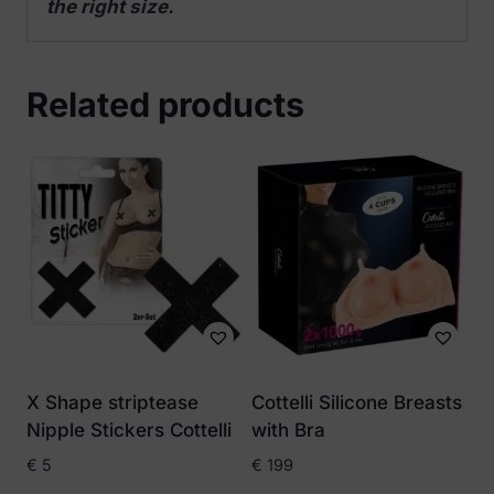
the right size.
Related products
X Shape striptease
Cottelli Silicone Breasts
Nipple Stickers Cottelli
with Bra
€
5
€
199