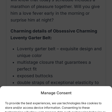
marathon of pleasure together. Will you give
him a love fever early in the morning or
surprise him at night?
Charming details of Obsessive Charming
Loventy Garter Belt:
Loventy garter belt – exquisite design and
unique color
multistage closure that guarantees a
perfect fit
exposed buttocks
double straps of exceptional elasticity to
accentuate the hips
Manage Consent
a decorative pendant in the front that
shines and draws attention
To provide the best experiences, we use technologies like cookies to
store and/or access device information. Consenting to these
adjustable garter straps – sex appeal and
technologies will allow us to process data such as browsing behavior or