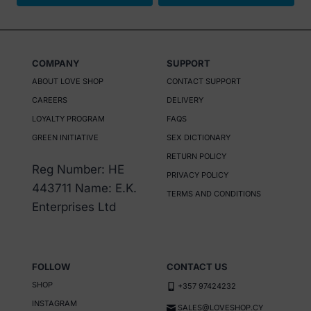
COMPANY
SUPPORT
ABOUT LOVE SHOP
CONTACT SUPPORT
CAREERS
DELIVERY
LOYALTY PROGRAM
FAQS
GREEN INITIATIVE
SEX DICTIONARY
RETURN POLICY
Reg Number: HE
PRIVACY POLICY
443711 Name: E.K.
TERMS AND CONDITIONS
Enterprises Ltd
FOLLOW
CONTACT US
SHOP
+357 97424232
INSTAGRAM
SALES@LOVESHOP.CY