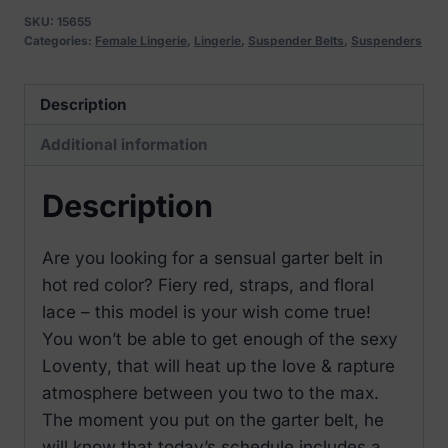
Belt
SKU:
15655
quantity
Categories:
Female Lingerie
,
Lingerie
,
Suspender Belts
,
Suspenders
Description
Additional information
Description
Are you looking for a sensual garter belt in
hot red color? Fiery red, straps, and floral
lace – this model is your wish come true!
You won’t be able to get enough of the sexy
Loventy, that will heat up the love & rapture
atmosphere between you two to the max.
The moment you put on the garter belt, he
will know that today’s schedule includes a