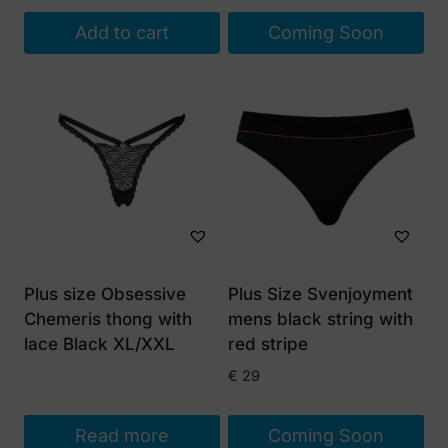
Add to cart
Coming Soon
Plus size Obsessive
Plus Size Svenjoyment
Chemeris thong with
mens black string with
lace Black XL/XXL
red stripe
€
29
Read more
Coming Soon