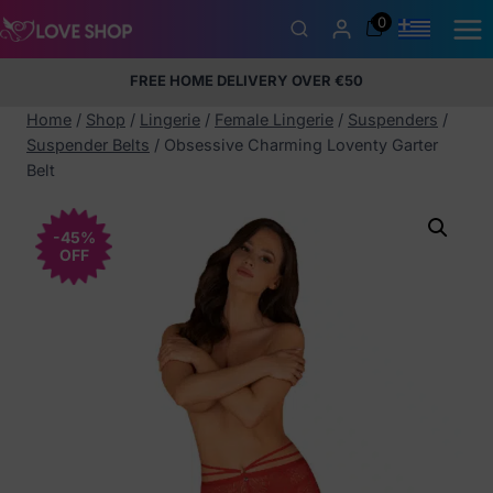
Skip
0
to
content
FREE HOME DELIVERY OVER €50
5% Membership Discount
100% discreet packaging
+357
97424232
Home
/
Shop
/
Lingerie
/
Female Lingerie
/
Suspenders
/
Suspender Belts
/
Obsessive Charming Loventy Garter
Belt
-45%
OFF