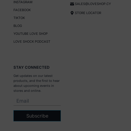
INSTAGRAM
SALES@LOVESHOP.CY
FACEBOOK
STORE LOCATOR
TIKTOK
BLOG
YOUTUBE LOVE SHOP
LOVE SHOCK PODCAST
STAY CONNECTED
Get updates on our latest
products, and the first to hear
about upcoming events in
stores and online.
Subscribe