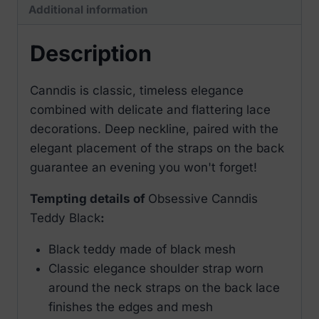
Additional information
Description
Canndis is classic, timeless elegance
combined with delicate and flattering lace
decorations. Deep neckline, paired with the
elegant placement of the straps on the back
guarantee an evening you won't forget!
Tempting details of
Obsessive Canndis
Teddy Black
:
Black teddy made of black mesh
Classic elegance shoulder strap worn
around the neck straps on the back lace
finishes the edges and mesh