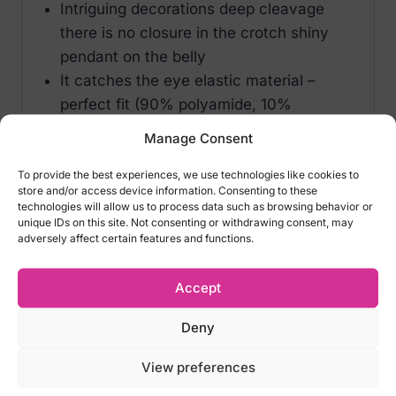
Intriguing decorations deep cleavage
there is no closure in the crotch shiny
pendant on the belly
It catches the eye elastic material –
perfect fit (90% polyamide, 10%
elastane)
Manage Consent
Size options of Obsessive Canndis Teddy
To provide the best experiences, we use technologies like cookies to
store and/or access device information. Consenting to these
Black:
technologies will allow us to process data such as browsing behavior or
unique IDs on this site. Not consenting or withdrawing consent, may
– S/M – EU 34-38, US 2-8, UK 6-10, RUS
adversely affect certain features and functions.
40-46
– L/XL – EU 42-44, US 10-12, UK 12-14, RUS
Accept
48-50
Deny
*We do not accept returns for lingeries for
View preferences
hygiene reasons! Please carefully select
the right size.