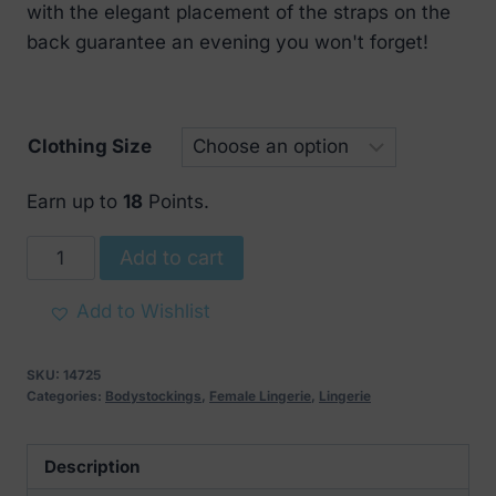
with the elegant placement of the straps on the
back guarantee an evening you won't forget!
Clothing Size
Earn up to
18
Points.
Obsessive
Add to cart
Canndis
Teddy
Add to Wishlist
Black
quantity
SKU:
14725
Categories:
Bodystockings
,
Female Lingerie
,
Lingerie
Description