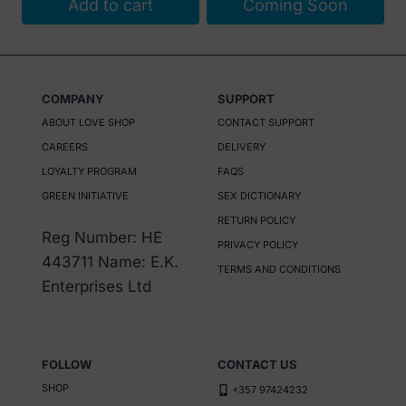
Add to cart
Coming Soon
COMPANY
SUPPORT
ABOUT LOVE SHOP
CONTACT SUPPORT
CAREERS
DELIVERY
LOYALTY PROGRAM
FAQS
GREEN INITIATIVE
SEX DICTIONARY
RETURN POLICY
Reg Number: HE
PRIVACY POLICY
443711 Name: E.K.
TERMS AND CONDITIONS
Enterprises Ltd
FOLLOW
CONTACT US
SHOP
+357 97424232