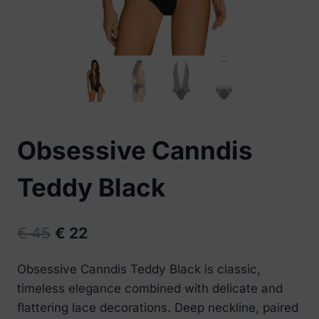
Obsessive Canndis
Teddy Black
Original
Current
€
45
€
22
price
price
Obsessive Canndis Teddy Black is classic,
was:
is:
timeless elegance combined with delicate and
€ 45.
€ 22.
flattering lace decorations. Deep neckline, paired