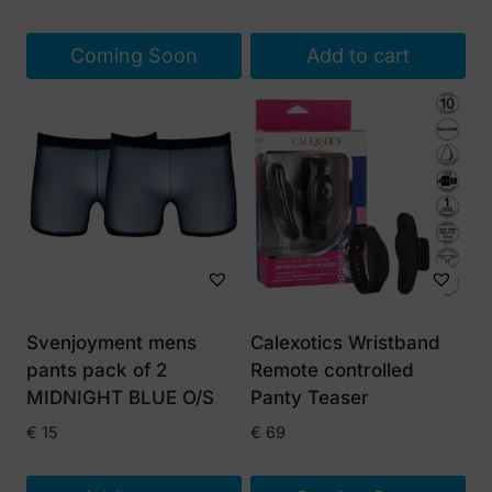
price
price
was:
is:
Coming Soon
Add to cart
€ 15.
€ 10.
Svenjoyment mens
Calexotics Wristband
pants pack of 2
Remote controlled
MIDNIGHT BLUE O/S
Panty Teaser
€
15
€
69