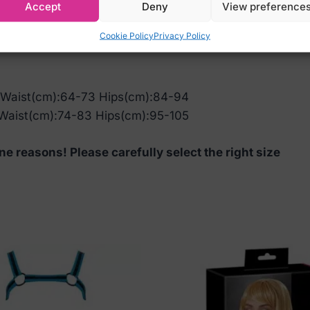
Accept
Deny
View preference
Cookie Policy
Privacy Policy
 Waist(cm):64-73 Hips(cm):84-94
Waist(cm):74-83 Hips(cm):95-105
ne reasons! Please carefully select the right size