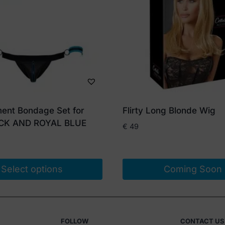
ent Bondage Set for
Flirty Long Blonde Wig
CK AND ROYAL BLUE
€
49
Select options
Coming Soon
FOLLOW
CONTACT US