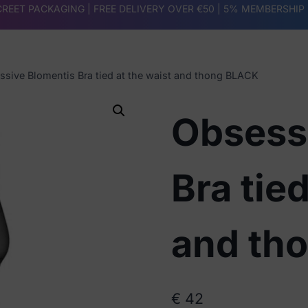
REET PACKAGING | FREE DELIVERY OVER €50 |
5% MEMBERSHIP
ssive Blomentis Bra tied at the waist and thong BLACK
Obsess
Bra tied
and th
€
42