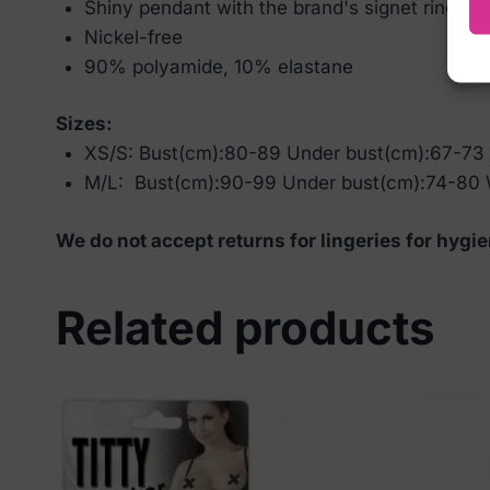
Shiny pendant with the brand's signet ring
Nickel-free
90% polyamide, 10% elastane
Sizes:
XS/S: Bust(cm):80-89 Under bust(cm):67-73
M/L: Bust(cm):90-99 Under bust(cm):74-80 
We do not accept returns for lingeries for hygie
Related products