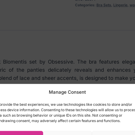
the
Categories:
Bra Sets
,
Lingerie
,
wo
waist
and
thong
BLACK
quantity
k Blomentis set by Obsessive. The bra features elegan
fabric of the panties delicately reveals and enhance
blend of lace and sheer accents, is designed to make yo
Manage Consent
provide the best experiences, we use technologies like cookies to store and/or
ess device information. Consenting to these technologies will allow us to proce
a such as browsing behavior or unique IDs on this site. Not consenting or
hdrawing consent, may adversely affect certain features and functions.
 at the back