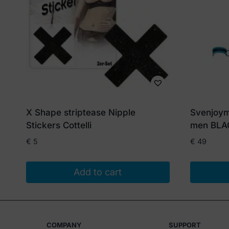
X Shape striptease Nipple
Svenjoym
Stickers Cottelli
men BLA
€
5
€
49
Add to cart
This
product
has
COMPANY
SUPPORT