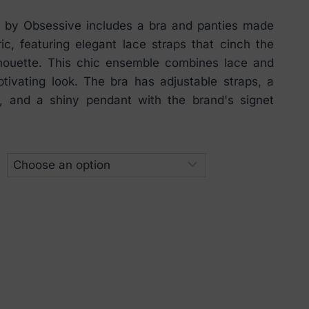
t by Obsessive includes a bra and panties made
ric, featuring elegant lace straps that cinch the
lhouette. This chic ensemble combines lace and
tivating look. The bra has adjustable straps, a
, and a shiny pendant with the brand's signet