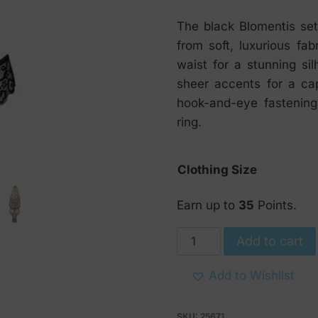
The black Blomentis se
from soft, luxurious fab
waist for a stunning si
sheer accents for a cap
hook-and-eye fastening
ring.
Clothing Size
Earn up to
35
Points.
Obsessive
Add to cart
Blomentis
Bra
Add to Wishlist
tied
at
SKU:
25671