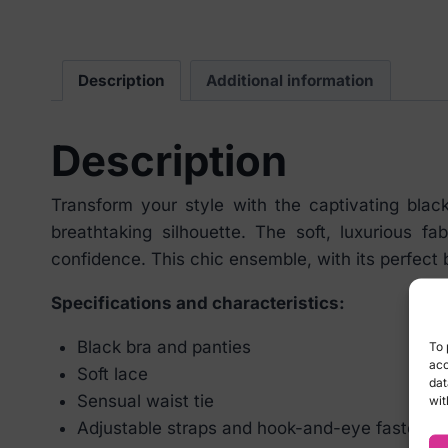
Description
Additional information
Description
Transform your style with the captivating blac
breathtaking silhouette. The soft, luxurious 
confidence. This chic ensemble, with its perfect 
Specifications and characteristics:
Black bra and panties
To 
acc
Soft lace
dat
Sensual waist tie
wit
Adjustable straps and hook-and-eye fastening