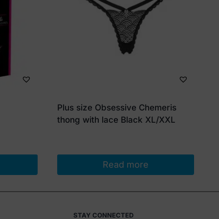
Plus size Obsessive Chemeris
thong with lace Black XL/XXL
Read more
STAY CONNECTED