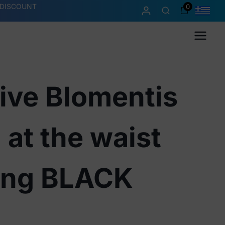
 DISCOUNT
0
Menu
ive Blomentis
 at the waist
ong BLACK