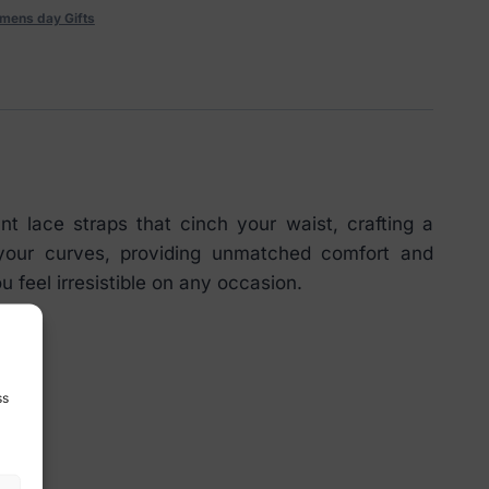
mens day Gifts
t lace straps that cinch your waist, crafting a
s your curves, providing unmatched comfort and
u feel irresistible on any occasion.
ss