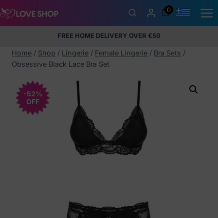
Skip
0
to
content
FREE HOME DELIVERY OVER €50
5% Membership Discount
100% discreet packaging
+357
97424232
Home
/
Shop
/
Lingerie
/
Female Lingerie
/
Bra Sets
/
Obsessive Black Lace Bra Set
-52%
OFF