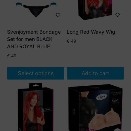
Svenjoyment Bondage
Long Red Wavy Wig
Set for men BLACK
€
49
AND ROYAL BLUE
€
49
Select options
Add to cart
This
product
has
multiple
variants.
The
options