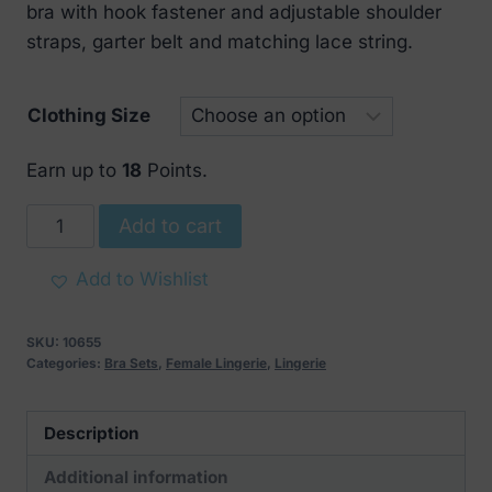
bra with hook fastener and adjustable shoulder
straps, garter belt and matching lace string.
Clothing Size
Earn up to
18
Points.
Obsessive
Add to cart
Black
Lace
Add to Wishlist
Bra
Set
SKU:
10655
quantity
Categories:
Bra Sets
,
Female Lingerie
,
Lingerie
Description
Additional information