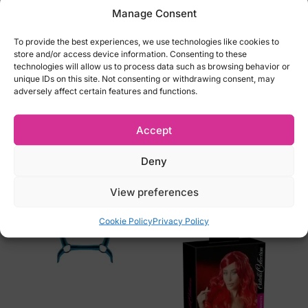
Manage Consent
Stockings not included
Material: 90% polyamide, 10% elastane
To provide the best experiences, we use technologies like cookies to
Color: Black
store and/or access device information. Consenting to these
technologies will allow us to process data such as browsing behavior or
Perfect gift package
unique IDs on this site. Not consenting or withdrawing consent, may
adversely affect certain features and functions.
Size Options:
S/M (EU 34-38, UK 6-10, Russia 40-46)
Accept
L/XL (EU 40-42, UK 12-14, Russia 48-50)
Deny
Related products
View preferences
Cookie Policy
Privacy Policy