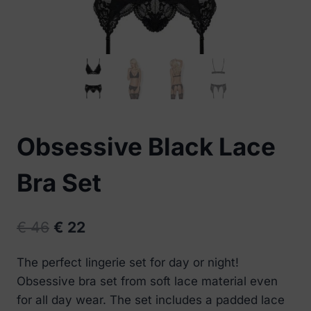
Obsessive Black Lace
Bra Set
Original
Current
€
46
€
22
price
price
The perfect lingerie set for day or night!
was:
is:
Obsessive bra set from soft lace material even
€ 46.
€ 22.
for all day wear. The set includes a padded lace