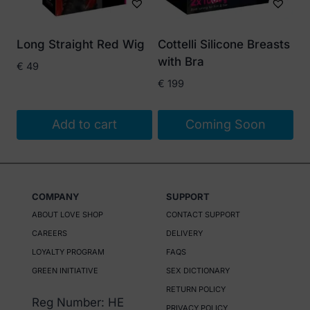
may
be
Long Straight Red Wig
Cottelli Silicone Breasts
chosen
with Bra
€
49
on
€
199
the
product
Add to cart
Coming Soon
page
COMPANY
SUPPORT
ABOUT LOVE SHOP
CONTACT SUPPORT
CAREERS
DELIVERY
LOYALTY PROGRAM
FAQS
GREEN INITIATIVE
SEX DICTIONARY
RETURN POLICY
Reg Number: HE
PRIVACY POLICY