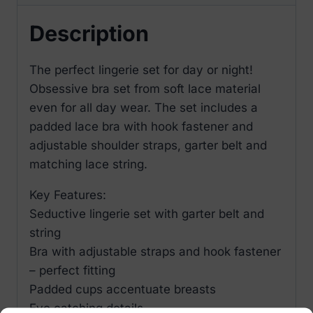
Description
The perfect lingerie set for day or night!
Obsessive bra set from soft lace material
even for all day wear. The set includes a
padded lace bra with hook fastener and
adjustable shoulder straps, garter belt and
matching lace string.
Key Features:
Seductive lingerie set with garter belt and
string
Bra with adjustable straps and hook fastener
– perfect fitting
Padded cups accentuate breasts
Eye catching details