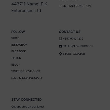
443711 Name: E.K.
TERMS AND CONDITIONS
Enterprises Ltd
FOLLOW
CONTACT US
SHOP
+357 97424232
INSTAGRAM
SALES@LOVESHOP.CY
FACEBOOK
STORE LOCATOR
TIKTOK
BLOG
YOUTUBE LOVE SHOP
LOVE SHOCK PODCAST
STAY CONNECTED
Get updates on our latest