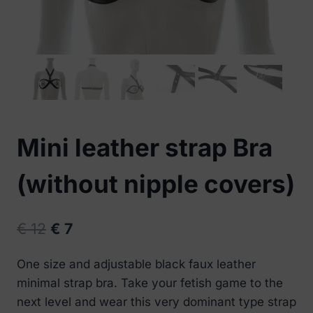
Mini leather strap Bra
(without nipple covers)
Original
Current
€
12
€
7
price
price
One size and adjustable black faux leather
was:
is:
minimal strap bra. Take your fetish game to the
€ 12.
€ 7.
next level and wear this very dominant type strap