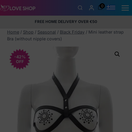
Skip
0
to
content
FREE HOME DELIVERY OVER €50
5% Membership Discount
100% discreet packaging
+357
97424232
Home
/
Shop
/
Seasonal
/
Black Friday
/
Mini leather strap
Bra (without nipple covers)
-42%
OFF