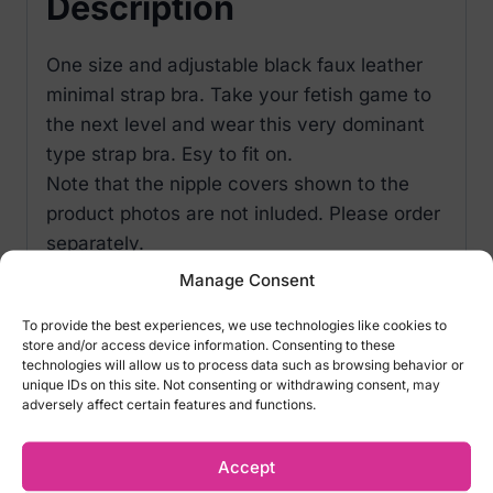
Description
One size and adjustable black faux leather
minimal strap bra. Take your fetish game to
the next level and wear this very dominant
type strap bra. Esy to fit on.
Note that the nipple covers shown to the
product photos are not inluded. Please order
separately.
Manage Consent
To provide the best experiences, we use technologies like cookies to
Related products
store and/or access device information. Consenting to these
technologies will allow us to process data such as browsing behavior or
unique IDs on this site. Not consenting or withdrawing consent, may
adversely affect certain features and functions.
Accept