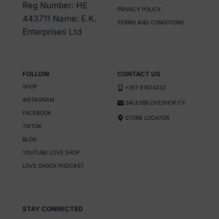
be
be
Reg Number: HE
PRIVACY POLICY
chosen
chosen
443711 Name: E.K.
TERMS AND CONDITIONS
on
on
Enterprises Ltd
the
the
product
product
page
page
FOLLOW
CONTACT US
SHOP
+357 97424232
INSTAGRAM
SALES@LOVESHOP.CY
FACEBOOK
STORE LOCATOR
TIKTOK
BLOG
YOUTUBE LOVE SHOP
LOVE SHOCK PODCAST
STAY CONNECTED