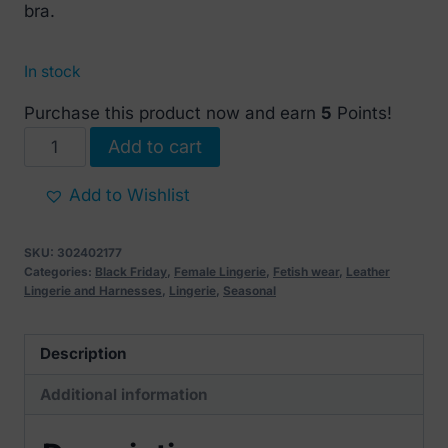
bra.
In stock
Purchase this product now and earn
5
Points!
Mini
Add to cart
leather
strap
Add to Wishlist
Bra
(without
SKU:
302402177
nipple
Categories:
Black Friday
,
Female Lingerie
,
Fetish wear
,
Leather
Lingerie and Harnesses
,
Lingerie
,
Seasonal
covers)
quantity
Description
Additional information