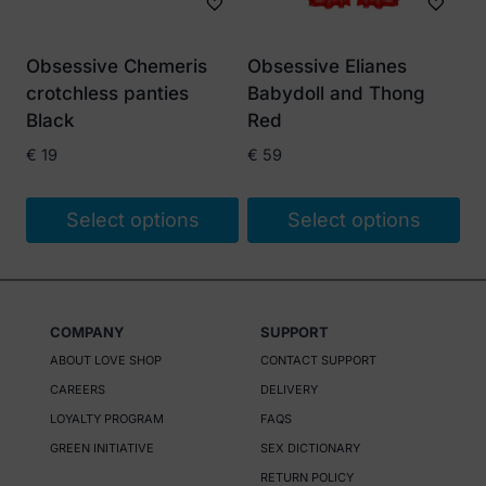
may
be
Obsessive Chemeris
Obsessive Elianes
chosen
crotchless panties
Babydoll and Thong
on
Black
Red
the
€
19
€
59
product
page
Select options
Select options
This
This
product
product
has
has
COMPANY
SUPPORT
multiple
multiple
ABOUT LOVE SHOP
CONTACT SUPPORT
variants.
variants.
CAREERS
DELIVERY
The
The
LOYALTY PROGRAM
FAQS
options
options
GREEN INITIATIVE
SEX DICTIONARY
may
may
RETURN POLICY