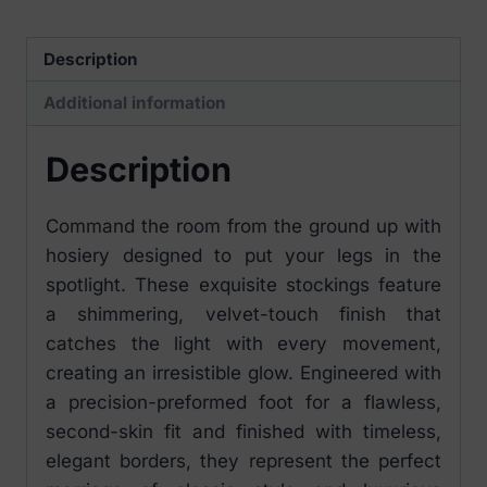
Description
Additional information
Description
Command the room from the ground up with
hosiery designed to put your legs in the
spotlight. These exquisite stockings feature
a shimmering, velvet-touch finish that
catches the light with every movement,
creating an irresistible glow. Engineered with
a precision-preformed foot for a flawless,
second-skin fit and finished with timeless,
elegant borders, they represent the perfect