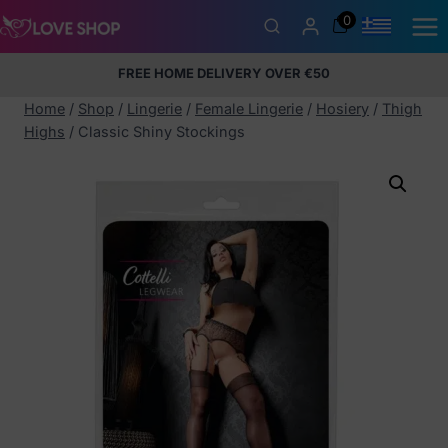
Skip
0
to
content
FREE HOME DELIVERY OVER €50
5% Membership Discount
100% discreet packaging
+357
97424232
Home
/
Shop
/
Lingerie
/
Female Lingerie
/
Hosiery
/
Thigh
Highs
/
Classic Shiny Stockings