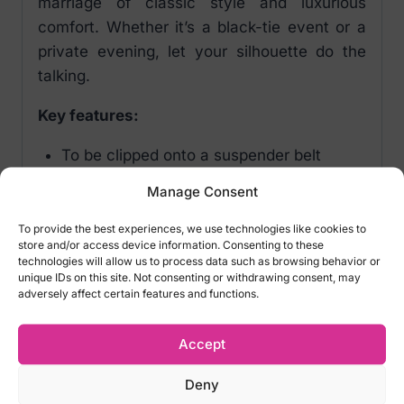
marriage of classic style and luxurious
comfort. Whether it’s a black-tie event or a
private evening, let your silhouette do the
talking.
Key features:
To be clipped onto a suspender belt
Classic borders
Manage Consent
Shiny velvety soft material
Oeko-Tex certified
To provide the best experiences, we use technologies like cookies to
store and/or access device information. Consenting to these
20 denier
technologies will allow us to process data such as browsing behavior or
Material: 88% polyamide, 12% spandex
unique IDs on this site. Not consenting or withdrawing consent, may
adversely affect certain features and functions.
Note:
Garter belt not included!
Accept
Sizes:
Deny
XS (34/36)