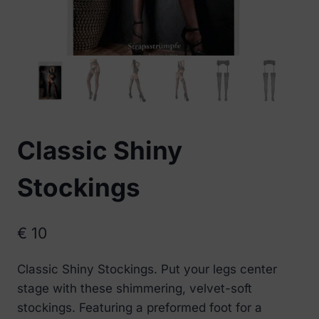
Classic Shiny
Stockings
€
10
Classic Shiny Stockings. Put your legs center
stage with these shimmering, velvet-soft
stockings. Featuring a preformed foot for a