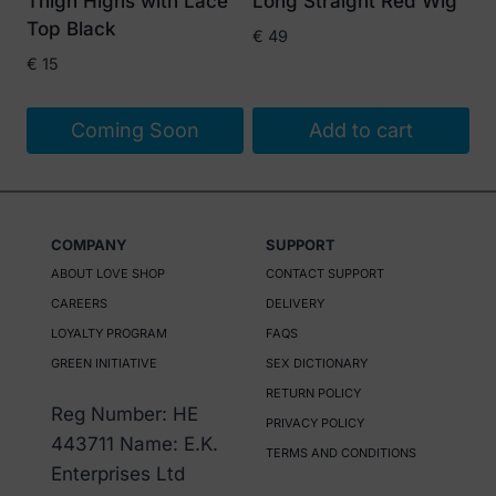
Thigh Highs with Lace
Long Straight Red Wig
chosen
Top Black
€
49
on
€
15
the
product
Coming Soon
Add to cart
page
COMPANY
SUPPORT
ABOUT LOVE SHOP
CONTACT SUPPORT
CAREERS
DELIVERY
LOYALTY PROGRAM
FAQS
GREEN INITIATIVE
SEX DICTIONARY
RETURN POLICY
Reg Number: HE
PRIVACY POLICY
443711 Name: E.K.
TERMS AND CONDITIONS
Enterprises Ltd