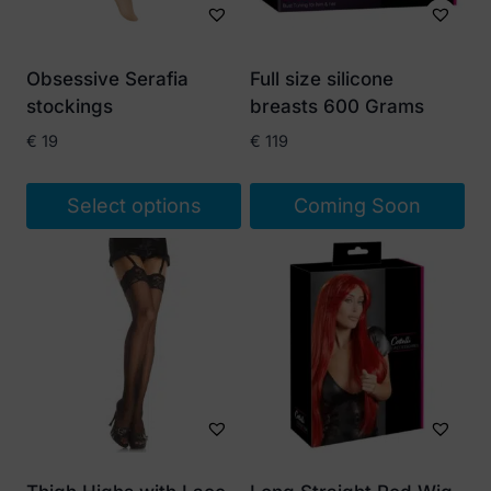
Obsessive Serafia
Full size silicone
stockings
breasts 600 Grams
€
19
€
119
Select options
Coming Soon
This
product
has
multiple
variants.
The
options
may
be