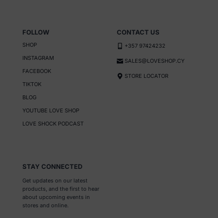
FOLLOW
CONTACT US
SHOP
+357 97424232
INSTAGRAM
SALES@LOVESHOP.CY
FACEBOOK
STORE LOCATOR
TIKTOK
BLOG
YOUTUBE LOVE SHOP
LOVE SHOCK PODCAST
STAY CONNECTED
Get updates on our latest
products, and the first to hear
about upcoming events in
stores and online.