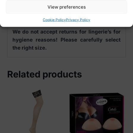
S (36/38)
View preferences
M (40/42)
L (44/46)
Cookie Policy
Privacy Policy
We do not accept returns for lingerie’s for
hygiene reasons! Please carefully select
the right size.
Related products