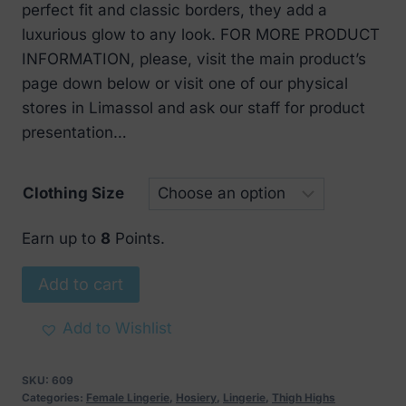
perfect fit and classic borders, they add a
luxurious glow to any look. FOR MORE PRODUCT
INFORMATION, please, visit the main product’s
page down below or visit one of our physical
stores in Limassol and ask our staff for product
presentation…
Clothing Size
Earn up to
8
Points.
Classic
Add to cart
Shiny
Stockings
Add to Wishlist
quantity
SKU:
609
Categories:
Female Lingerie
,
Hosiery
,
Lingerie
,
Thigh Highs