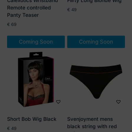
Calexotics Wristband
Flirty Long Blonde Wig
Remote controlled
€
49
Panty Teaser
€
69
Coming Soon
Coming Soon
Short Bob Wig Black
Svenjoyment mens
black string with red
€
49