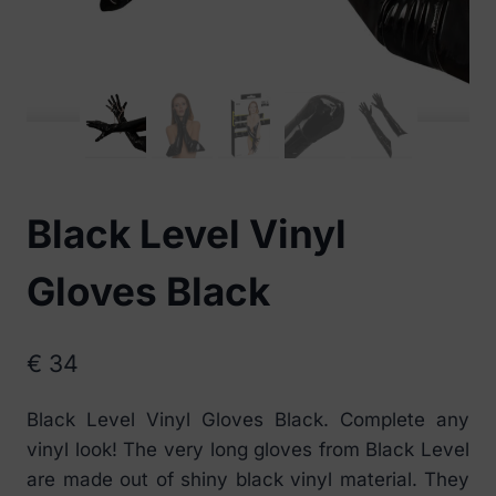
Black Level Vinyl
Gloves Black
€
34
Black Level Vinyl Gloves Black. Complete any
vinyl look! The very long gloves from Black Level
are made out of shiny black vinyl material. They