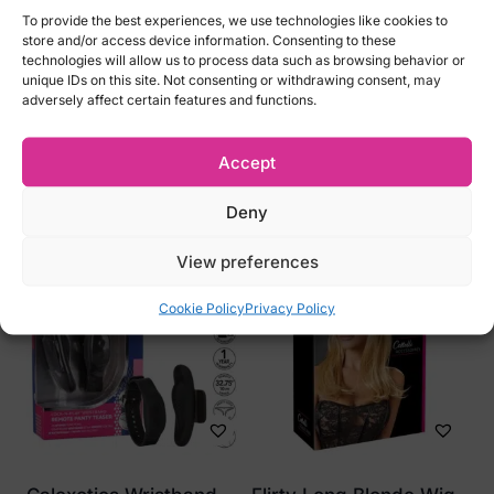
To provide the best experiences, we use technologies like cookies to
S
store and/or access device information. Consenting to these
M
technologies will allow us to process data such as browsing behavior or
unique IDs on this site. Not consenting or withdrawing consent, may
L
adversely affect certain features and functions.
Accept
Related products
Deny
View preferences
Cookie Policy
Privacy Policy