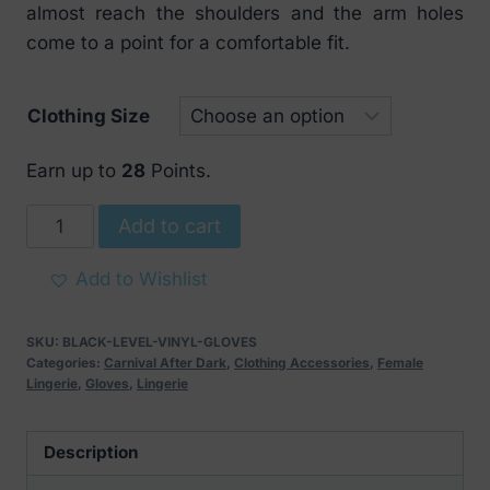
almost reach the shoulders and the arm holes
come to a point for a comfortable fit.
Clothing Size
Earn up to
28
Points.
Black
Add to cart
Level
Vinyl
Add to Wishlist
Gloves
Black
SKU:
BLACK-LEVEL-VINYL-GLOVES
quantity
Categories:
Carnival After Dark
,
Clothing Accessories
,
Female
Lingerie
,
Gloves
,
Lingerie
Description