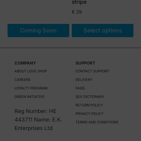
stripe
€
29
Coming Soon
Select options
This
product
has
COMPANY
SUPPORT
multiple
ABOUT LOVE SHOP
CONTACT SUPPORT
variants.
CAREERS
DELIVERY
The
LOYALTY PROGRAM
FAQS
options
GREEN INITIATIVE
SEX DICTIONARY
may
RETURN POLICY
be
Reg Number: HE
PRIVACY POLICY
chosen
443711 Name: E.K.
TERMS AND CONDITIONS
on
Enterprises Ltd
the