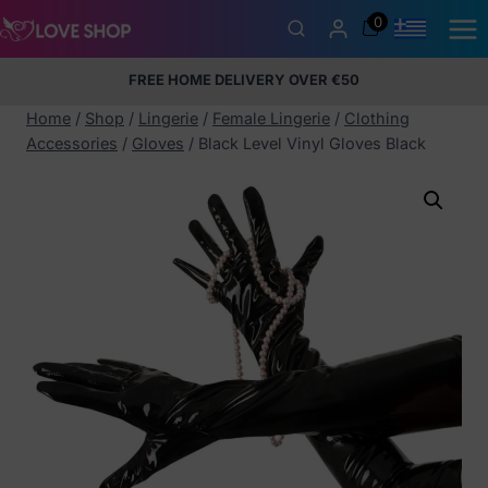
Skip
0
to
content
FREE HOME DELIVERY OVER €50
5% Membership Discount
100% discreet packaging
+357
97424232
Home
/
Shop
/
Lingerie
/
Female Lingerie
/
Clothing
Accessories
/
Gloves
/
Black Level Vinyl Gloves Black