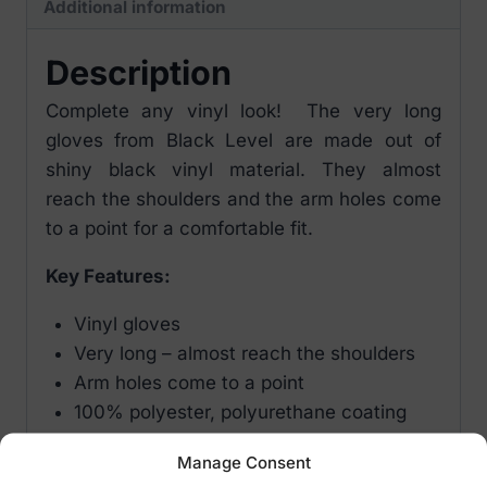
Additional information
Description
Complete any vinyl look! The very long
gloves from Black Level are made out of
shiny black vinyl material. They almost
reach the shoulders and the arm holes come
to a point for a comfortable fit.
Key Features:
Vinyl gloves
Very long – almost reach the shoulders
Arm holes come to a point
100% polyester, polyurethane coating
Manage Consent
Size Options: