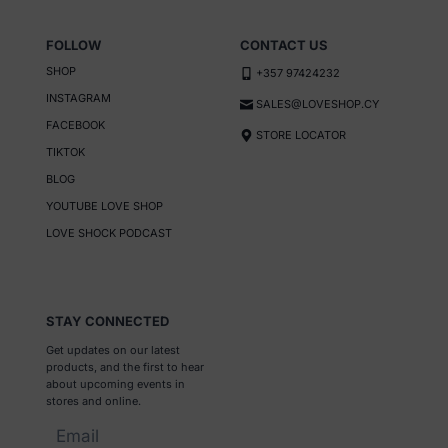
product
page
FOLLOW
CONTACT US
SHOP
+357 97424232
INSTAGRAM
SALES@LOVESHOP.CY
FACEBOOK
STORE LOCATOR
TIKTOK
BLOG
YOUTUBE LOVE SHOP
LOVE SHOCK PODCAST
STAY CONNECTED
Get updates on our latest
products, and the first to hear
about upcoming events in
stores and online.