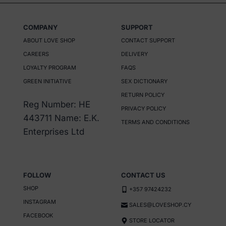
COMPANY
SUPPORT
ABOUT LOVE SHOP
CONTACT SUPPORT
CAREERS
DELIVERY
LOYALTY PROGRAM
FAQS
GREEN INITIATIVE
SEX DICTIONARY
RETURN POLICY
Reg Number: HE
PRIVACY POLICY
443711 Name: E.K.
TERMS AND CONDITIONS
Enterprises Ltd
FOLLOW
CONTACT US
SHOP
+357 97424232
INSTAGRAM
SALES@LOVESHOP.CY
FACEBOOK
STORE LOCATOR