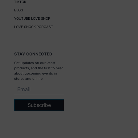
TIKTOK
BLOG
YOUTUBE LOVE SHOP
LOVE SHOCK PODCAST
STAY CONNECTED
Get updates on our latest
products, and the first to hear
about upcoming events in
stores and online.
Subscribe