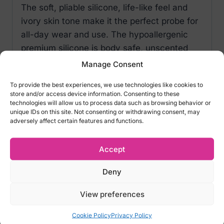
The soft, pliable silicone, life-like feel and
ivory skin tone make it the perfect probe for
all-day wear and use. The hypoallergenic
premium silicone is body safe, unscented
and phthalate free to keep you most
Manage Consent
sensitive spots, happy and healthy. Before
To provide the best experiences, we use technologies like cookies to
and after use, wash with soap and warm
store and/or access device information. Consenting to these
water and then spray with a Universal Toy
technologies will allow us to process data such as browsing behavior or
unique IDs on this site. Not consenting or withdrawing consent, may
Cleaner.
adversely affect certain features and functions.
PRODUCT FEATURES & CHARACTERISTICS
Accept
Total length- 7.5 cm – (3 inch)
Material – Soft silicone
Deny
Body safe: Yes
Color-Skin Flesh
View preferences
Cookie Policy
Privacy Policy