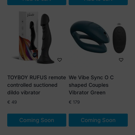
TOYBOY RUFUS remote
We Vibe Sync O C
controlled suctioned
shaped Couples
dildo vibrator
Vibrator Green
€
49
€
179
Coming Soon
Coming Soon