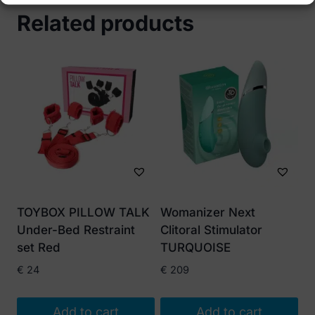
Related products
TOYBOX PILLOW TALK
Womanizer Next
Under-Bed Restraint
Clitoral Stimulator
set Red
TURQUOISE
€
24
€
209
Add to cart
Add to cart