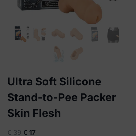
Ultra Soft Silicone
Stand-to-Pee Packer
Skin Flesh
Original
Current
€
39
€
17