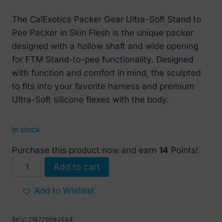
price
price
The CalExotics Packer Gear Ultra-Soft Stand to
was:
is:
Pee Packer in Skin Flesh is the unique packer
€ 39.
€ 17.
designed with a hollow shaft and wide opening
for FTM Stand-to-pee functionality. Designed
with function and comfort in mind, the sculpted
to fits into your favorite harness and premium
Ultra-Soft silicone flexes with the body.
In stock
Purchase this product now and earn
14
Points!
Ultra
Add to cart
Soft
Silicone
Add to Wishlist
Stand-
to-
SKU:
716770093684