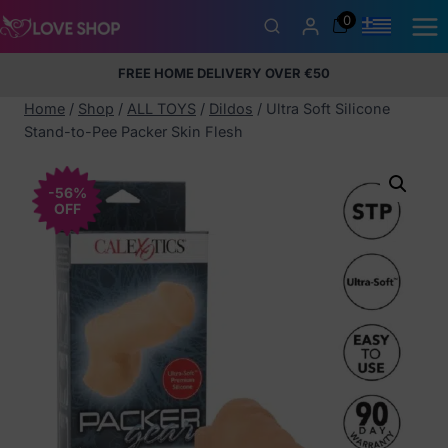
Skip
0
to
content
FREE HOME DELIVERY OVER €50
5% Membership Discount
100% discreet packaging
+357
97424232
Home
/
Shop
/
ALL TOYS
/
Dildos
/
Ultra Soft Silicone
Stand-to-Pee Packer Skin Flesh
-56%
OFF