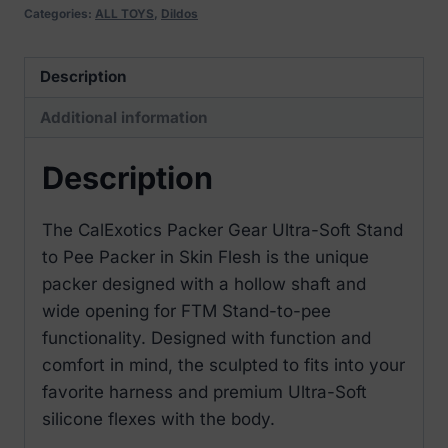
Pee
Categories:
ALL TOYS
,
Dildos
Packer
Skin
Description
Flesh
Additional information
quantity
Description
The CalExotics Packer Gear Ultra-Soft Stand
to Pee Packer in Skin Flesh is the unique
packer designed with a hollow shaft and
wide opening for FTM Stand-to-pee
functionality. Designed with function and
comfort in mind, the sculpted to fits into your
favorite harness and premium Ultra-Soft
silicone flexes with the body.