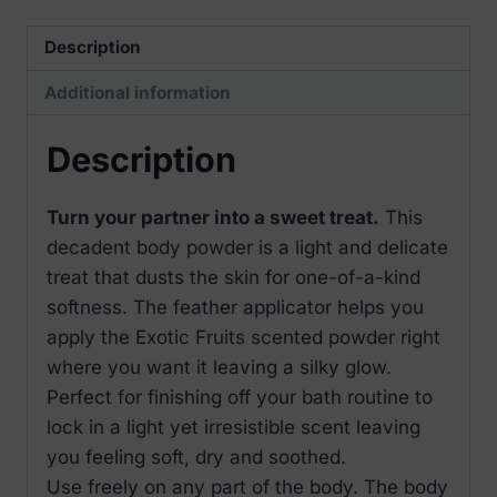
Fruits
60gr
Description
quantity
Additional information
Description
Turn your partner into a sweet treat.
This
decadent body powder is a light and delicate
treat that dusts the skin for one-of-a-kind
softness. The feather applicator helps you
apply the Exotic Fruits scented powder right
where you want it leaving a silky glow.
Perfect for finishing off your bath routine to
lock in a light yet irresistible scent leaving
you feeling soft, dry and soothed.
Use freely on any part of the body. The body