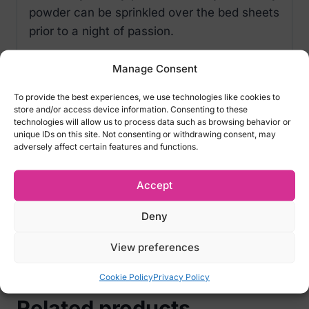
powder can be sprinkled over the bed sheets
prior to a night of passion.
Delicious flavors
Manage Consent
Drying properties
To provide the best experiences, we use technologies like cookies to
store and/or access device information. Consenting to these
INGREDIENTS
:
technologies will allow us to process data such as browsing behavior or
Aluminium Starch, Octenyl-Succinate, Corn
unique IDs on this site. Not consenting or withdrawing consent, may
adversely affect certain features and functions.
Starch, Aspartame, N & A Flavour, Benzyl
Alcohol, D-Limonene, Methyl Ionone.
Accept
FLAVOUR:
Exotic Fruits.
Deny
Volume:
60 ml
The feather applicator is not included.
View preferences
Cookie Policy
Privacy Policy
Related products