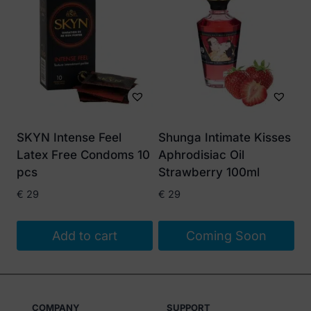
SKYN Intense Feel
Shunga Intimate Kisses
Latex Free Condoms 10
Aphrodisiac Oil
pcs
Strawberry 100ml
€
29
€
29
Add to cart
Coming Soon
COMPANY
SUPPORT