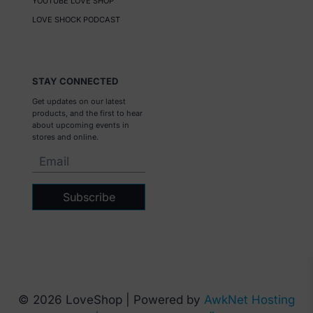
YOUTUBE LOVE SHOP
LOVE SHOCK PODCAST
STAY CONNECTED
Get updates on our latest
products, and the first to hear
about upcoming events in
stores and online.
Subscribe
© 2026 LoveShop | Powered by
AwkNet Hosting