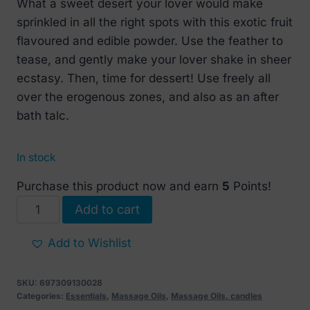
What a sweet desert your lover would make
sprinkled in all the right spots with this exotic fruit
flavoured and edible powder. Use the feather to
tease, and gently make your lover shake in sheer
ecstasy. Then, time for dessert! Use freely all
over the erogenous zones, and also as an after
bath talc.
In stock
Purchase this product now and earn
5
Points!
SHUNGA
Add to cart
Sweet
Snow
Add to Wishlist
Body
Powder
SKU:
697309130028
Exotic
Categories:
Essentials
,
Massage Oils
,
Massage Oils, candles