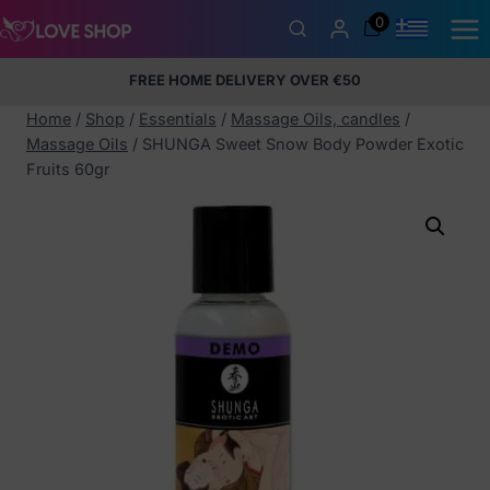
Skip
0
to
content
FREE HOME DELIVERY OVER €50
5% Membership Discount
100% discreet packaging
+357
97424232
Home
/
Shop
/
Essentials
/
Massage Oils, candles
/
Massage Oils
/
SHUNGA Sweet Snow Body Powder Exotic
Fruits 60gr