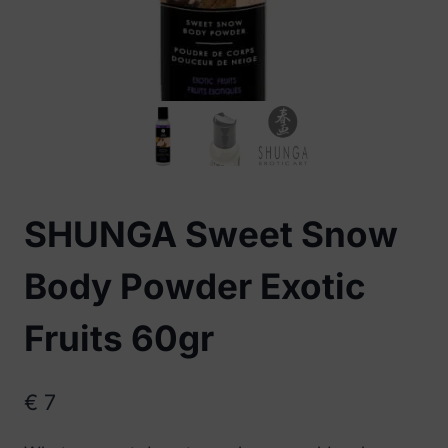
SHUNGA Sweet Snow
Body Powder Exotic
Fruits 60gr
€
7