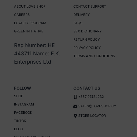
ABOUT LOVE SHOP
CONTACT SUPPORT
CAREERS
DELIVERY
LOYALTY PROGRAM
FAQS
GREEN INITIATIVE
SEX DICTIONARY
RETURN POLICY
Reg Number: HE
PRIVACY POLICY
443711 Name: E.K.
TERMS AND CONDITIONS
Enterprises Ltd
FOLLOW
CONTACT US
SHOP
+357 97424232
INSTAGRAM
SALES@LOVESHOP.CY
FACEBOOK
STORE LOCATOR
TIKTOK
BLOG