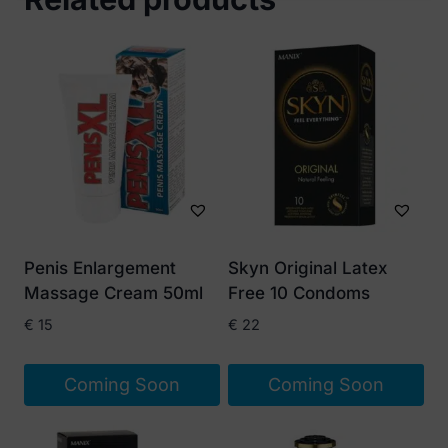
Penis Enlargement
Skyn Original Latex
Massage Cream 50ml
Free 10 Condoms
€
15
€
22
Coming Soon
Coming Soon