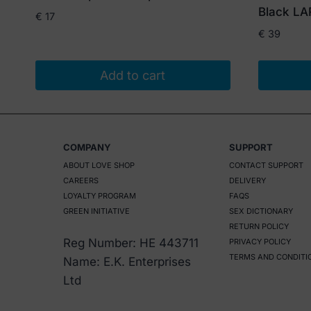
Black L
€
17
€
39
Add to cart
COMPANY
SUPPORT
ABOUT LOVE SHOP
CONTACT SUPPORT
CAREERS
DELIVERY
LOYALTY PROGRAM
FAQS
GREEN INITIATIVE
SEX DICTIONARY
RETURN POLICY
Reg Number: HE 443711
PRIVACY POLICY
TERMS AND CONDITI
Name: E.K. Enterprises
Ltd