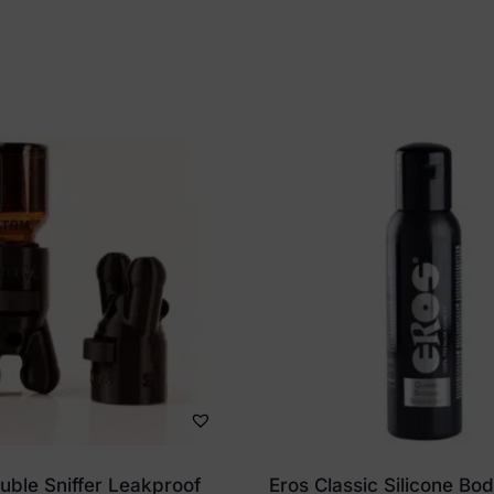
ble Sniffer Leakproof
Eros Classic Silicone Bo