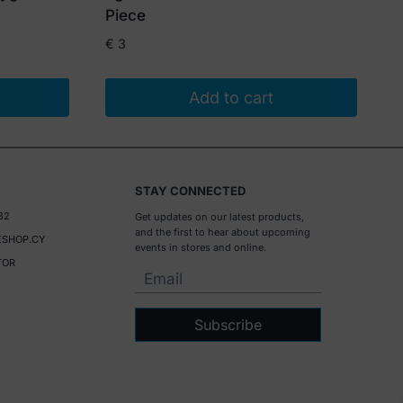
Piece
€
3
Add to cart
STAY CONNECTED
32
Get updates on our latest products,
and the first to hear about upcoming
SHOP.CY
events in stores and online.
TOR
Subscribe