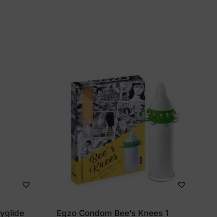
dyglide
Egzo Condom Bee’s Knees 1