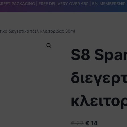
REET PACKAGING | FREE DELIVERY OVER €50 |
5% MEMBERSHIP
ικό διεγερτικό τζελ κλειτορίδας 30ml
S8 Spa
διεγερτ
κλειτο
Original
Current
€
22
€
14