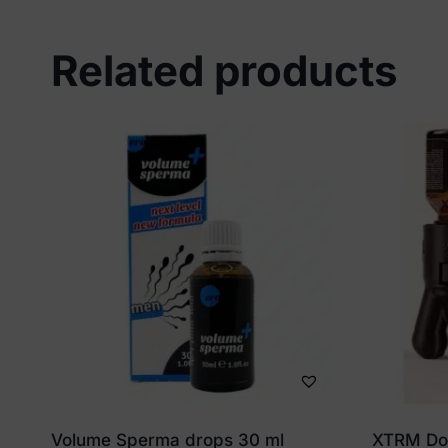
Related products
Volume Sperma drops 30 ml
XTRM Dou