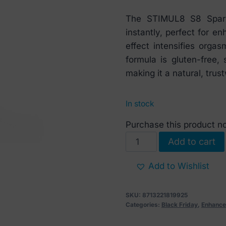
price
price
The STIMUL8 S8 Spark 
was:
is:
instantly, perfect for en
€ 22.
€ 14.
effect intensifies orga
formula is gluten-free, 
making it a natural, trus
In stock
Purchase this product 
S8
Add to cart
Spark
Θερμαντικό
Add to Wishlist
διεγερτικό
τζελ
SKU:
8713221819925
κλειτορίδας
Categories:
Black Friday
,
Enhance
30ml