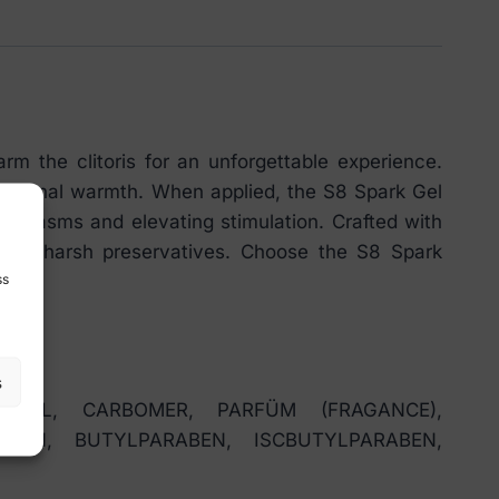
m the clitoris for an unforgettable experience.
nsational warmth. When applied, the S8 Spark Gel
g orgasms and elevating stimulation. Crafted with
ith no harsh preservatives. Choose the S8 Spark
ss
s
 OIL, CARBOMER, PARFÜM (FRAGANCE),
BEN, BUTYLPARABEN, ISCBUTYLPARABEN,