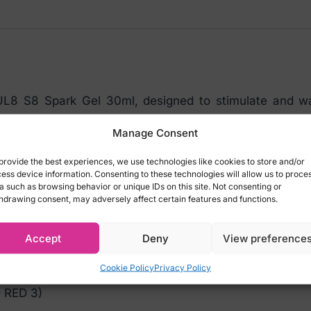
quantity
UL8 S8 Spark Gel 30ml, designed to stimulate and war
warming gel enhances intimacy by adding a touch of se
Manage Consent
 most sensitive areas tingle with pleasure, intensifyin
a is gluten-free, sulfate-free, and phthalate-free, w
provide the best experiences, we use technologies like cookies to store and/or
ess device information. Consenting to these technologies will allow us to proce
ition to your intimate wellness routine.
a such as browsing behavior or unique IDs on this site. Not consenting or
hdrawing consent, may adversely affect certain features and functions.
let it sit for 10 minutes. You’ll feel it!
Accept
Deny
View preference
NE GLYCOL, PEG-40 HYDROGENATED CASTOR
Cookie Policy
Privacy Policy
 METHYLPARABEN, ETHYLPARABEN, PROPYLPARA
 RED 3)