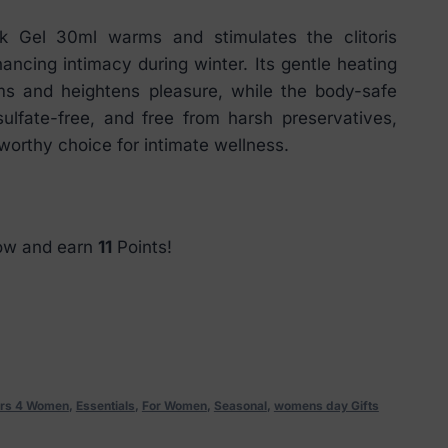
Gel 30ml warms and stimulates the clitoris
hancing intimacy during winter. Its gentle heating
sms and heightens pleasure, while the body-safe
sulfate-free, and free from harsh preservatives,
tworthy choice for intimate wellness.
now and earn
11
Points!
rs 4 Women
,
Essentials
,
For Women
,
Seasonal
,
womens day Gifts