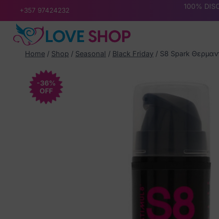
Skip
100% DISC
+357 97424232
to
content
Home
/
Shop
/
Seasonal
/
Black Friday
/
S8 Spark Θερμαντ
-36%
OFF