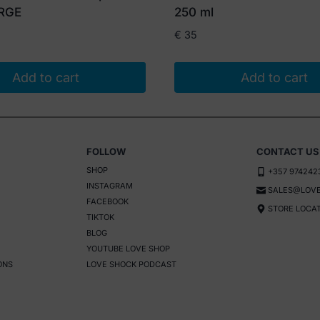
ARGE
250 ml
€
35
Add to cart
Add to cart
FOLLOW
CONTACT US
SHOP
+357 974242
INSTAGRAM
SALES@LOVE
FACEBOOK
STORE LOCA
TIKTOK
BLOG
YOUTUBE LOVE SHOP
ONS
LOVE SHOCK PODCAST