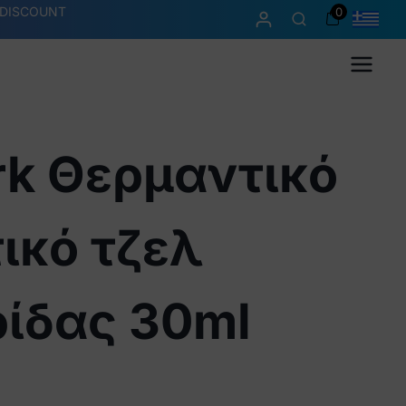
 DISCOUNT
0
Menu
rk Θερμαντικό
ικό τζελ
ρίδας 30ml