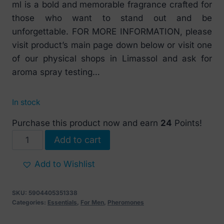
ml is a bold and memorable fragrance crafted for
those who want to stand out and be
unforgettable. FOR MORE INFORMATION, please
visit product’s main page down below or visit one
of our physical shops in Limassol and ask for
aroma spray testing…
In stock
Purchase this product now and earn
24
Points!
PheroStrong
Add to cart
Pheromone
Your
Add to Wishlist
Choice
for
SKU:
5904405351338
Men
Categories:
Essentials
,
For Men
,
Pheromones
50