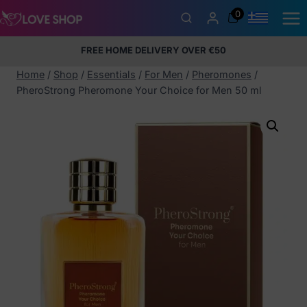
Skip
0
to
content
FREE HOME DELIVERY OVER €50
5% Membership Discount
100% discreet packaging
+357
97424232
Home
/
Shop
/
Essentials
/
For Men
/
Pheromones
/
PheroStrong Pheromone Your Choice for Men 50 ml