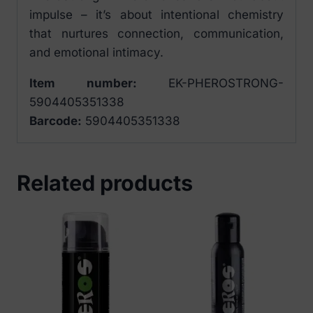
impulse – it’s about intentional chemistry
that nurtures connection, communication,
and emotional intimacy.
Item number:
EK-PHEROSTRONG-
5904405351338
Barcode:
5904405351338
Related products