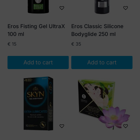
Eros Fisting Gel UltraX
Eros Classic Silicone
100 ml
Bodyglide 250 ml
€
15
€
35
Add to cart
Add to cart