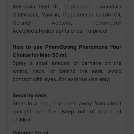
Bergamia Peel Oil, Terpinolene, Lavandula
Oil/Extract, Vanillin, Pogostemon Cablin Oil,
Geranyl Acetate, Tetramethyl
Acetyloctahydronaphtalenes, Terpineol.
How to use PheroStrong Pheromone Your
Choice for Men 50 ml:
Spray a small amount of perfume on the
wrists, neck, or behind the ears. Avoid
contact with eyes. For external use only.
Security note:
Store in a cool, dry place away from direct
sunlight and fire. Keep out of reach of
children.
Volume
: 50 ml