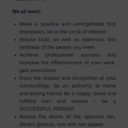
We all want:
Make a positive and unforgettable first
impression, be in the circle of interest
Arouse trust, as well as openness and
kindness of the people you meet
Achieve professional success and
increase the effectiveness of your work,
gain promotions
Enjoy the respect and recognition of your
surroundings, be an authority at home
and among friends Be a happy, loved and
fulfilled man and woman – be a
SUCCESSFUL PERSON!
Arouse the desire of the opposite sex,
attract glances, lure with sex appeal