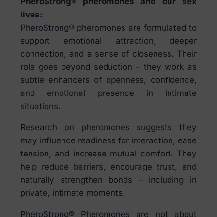
PheroStrong® pheromones and our sex
lives:
PheroStrong® pheromones are formulated to
support emotional attraction, deeper
connection, and a sense of closeness. Their
role goes beyond seduction – they work as
subtle enhancers of openness, confidence,
and emotional presence in intimate
situations.
Research on pheromones suggests they
may influence readiness for interaction, ease
tension, and increase mutual comfort. They
help reduce barriers, encourage trust, and
naturally strengthen bonds – including in
private, intimate moments.
PheroStrong® Pheromones are not about