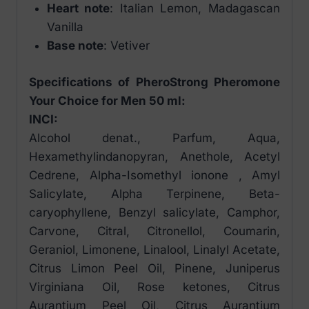
Heart note
: Italian Lemon, Madagascan
Vanilla
Base note
: Vetiver
Specifications of PheroStrong Pheromone
Your Choice for Men 50 ml:
INCI:
Alcohol denat., Parfum, Aqua,
Hexamethylindanopyran, Anethole, Acetyl
Cedrene, Alpha-Isomethyl ionone , Amyl
Salicylate, Alpha Terpinene, Beta-
caryophyllene, Benzyl salicylate, Camphor,
Carvone, Citral, Citronellol, Coumarin,
Geraniol, Limonene, Linalool, Linalyl Acetate,
Citrus Limon Peel Oil, Pinene, Juniperus
Virginiana Oil, Rose ketones, Citrus
Aurantium Peel Oil, Citrus Aurantium