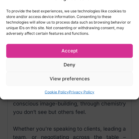
Perform better in meetings? Make a strong
To provide the best experiences, we use technologies like cookies to
impression at a job interview?
store and/or access device information. Consenting to these
technologies will allow us to process data such as browsing behavior or
PheroStrong® pheromones can help you
unique IDs on this site. Not consenting or withdrawing consent, may
adversely affect certain features and functions.
build trust, strengthen your image, and
increase your resistance to stress – resulting
Accept
in greater confidence and control.
Deny
Use PheroStrong® as a tool to manage how
you're perceived and gain respect in
View preferences
business environments.
Cookie Policy
Privacy Policy
It’s not about manipulation – it’s about
conscious image-building, through chemistry
you don’t see but others feel.
Whether you're speaking to clients, leading a
team, or negotiating across the table –