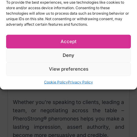
PheroStrong® pheromones can help you
To provide the best experiences, we use technologies like cookies to
store and/or access device information. Consenting to these
build trust, strengthen your image, and
technologies will allow us to process data such as browsing behavior or
increase your resistance to stress – resulting
unique IDs on this site. Not consenting or withdrawing consent, may
adversely affect certain features and functions.
in greater confidence and control.
Use PheroStrong® as a tool to manage how
Accept
you're perceived and gain respect in
Deny
business environments.
View preferences
It’s not about manipulation – it’s about
conscious image-building, through chemistry
Cookie Policy
Privacy Policy
you don’t see but others feel.
Whether you're speaking to clients, leading a
team, or negotiating across the table –
PheroStrong® pheromones helps you make a
lasting impression, assert authority, and
become more persuasive and credible.