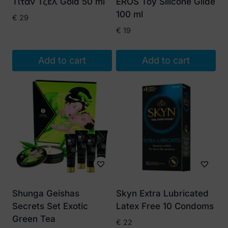
Τιταν Τζελ Gold 50 ml
EROS Toy Silicone Glide
100 ml
€
29
€
19
Add to cart
Add to cart
Shunga Geishas
Skyn Extra Lubricated
Secrets Set Exotic
Latex Free 10 Condoms
Green Tea
€
22