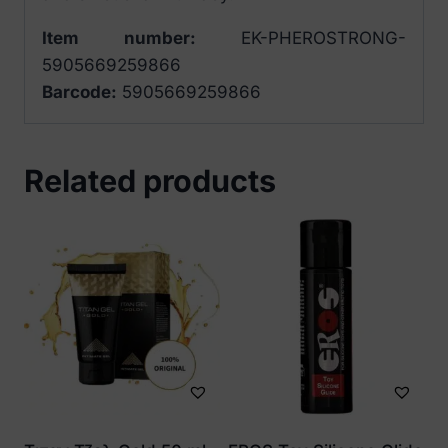
Item number:
EK-PHEROSTRONG-
5905669259866
Barcode:
5905669259866
Related products