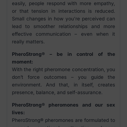
easily, people respond with more empathy,
or that tension in interactions is reduced.
Small changes in how you're perceived can
lead to smoother relationships and more
effective communication – even when it
really matters.
PheroStrong® – be in control of the
moment:
With the right pheromone concentration, you
don’t force outcomes – you guide the
environment. And that, in itself, creates
presence, balance, and self-assurance.
PheroStrong® pheromones and our sex
lives:
PheroStrong® pheromones are formulated to