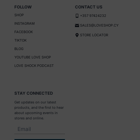
FOLLOW
CONTACT US
SHOP
+357 97424232
INSTAGRAM
SALES@LOVESHOP.CY
FACEBOOK
STORE LOCATOR
TIKTOK
BLOG
YOUTUBE LOVE SHOP
LOVE SHOCK PODCAST
STAY CONNECTED
Get updates on our latest
products, and the first to hear
about upcoming events in
stores and online.