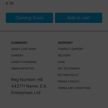
€
39
Coming Soon
Add to cart
COMPANY
SUPPORT
ABOUT LOVE SHOP
CONTACT SUPPORT
CAREERS
DELIVERY
LOYALTY PROGRAM
FAQS
GREEN INITIATIVE
SEX DICTIONARY
RETURN POLICY
Reg Number: HE
PRIVACY POLICY
443711 Name: E.K.
TERMS AND CONDITIONS
Enterprises Ltd