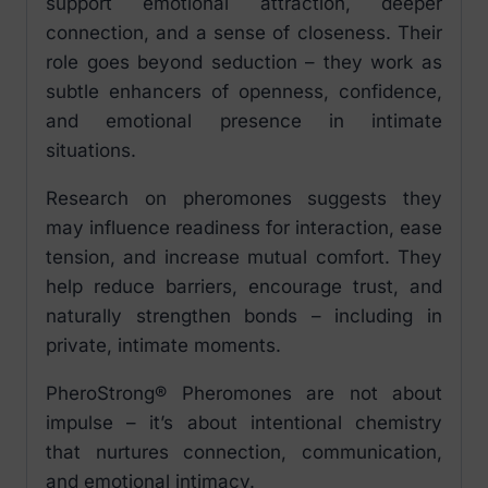
support emotional attraction, deeper
connection, and a sense of closeness. Their
role goes beyond seduction – they work as
subtle enhancers of openness, confidence,
and emotional presence in intimate
situations.
Research on pheromones suggests they
may influence readiness for interaction, ease
tension, and increase mutual comfort. They
help reduce barriers, encourage trust, and
naturally strengthen bonds – including in
private, intimate moments.
PheroStrong® Pheromones are not about
impulse – it’s about intentional chemistry
that nurtures connection, communication,
and emotional intimacy.