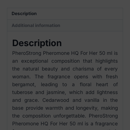
ml
quantity
Description
Additional information
Description
PheroStrong Pheromone HQ For Her 50 ml is
an exceptional composition that highlights
the natural beauty and charisma of every
woman. The fragrance opens with fresh
bergamot, leading to a floral heart of
tuberose and jasmine, which add lightness
and grace. Cedarwood and vanilla in the
base provide warmth and longevity, making
the composition unforgettable. PheroStrong
Pheromone HQ For Her 50 ml is a fragrance