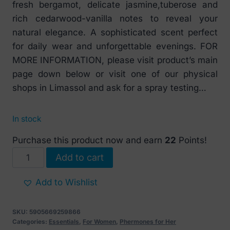
fresh bergamot, delicate jasmine,tuberose and
rich cedarwood-vanilla notes to reveal your
natural elegance. A sophisticated scent perfect
for daily wear and unforgettable evenings. FOR
MORE INFORMATION, please visit product’s main
page down below or visit one of our physical
shops in Limassol and ask for a spray testing…
In stock
Purchase this product now and earn
22
Points!
PheroStrong
Add to cart
Pheromone
HQ
Add to Wishlist
For
Her
SKU:
5905669259866
50
Categories:
Essentials
,
For Women
,
Phermones for Her