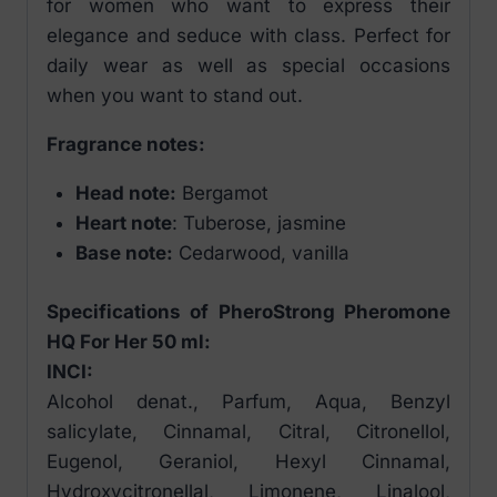
for women who want to express their
elegance and seduce with class. Perfect for
daily wear as well as special occasions
when you want to stand out.
Fragrance notes:
Head note:
Bergamot
Heart note
: Tuberose, jasmine
Base note:
Cedarwood, vanilla
Specifications of PheroStrong Pheromone
HQ For Her 50 ml:
INCI:
Alcohol denat., Parfum, Aqua, Benzyl
salicylate, Cinnamal, Citral, Citronellol,
Eugenol, Geraniol, Hexyl Cinnamal,
Hydroxycitronellal, Limonene, Linalool,