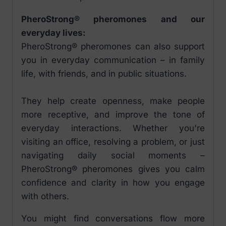
PheroStrong® pheromones and our
everyday lives:
PheroStrong® pheromones can also support
you in everyday communication – in family
life, with friends, and in public situations.
They help create openness, make people
more receptive, and improve the tone of
everyday interactions. Whether you're
visiting an office, resolving a problem, or just
navigating daily social moments –
PheroStrong® pheromones gives you calm
confidence and clarity in how you engage
with others.
You might find conversations flow more