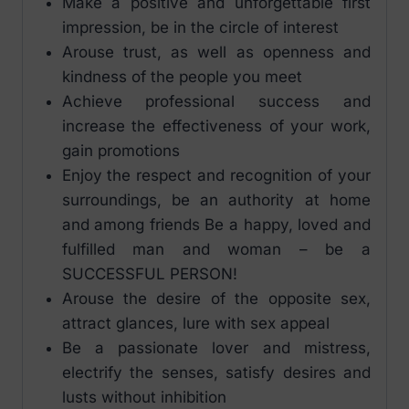
Make a positive and unforgettable first
impression, be in the circle of interest
Arouse trust, as well as openness and
kindness of the people you meet
Achieve professional success and
increase the effectiveness of your work,
gain promotions
Enjoy the respect and recognition of your
surroundings, be an authority at home
and among friends Be a happy, loved and
fulfilled man and woman – be a
SUCCESSFUL PERSON!
Arouse the desire of the opposite sex,
attract glances, lure with sex appeal
Be a passionate lover and mistress,
electrify the senses, satisfy desires and
lusts without inhibition