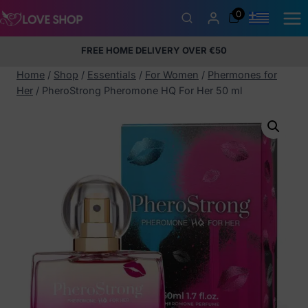
Skip
0
to
content
FREE HOME DELIVERY OVER €50
5% Membership Discount
100% discreet packaging
+357
97424232
Home
/
Shop
/
Essentials
/
For Women
/
Phermones for
Her
/
PheroStrong Pheromone HQ For Her 50 ml