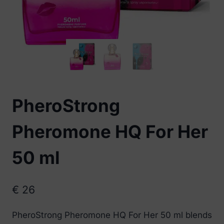
PheroStrong
Pheromone HQ For Her
50 ml
€
26
PheroStrong Pheromone HQ For Her 50 ml blends