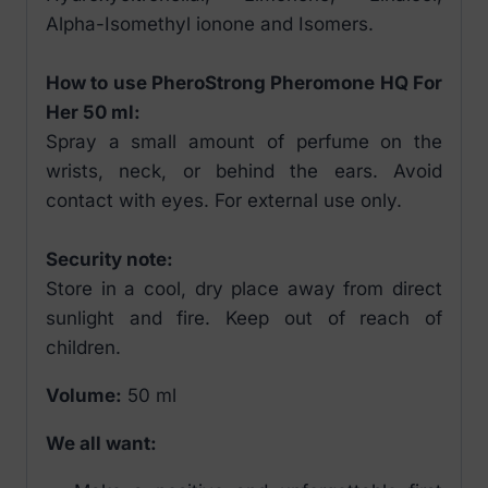
Alpha-Isomethyl ionone and Isomers.
How to use PheroStrong Pheromone HQ For
Her 50 ml:
Spray a small amount of perfume on the
wrists, neck, or behind the ears. Avoid
contact with eyes. For external use only.
Security note:
Store in a cool, dry place away from direct
sunlight and fire. Keep out of reach of
children.
Volume:
50 ml
We all want: