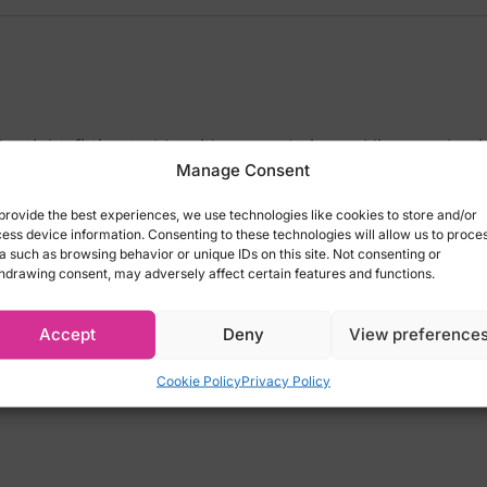
quantity
: The tight-fitting teddy with a mandarin neckline emph
Manage Consent
teddy also gives your back the attention it deserves.
provide the best experiences, we use technologies like cookies to store and/or
ess device information. Consenting to these technologies will allow us to proce
a such as browsing behavior or unique IDs on this site. Not consenting or
hdrawing consent, may adversely affect certain features and functions.
Accept
Deny
View preference
cm, Waist 82-92cm, Hip 103-118cm, Inseam 91-92cm)
ne reasons! Please carefully select the right size.
Cookie Policy
Privacy Policy