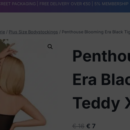
REET PACKAGING | FREE DELIVERY OVER €50 |
5% MEMBERSHIP
rie
/
Plus Size Bodystockings
/
Penthouse Blooming Era Black Tig
Pentho
Era Bla
Teddy 
Original
Current
€
16
€
7