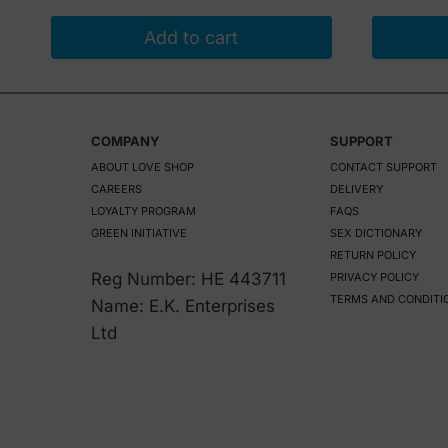
Add to cart
This
product
has
COMPANY
SUPPORT
multiple
ABOUT LOVE SHOP
CONTACT SUPPORT
variants.
CAREERS
DELIVERY
The
LOYALTY PROGRAM
FAQS
options
GREEN INITIATIVE
SEX DICTIONARY
RETURN POLICY
may
Reg Number: HE 443711
PRIVACY POLICY
be
TERMS AND CONDITI
Name: E.K. Enterprises
chosen
Ltd
on
the
product
page