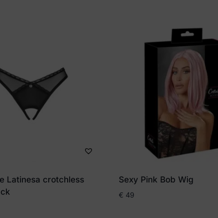
e Latinesa crotchless
Sexy Pink Bob Wig
ack
€
49