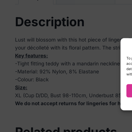
Description
Lust will blossom with this hot piece of lingerie
your décolleté with its floral pattern. The string 
Key features:
To 
-Tight fitting teddy with a mandarin neckline
acc
dat
-Material: 92% Nylon, 8% Elastane
wit
-Colour: Black
Size:
XL (Cup D/DD, Bust 98-110cm, Underbust 85-95
We do not accept returns for lingeries for hygie
Related products