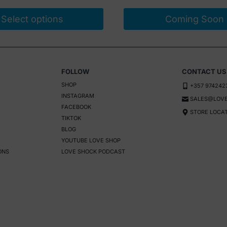
Select options
Coming Soon
FOLLOW
CONTACT US
SHOP
+357 974242
INSTAGRAM
SALES@LOVE
FACEBOOK
STORE LOCA
TIKTOK
BLOG
YOUTUBE LOVE SHOP
ONS
LOVE SHOCK PODCAST