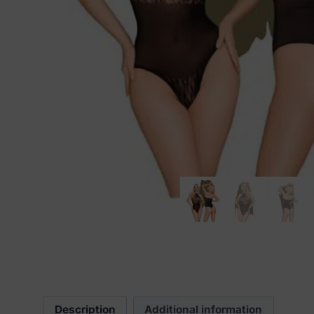
Description
Additional information