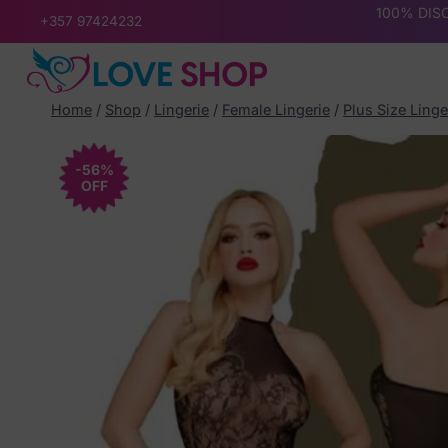
Skip
100% DISC
+357 97424232
to
content
Home
/
Shop
/
Lingerie
/
Female Lingerie
/
Plus Size Linge
-56%
OFF