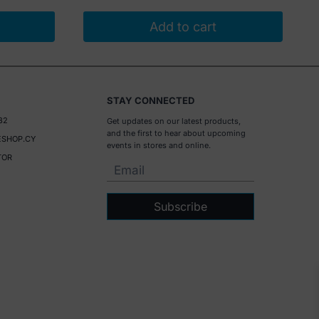
Add to cart
STAY CONNECTED
32
Get updates on our latest products,
and the first to hear about upcoming
SHOP.CY
events in stores and online.
TOR
Subscribe