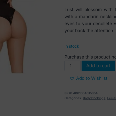
price
price
Lust will blossom with t
was:
is:
with a mandarin neckli
€ 16.
€ 7.
eyes to your décolleté wi
your back the attention 
In stock
Purchase this product 
Penthouse
Add to cart
Blooming
Era
Add to Wishlist
Black
Tight
SKU:
4061504015354
Fitting
Categories:
Bodystockings
,
Femal
Teddy
XL