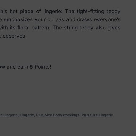
his hot piece of lingerie: The tight-fitting teddy
ne emphasizes your curves and draws everyone’s
th its floral pattern. The string teddy also gives
it deserves.
now and earn
5
Points!
e Lingerie
,
Lingerie
,
Plus Size Bodystockings
,
Plus Size Lingerie