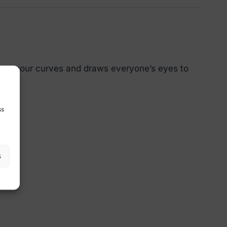
asizes your curves and draws everyone’s eyes to
ss
s