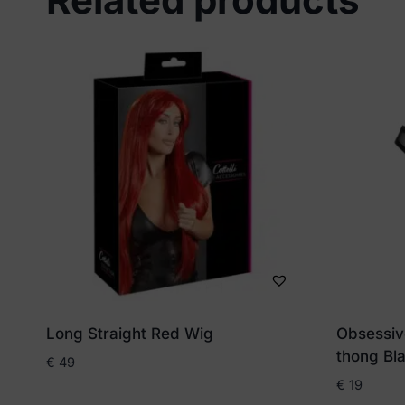
Long Straight Red Wig
Obsessiv
thong Bl
€
49
€
19