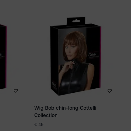
Wig Bob chin-long Cottelli
Collection
€
49