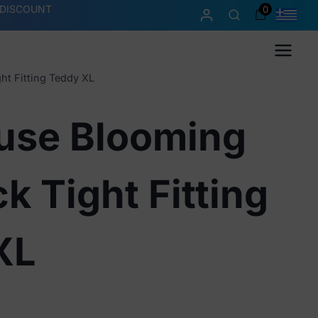
 DISCOUNT
0
Menu
ht Fitting Teddy XL
use Blooming
ck Tight Fitting
XL