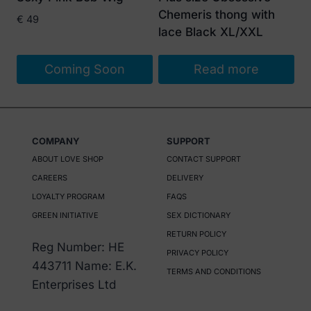
chosen
Chemeris thong with
€
49
on
lace Black XL/XXL
the
product
Coming Soon
Read more
page
COMPANY
SUPPORT
ABOUT LOVE SHOP
CONTACT SUPPORT
CAREERS
DELIVERY
LOYALTY PROGRAM
FAQS
GREEN INITIATIVE
SEX DICTIONARY
RETURN POLICY
Reg Number: HE
PRIVACY POLICY
443711 Name: E.K.
TERMS AND CONDITIONS
Enterprises Ltd