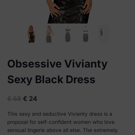
Obsessive Vivianty
Sexy Black Dress
Original
Current
€
58
€
24
price
price
This sexy and seductive Vivianty dress is a
was:
is:
proposal for self-confident women who love
€ 58.
€ 24.
sensual lingerie above all else. The extremely