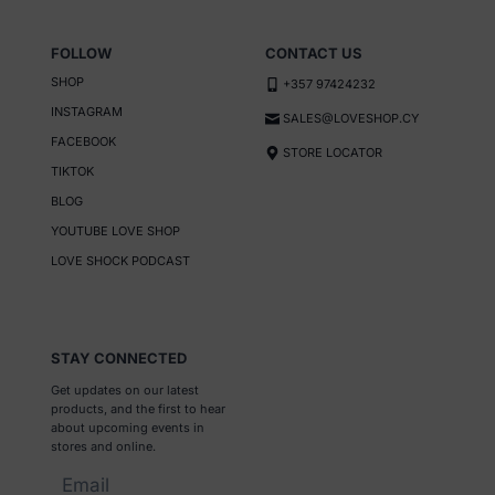
FOLLOW
CONTACT US
SHOP
+357 97424232
INSTAGRAM
SALES@LOVESHOP.CY
FACEBOOK
STORE LOCATOR
TIKTOK
BLOG
YOUTUBE LOVE SHOP
LOVE SHOCK PODCAST
STAY CONNECTED
Get updates on our latest
products, and the first to hear
about upcoming events in
stores and online.