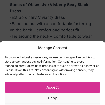
Specs of Obsessive Vivianty Sexy Black
Dress:
-Extraordinary Vivianty dress
-Bandeau bra with a comfortable fastening
on the back – comfort and perfect fit
-Tie around the neck – comfortable to wear
-A jewel ring connecting the top and bottom
Manage Consent
– adds elegance
-Slightly shimmering material – beautiful
To provide the best experiences, we use technologies like cookies to
appearance
store and/or access device information. Consenting to these
technologies will allow us to process data such as browsing behavior or
-Unusual cut – unique style
unique IDs on this site. Not consenting or withdrawing consent, may
-Sexy cut from under the bust to the back –
adversely affect certain features and functions.
a ‘wow’ effect
-Nice to the touch material (85% polyester,
Accept
8% elastane, 7% polyurethane)
Deny
Sizes of Obsessive Vivianty Sexy Black