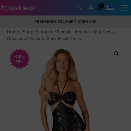
Skip
0
to
content
FREE HOME DELIVERY OVER €50
5% Membership Discount
100% discreet packaging
+357
97424232
Home
/
Shop
/
Lingerie
/
Female Lingerie
/
Mini Dress
/
Obsessive Vivianty Sexy Black Dress
-59%
OFF