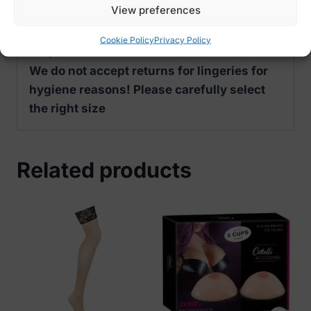
View preferences
Dress:
– XS/S
Cookie Policy
Privacy Policy
– M/L
We do not accept returns for lingeries for
hygiene reasons! Please carefully select
the right size
Related products