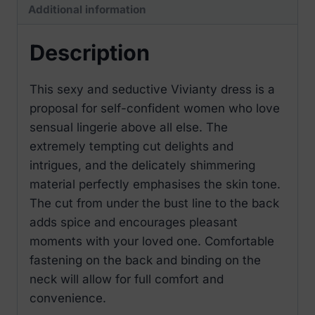
Additional information
Description
This sexy and seductive Vivianty dress is a
proposal for self-confident women who love
sensual lingerie above all else. The
extremely tempting cut delights and
intrigues, and the delicately shimmering
material perfectly emphasises the skin tone.
The cut from under the bust line to the back
adds spice and encourages pleasant
moments with your loved one. Comfortable
fastening on the back and binding on the
neck will allow for full comfort and
convenience.