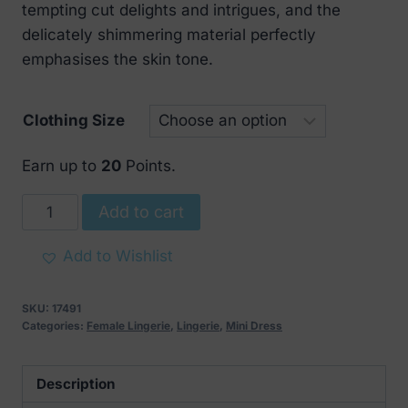
tempting cut delights and intrigues, and the
delicately shimmering material perfectly
emphasises the skin tone.
Clothing Size
Earn up to
20
Points.
Obsessive
Add to cart
Vivianty
Sexy
Add to Wishlist
Black
Dress
SKU:
17491
quantity
Categories:
Female Lingerie
,
Lingerie
,
Mini Dress
Description