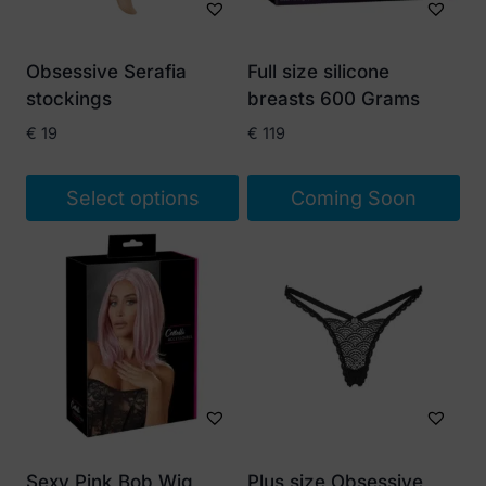
Obsessive Serafia
Full size silicone
stockings
breasts 600 Grams
€
19
€
119
Select options
Coming Soon
This
product
has
multiple
variants.
The
options
may
be
Sexy Pink Bob Wig
Plus size Obsessive