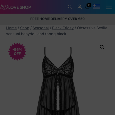
Skip
0
to
content
FREE HOME DELIVERY OVER €50
5% Membership Discount
100% discreet packaging
+357
97424232
Home
/
Shop
/
Seasonal
/
Black Friday
/
Obsessive Sedila
sensual babydoll and thong black
-56%
OFF