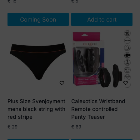
€
15
€
5
Coming Soon
Add to cart
Plus Size Svenjoyment
Calexotics Wristband
mens black string with
Remote controlled
red stripe
Panty Teaser
€
29
€
69