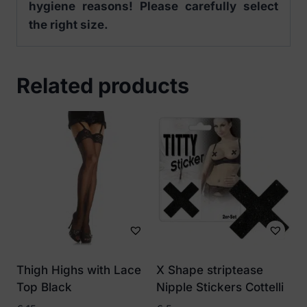
hygiene reasons! Please carefully select
the right size.
Related products
Thigh Highs with Lace
X Shape striptease
Top Black
Nipple Stickers Cottelli