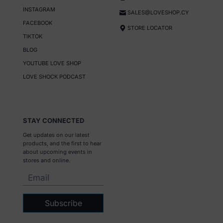
INSTAGRAM
SALES@LOVESHOP.CY
FACEBOOK
STORE LOCATOR
TIKTOK
BLOG
YOUTUBE LOVE SHOP
LOVE SHOCK PODCAST
STAY CONNECTED
Get updates on our latest
products, and the first to hear
about upcoming events in
stores and online.
Subscribe