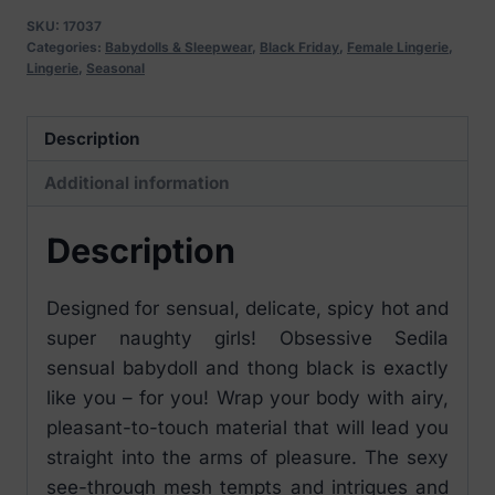
and
SKU:
17037
thong
Categories:
Babydolls & Sleepwear
,
Black Friday
,
Female Lingerie
,
Lingerie
,
Seasonal
black
quantity
Description
Additional information
Description
Designed for sensual, delicate, spicy hot and
super naughty girls! Obsessive Sedila
sensual babydoll and thong black is exactly
like you – for you! Wrap your body with airy,
pleasant-to-touch material that will lead you
straight into the arms of pleasure. The sexy
see-through mesh tempts and intrigues and