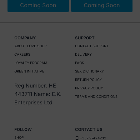
Coming Soon
Coming Soon
COMPANY
SUPPORT
ABOUT LOVE SHOP
CONTACT SUPPORT
CAREERS
DELIVERY
LOYALTY PROGRAM
FAQS
GREEN INITIATIVE
SEX DICTIONARY
RETURN POLICY
Reg Number: HE
PRIVACY POLICY
443711 Name: E.K.
TERMS AND CONDITIONS
Enterprises Ltd
FOLLOW
CONTACT US
SHOP
+357 97424232