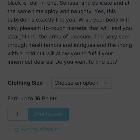
black is four-in-one. Sensual and delicate and at
€ 43.
€ 19.
the same time spicy and naughty. Yes, this
babydoll is exactly like you! Wrap your body with
airy, pleasant-to-touch material that will lead you
straight into the arms of pleasure. The sexy see-
through mesh tempts and intrigues and the thong
with a bold cut will allow you to fulfill your
innermost desires! Do you want to find out?
Clothing Size
Earn up to
16
Points.
Obsessive
Add to cart
Sedila
sensual
Add to Wishlist
babydoll