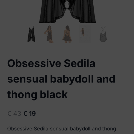
Obsessive Sedila
sensual babydoll and
thong black
Original
Current
€
43
€
19
price
price
Obsessive Sedila sensual babydoll and thong
was:
is: