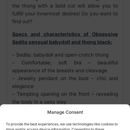
the thong with a bold cut will allow you to
fulfill your innermost desires! Do you want to
find out?
Specs and characteristics of Obsessive
Sedila sensual babydoll and thong black:
– Sedila: babydoll and open-crotch thong
– Comfortable, soft bra – beautiful
appearance of the breasts and cleavage
– Jewelry pendant on the bust – chic and
elegance
– Tempting opening on the front – revealing
the body in a sexy way
– Adjustable straps crossed on the back –
Manage Consent
fantastic look and comfortable to wear
To provide the best experiences, we use technologies like cookies to
– Deep neckline on the back – a very
store and/or access device information. Consenting to these