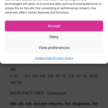
feminine element!
technologies will allow us to process data such as browsing behavior or
unique IDs on this site. Not consenting or withdrawing consent, may
– Airy, delicate material – sensually
adversely affect certain features and functions.
emphasizes the figure
– Lace trim – adds sex appeal
Accept
– Open thong – spicy sensations!
– Pleasant and flexible material (85%
Deny
polyamide, 15% elastane)
View preferences
Sizes Options:
Cookie Policy
Privacy Policy
S/M – EU 34-38, US 2-8, UK 6-10, RUS 40-
46
L/XL – EU 42-44, US 10-12, UK 12-14, RUS
48-50
MANUFACTURER: Obsessive
We do not accept returns for lingeries for